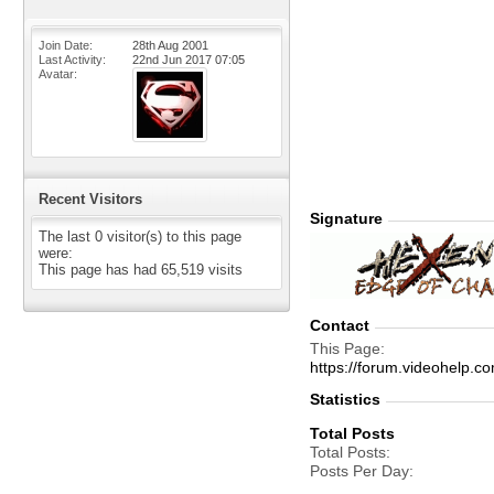
Join Date
28th Aug 2001
Last Activity
22nd Jun 2017
07:05
Avatar
Recent Visitors
Signature
The last 0 visitor(s) to this page
were:
This page has had
65,519
visits
Contact
This Page
https://forum.videohelp
Statistics
Total Posts
Total Posts
Posts Per Day