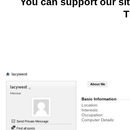
You can support our si
T
lacywest
About Me
lacywest
Member
Basic Information
Location
Interests
Occupation
Computer Details
Send Private Message
Find all posts