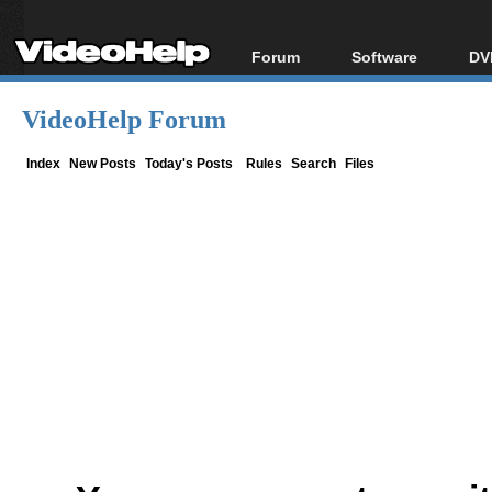
Forum
Software
DV
Forum Index
All software
Bl
Co
VideoHelp Forum
Today's Posts
Popular tools
Bl
New Posts
Portable tools
Index
New Posts
Today's Posts
Rules
Search
Files
Bl
File Uploader