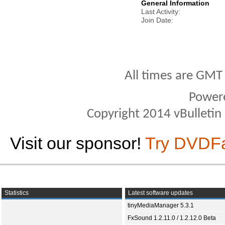
General Information
Last Activity
Join Date
All times are GMT
Power
Copyright 2014 vBulletin S
Visit our sponsor!
Try DVDF
Statistics
Latest software updates
tinyMediaManager 5.3.1
FxSound 1.2.11.0 / 1.2.12.0 Beta