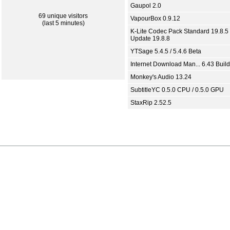
Gaupol 2.0
69 unique visitors
VapourBox 0.9.12
(last 5 minutes)
K-Lite Codec Pack Standard 19.8.5 
Update 19.8.8
YTSage 5.4.5 / 5.4.6 Beta
Internet Download Man... 6.43 Build
Monkey's Audio 13.24
SubtitleYC 0.5.0 CPU / 0.5.0 GPU
StaxRip 2.52.5