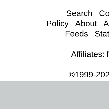
Search
Co
Policy
About
A
Feeds
Stat
Affiliates:
©1999-202