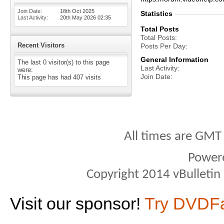
Join Date
18th Oct 2025
Statistics
Last Activity
20th May 2026
02:35
Total Posts
Total Posts
Recent Visitors
Posts Per Day
General Information
The last 0 visitor(s) to this page
Last Activity
were:
Join Date
This page has had
407
visits
All times are GMT
Power
Copyright 2014 vBulletin S
Visit our sponsor!
Try DVDF