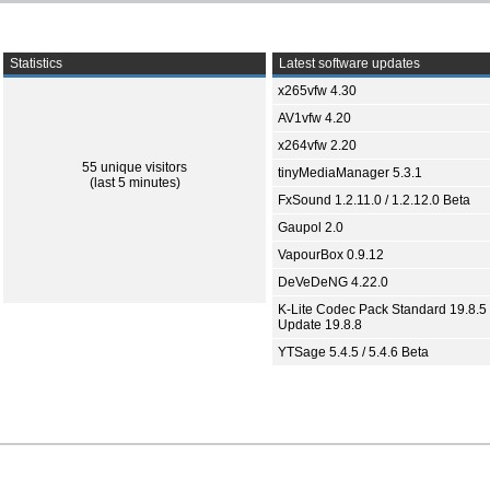
Statistics
Latest software updates
x265vfw 4.30
AV1vfw 4.20
x264vfw 2.20
55 unique visitors
tinyMediaManager 5.3.1
(last 5 minutes)
FxSound 1.2.11.0 / 1.2.12.0 Beta
Gaupol 2.0
VapourBox 0.9.12
DeVeDeNG 4.22.0
K-Lite Codec Pack Standard 19.8.5 
Update 19.8.8
YTSage 5.4.5 / 5.4.6 Beta