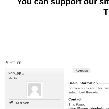
You can support our si
T
vdh_pp
About Me
vdh_pp
Member
Basic Information
Show a notification for ne
subscribed threads.
Contact
Find all posts
This Page
https://forum.videohel