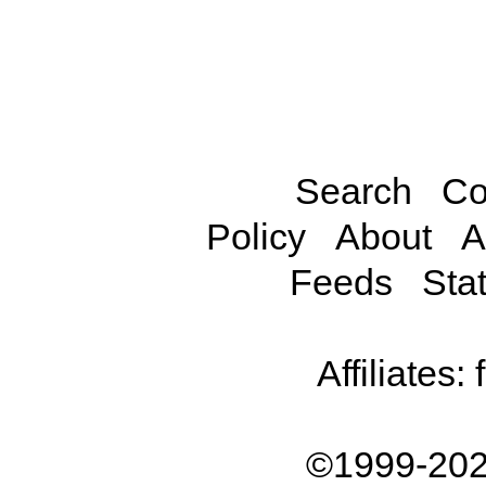
Search
Co
Policy
About
A
Feeds
Stat
Affiliates:
©1999-202