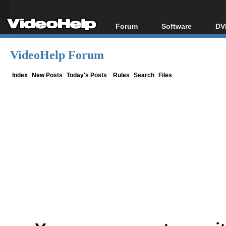
Forum
Software
DV
Forum Index
All software
Bl
Co
VideoHelp Forum
Today's Posts
Popular tools
Bl
New Posts
Portable tools
Index
New Posts
Today's Posts
Rules
Search
Files
Bl
File Uploader