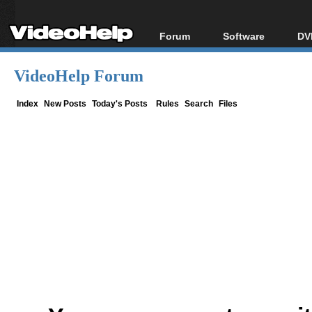
Forum
Software
DV
Forum Index
All software
Bl
Co
VideoHelp Forum
Today's Posts
Popular tools
Bl
New Posts
Portable tools
Index
New Posts
Today's Posts
Rules
Search
Files
Bl
File Uploader