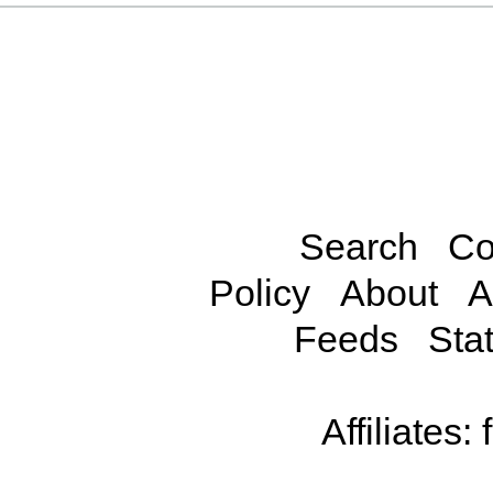
Search
Co
Policy
About
A
Feeds
Stat
Affiliates: