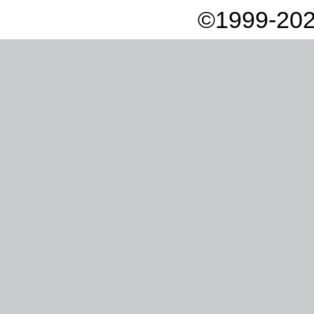
©1999-202