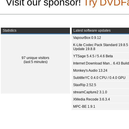
Visit our sponsor!
Try DVDF
Statistics
Latest software updates
VapourBox 0.9.12
K-Lite Codec Pack Standard 19.8.5 
Update 19.8.8
YTSage 5.4.5 / 5.4.6 Beta
97 unique visitors
(last 5 minutes)
Internet Download Man... 6.43 Build
Monkey's Audio 13.24
SubtitleYC 0.4.0 CPU / 0.4.0 GPU
StaxRip 2.52.5
streamCapture2 3.1.0
XMedia Recode 3.6.3.4
MPC-BE 1.9.1