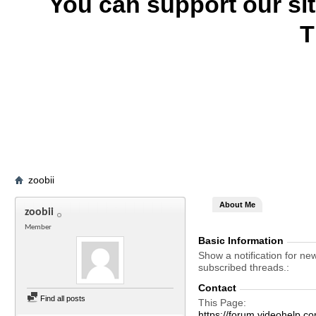
You can support our si
T
zoobii
About Me
zoobii
Member
Basic Information
Show a notification for ne
subscribed threads.
Contact
Find all posts
This Page
https://forum.videohelp