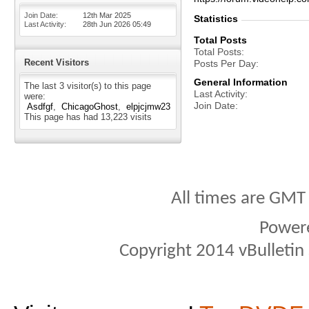
Join Date
12th Mar 2025
Statistics
Last Activity
28th Jun 2026
05:49
Total Posts
Total Posts
Recent Visitors
Posts Per Day
General Information
The last 3 visitor(s) to this page
Last Activity
were:
Join Date
Asdfgf
ChicagoGhost
elpjcjmw23
This page has had
13,223
visits
All times are GMT
Power
Copyright 2014 vBulletin S