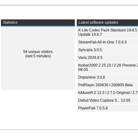
Statistics
Latest software updates
K-Lite Codec Pack Standard 19.8.5 
Update 19.8.7
StreamFab All-In-One 7.0.4.3
Syncaila 3.0.5
58 unique visitors
(last 5 minutes)
Varia 2026.8.5
foobar2000 2.25.10 / 2.26 Preview 
08-05
Dopamine 3.0.8
PotPlayer 260630 / 260805 Beta
tsMuxeR 2.13.3 / 2.7.0 Original / 2.7
Debut Video Capture S... 13.05
PlayerFab 7.0.5.8