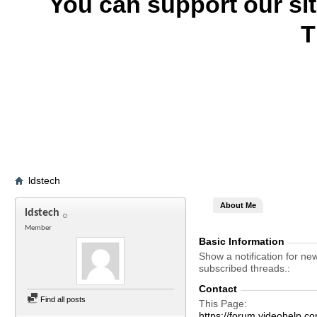
You can support our si
T
ldstech
About Me
ldstech
Member
Basic Information
Show a notification for ne
subscribed threads.
Contact
Find all posts
This Page
https://forum.videohelp