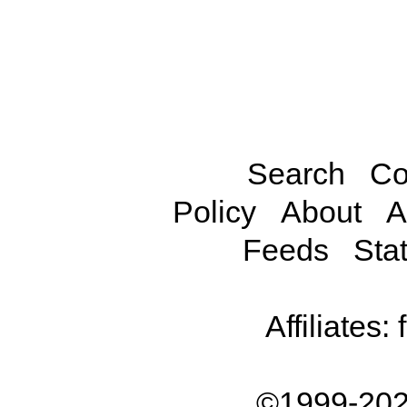
Search
Co
Policy
About
A
Feeds
Stat
Affiliates:
©1999-202