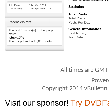
Join Date
21st Oct 2024
Statistics
Last Activity
14th Apr 2025
10:31
Total Posts
Total Posts
Recent Visitors
Posts Per Day
General Information
The last 1 visitor(s) to this page
Last Activity
were:
Join Date
stupid.345
This page has had
3,018
visits
All times are GMT
Power
Copyright 2014 vBulletin S
Visit our sponsor!
Try DVDF