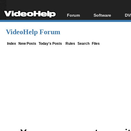
Forum
Software
DV
Forum Index
All software
Bl
Co
VideoHelp Forum
Today's Posts
Popular tools
Bl
New Posts
Portable tools
Index
New Posts
Today's Posts
Rules
Search
Files
Bl
File Uploader