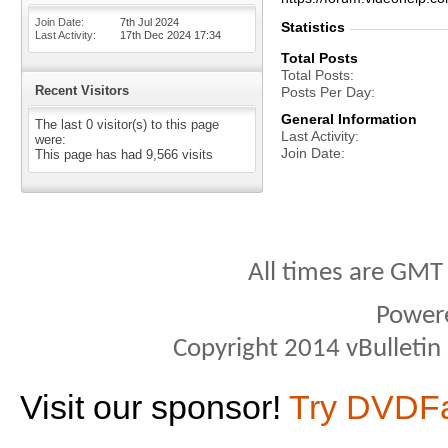
Join Date
7th Jul 2024
Statistics
Last Activity
17th Dec 2024
17:34
Total Posts
Total Posts
Recent Visitors
Posts Per Day
General Information
The last 0 visitor(s) to this page
Last Activity
were:
Join Date
This page has had
9,566
visits
All times are GMT
Power
Copyright 2014 vBulletin S
Visit our sponsor!
Try DVDF