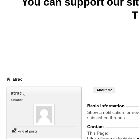
You can support our si
T
atrac
About Me
atrac
Member
Basic Information
Show a notification for ne
subscribed threads.
Contact
Find all posts
This Page
https://forum.videohelp