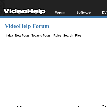
Forum
Software
DV
Forum Index
All software
Bl
Co
VideoHelp Forum
Today's Posts
Popular tools
Bl
New Posts
Portable tools
Index
New Posts
Today's Posts
Rules
Search
Files
Bl
File Uploader