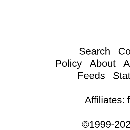
Search
Co
Policy
About
A
Feeds
Stat
Affiliates:
©1999-202