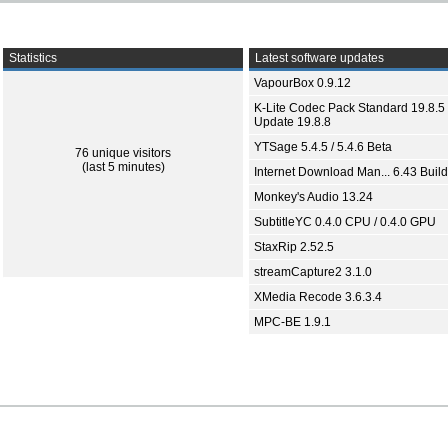
Statistics
Latest software updates
VapourBox 0.9.12
K-Lite Codec Pack Standard 19.8.5 
Update 19.8.8
YTSage 5.4.5 / 5.4.6 Beta
76 unique visitors
(last 5 minutes)
Internet Download Man... 6.43 Build
Monkey's Audio 13.24
SubtitleYC 0.4.0 CPU / 0.4.0 GPU
StaxRip 2.52.5
streamCapture2 3.1.0
XMedia Recode 3.6.3.4
MPC-BE 1.9.1