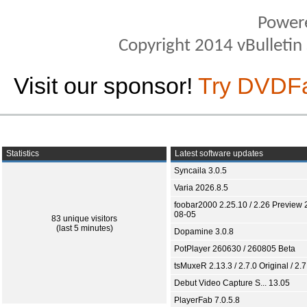
Power
Copyright 2014 vBulletin S
Visit our sponsor!
Try DVDF
Statistics
Latest software updates
Syncaila 3.0.5
Varia 2026.8.5
foobar2000 2.25.10 / 2.26 Preview 
08-05
83 unique visitors
(last 5 minutes)
Dopamine 3.0.8
PotPlayer 260630 / 260805 Beta
tsMuxeR 2.13.3 / 2.7.0 Original / 2.7
Debut Video Capture S... 13.05
PlayerFab 7.0.5.8