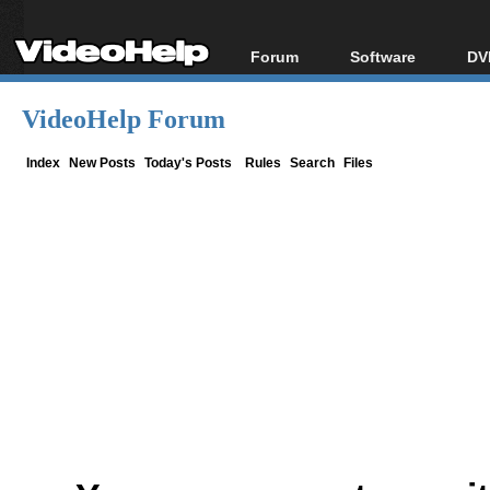
Forum
Software
DV
Forum Index
All software
Bl
Co
VideoHelp Forum
Today's Posts
Popular tools
Bl
New Posts
Portable tools
Index
New Posts
Today's Posts
Rules
Search
Files
Bl
File Uploader