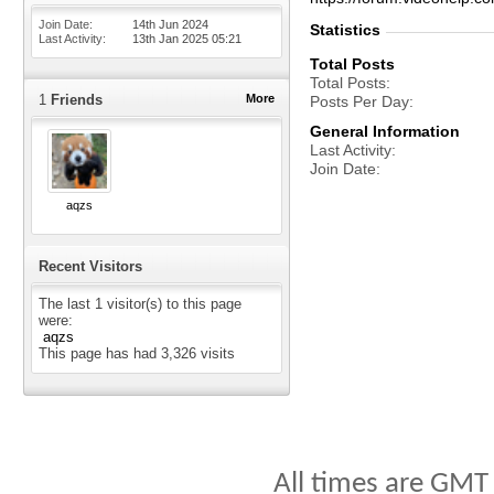
Join Date
14th Jun 2024
Statistics
Last Activity
13th Jan 2025
05:21
Total Posts
Total Posts
1
Friends
More
Posts Per Day
General Information
Last Activity
Join Date
aqzs
Recent Visitors
The last 1 visitor(s) to this page
were:
aqzs
This page has had
3,326
visits
All times are GMT