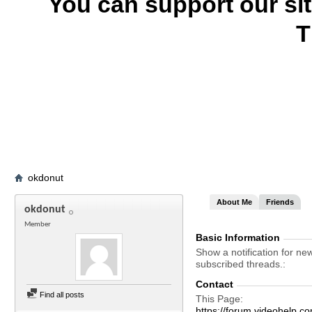
You can support our si
T
okdonut
About Me
Friends
okdonut
Member
Basic Information
Show a notification for ne
subscribed threads.
Contact
Find all posts
This Page
https://forum.videohel