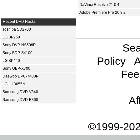
DaVinci Resolve 21.0.4
Adobe Premiere Pro 26.3.2
Recent DVD Hacks
Toshiba SD2700
LG BP250
Sea
Sony DVP-NS508P
Sony BDP-S4100
Policy
A
LG BP440
Sony UBP-X700
Fee
Daewoo DPC-7400P
LG LHB655N
Samsung DVD-V340
Af
Samsung DVD-E360
©1999-202