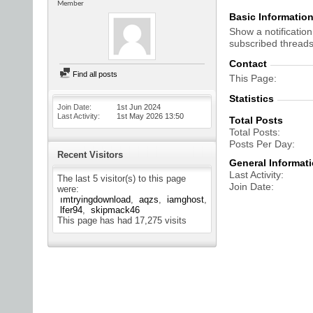
Member
Basic Informatio
Show a notification
subscribed threads
Contact
Find all posts
This Page
Statistics
Join Date
1st Jun 2024
Last Activity
1st May 2026
13:50
Total Posts
Total Posts
Posts Per Day
Recent Visitors
General Informat
Last Activity
The last 5 visitor(s) to this page
Join Date
were:
ımtryingdownload
aqzs
iamghost
lfer94
skipmack46
This page has had
17,275
visits