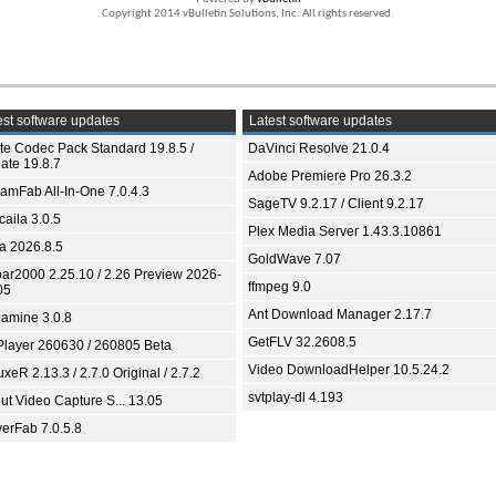
Copyright 2014 vBulletin Solutions, Inc. All rights reserved.
st software updates
Latest software updates
ite Codec Pack Standard 19.8.5 /
DaVinci Resolve 21.0.4
ate 19.8.7
Adobe Premiere Pro 26.3.2
eamFab All-In-One 7.0.4.3
SageTV 9.2.17 / Client 9.2.17
aila 3.0.5
Plex Media Server 1.43.3.10861
ia 2026.8.5
GoldWave 7.07
bar2000 2.25.10 / 2.26 Preview 2026-
ffmpeg 9.0
05
Ant Download Manager 2.17.7
amine 3.0.8
GetFLV 32.2608.5
Player 260630 / 260805 Beta
Video DownloadHelper 10.5.24.2
xeR 2.13.3 / 2.7.0 Original / 2.7.2
svtplay-dl 4.193
ut Video Capture S... 13.05
yerFab 7.0.5.8