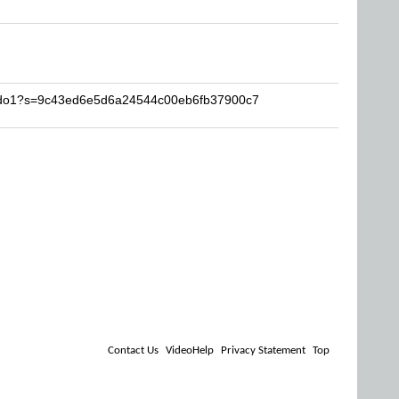
abdo1?s=9c43ed6e5d6a24544c00eb6fb37900c7
Contact Us
VideoHelp
Privacy Statement
Top