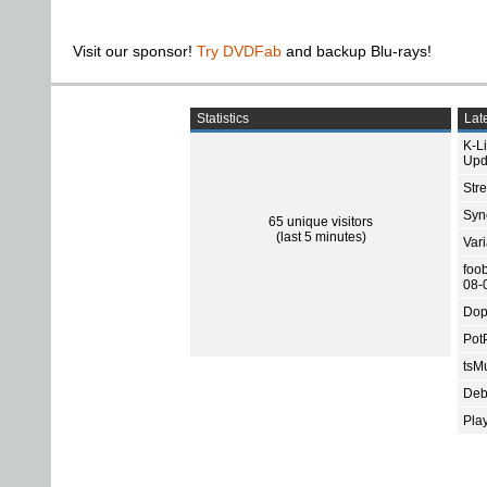
Visit our sponsor!
Try DVDFab
and backup Blu-rays!
Statistics
Late
K-L
Upd
Str
Sync
65 unique visitors
(last 5 minutes)
Var
foo
08-
Dop
Pot
tsMu
Deb
Pla