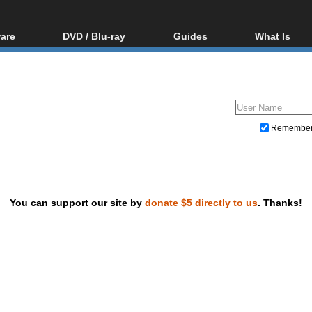
are
DVD / Blu-ray
Guides
What Is
oftware
Blu-ray / DVD Region
Video Streaming
Blu-ray, U
Codes Hacks
Downloading
ar tools
DVD
Blu-ray / DVD Players
All guides
ble tools
VCD
Blu-ray / DVD Media
Articles
Glossary
Authoring
Remembe
Capture
Converting
Editing
You can support our site by
donate $5 directly to us
. Thanks!
DVD and Blu-ray ripping