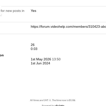
n
 for new posts in
Yes
.
https://forum.videohelp.com/members/310423-
26
0.03
ion
1st May 2026
13:50
1st Jun 2024
All times are GMT -5. The time now is
01:06
.
Powered by
vBulletin