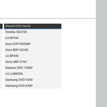
Recent DVD Hacks
Toshiba SD2700
LG BP250
Sony DVP-NS508P
Sony BDP-S4100
LG BP440
Sony UBP-X700
Daewoo DPC-7400P
LG LHB655N
Samsung DVD-V340
Samsung DVD-E360