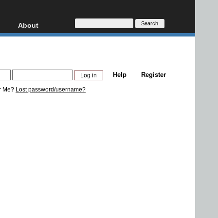
About
HD, AVCHD
About
Contact
Privacy
Help
Register
Donate
r Me?
Lost password/username?