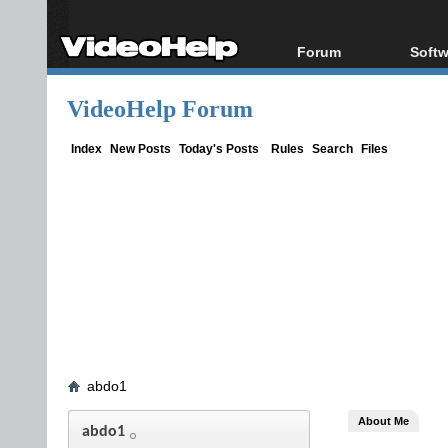
Forum
Softw
Forum Index
All s
VideoHelp Forum
Today's Posts
Popul
New Posts
Porta
Index
New Posts
Today's Posts
Rules
Search
Files
File Uploader
abdo1
About Me
abdo1