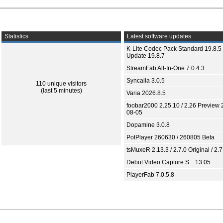
Statistics
Latest software updates
K-Lite Codec Pack Standard 19.8.5 
Update 19.8.7
StreamFab All-In-One 7.0.4.3
Syncaila 3.0.5
110 unique visitors
(last 5 minutes)
Varia 2026.8.5
foobar2000 2.25.10 / 2.26 Preview 
08-05
Dopamine 3.0.8
PotPlayer 260630 / 260805 Beta
tsMuxeR 2.13.3 / 2.7.0 Original / 2.7
Debut Video Capture S... 13.05
PlayerFab 7.0.5.8