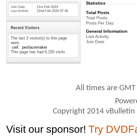
Statistics
Join Date
21st Feb 2024
Last Activity
22nd Feb 2026
07:45
Total Posts
Total Posts
Posts Per Day
Recent Visitors
General Information
Last Activity
The last 2 visitor(s) to this page
Join Date
were:
ceif
pesfacemaker
This page has had
6,155
visits
All times are GMT
Power
Copyright 2014 vBulletin S
Visit our sponsor!
Try DVDF