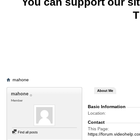
You can support our si
T
mahone
About Me
mahone
Member
Basic Information
Location
Contact
This Page
Find all posts
https://forum.videohelp