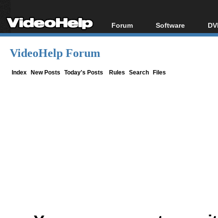
Forum
Software
DV
Forum Index
All software
Bl
Co
VideoHelp Forum
Today's Posts
Popular tools
Bl
New Posts
Portable tools
Index
New Posts
Today's Posts
Rules
Search
Files
Bl
File Uploader