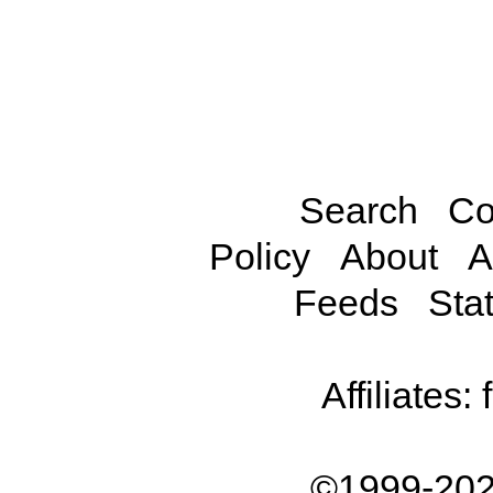
Search
Co
Policy
About
A
Feeds
Stat
Affiliates:
©1999-202