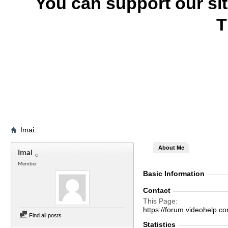
You can support our si
T
Imai
About Me
Imai
Member
Basic Information
Contact
This Page
https://forum.videohelp
Find all posts
Statistics