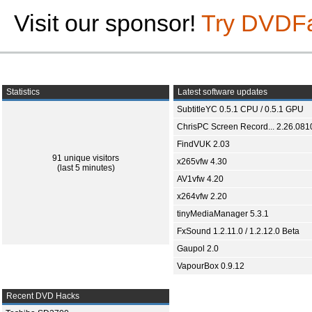
Visit our sponsor!
Try DVDF
Statistics
Latest software updates
SubtitleYC 0.5.1 CPU / 0.5.1 GPU
ChrisPC Screen Record... 2.26.081
FindVUK 2.03
91 unique visitors
x265vfw 4.30
(last 5 minutes)
AV1vfw 4.20
x264vfw 2.20
tinyMediaManager 5.3.1
FxSound 1.2.11.0 / 1.2.12.0 Beta
Gaupol 2.0
VapourBox 0.9.12
Recent DVD Hacks