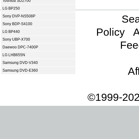
Toshiba SD2700
LG BP250
Sea
Sony DVP-NS508P
Sony BDP-S4100
Policy
A
LG BP440
Sony UBP-X700
Fee
Daewoo DPC-7400P
LG LHB655N
Samsung DVD-V340
Af
Samsung DVD-E360
©1999-202