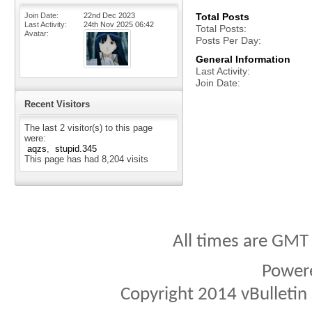
Join Date
22nd Dec 2023
Total Posts
Last Activity
24th Nov 2025
06:42
Total Posts
Avatar
Posts Per Day
General Information
Last Activity
Join Date
Recent Visitors
The last 2 visitor(s) to this page
were:
aqzs
stupid.345
This page has had
8,204
visits
All times are GMT
Power
Copyright 2014 vBulletin S