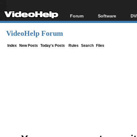
Forum
Software
DV
Forum Index
All software
Bl
Co
VideoHelp Forum
Today's Posts
Popular tools
Bl
New Posts
Portable tools
Index
New Posts
Today's Posts
Rules
Search
Files
Bl
File Uploader