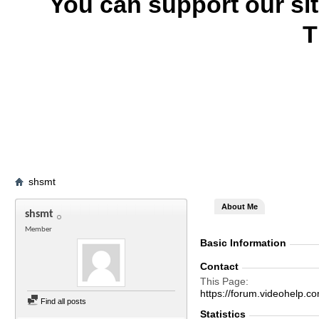
You can support our si
T
shsmt
About Me
shsmt
Member
Basic Information
Contact
This Page
https://forum.videohel
Find all posts
Statistics