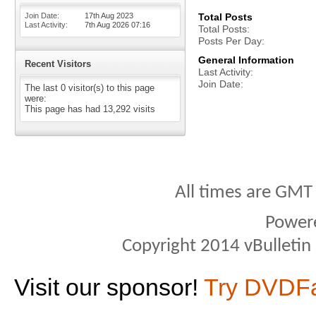
Join Date
17th Aug 2023
Total Posts
Last Activity
7th Aug 2026
07:16
Total Posts
Posts Per Day
General Information
Recent Visitors
Last Activity
Join Date
The last 0 visitor(s) to this page
were:
This page has had
13,292
visits
All times are GMT
Power
Copyright 2014 vBulletin S
Visit our sponsor!
Try DVDF