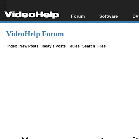
Forum
Software
DV
Forum Index
All software
Bl
Co
VideoHelp Forum
Today's Posts
Popular tools
Bl
New Posts
Portable tools
Index
New Posts
Today's Posts
Rules
Search
Files
Bl
File Uploader