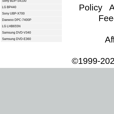
Sony BDP-S4100
Policy
A
LG BP440
Sony UBP-X700
Fee
Daewoo DPC-7400P
LG LHB655N
Samsung DVD-V340
Af
Samsung DVD-E360
©1999-202