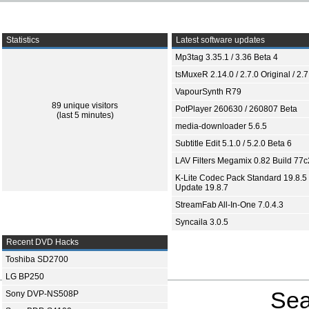
Statistics
Latest software updates
Mp3tag 3.35.1 / 3.36 Beta 4
tsMuxeR 2.14.0 / 2.7.0 Original / 2.7
VapourSynth R79
89 unique visitors
PotPlayer 260630 / 260807 Beta
(last 5 minutes)
media-downloader 5.6.5
Subtitle Edit 5.1.0 / 5.2.0 Beta 6
LAV Filters Megamix 0.82 Build 77
K-Lite Codec Pack Standard 19.8.5 
Update 19.8.7
StreamFab All-In-One 7.0.4.3
Syncaila 3.0.5
Recent DVD Hacks
Toshiba SD2700
LG BP250
Sea
Sony DVP-NS508P