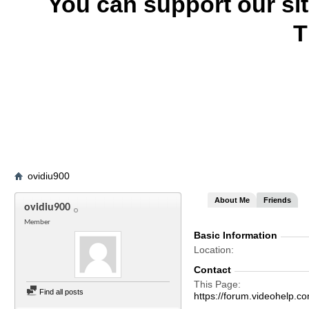
You can support our si
T
ovidiu900
About Me
Friends
ovidiu900
Member
Basic Information
Location
Contact
This Page
Find all posts
https://forum.videohel