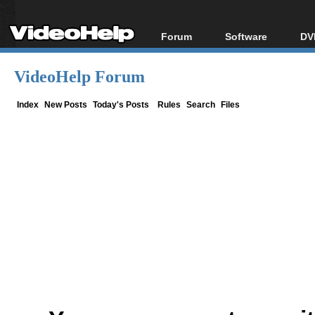
Forum
Software
DV
Forum Index
All software
Bl
Co
VideoHelp Forum
Today's Posts
Popular tools
Bl
New Posts
Portable tools
Index
New Posts
Today's Posts
Rules
Search
Files
Bl
File Uploader