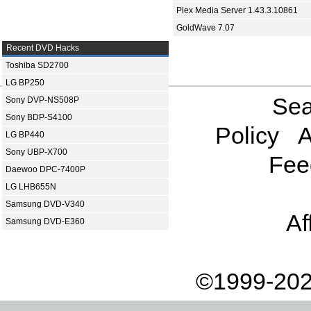
Plex Media Server 1.43.3.10861
GoldWave 7.07
Recent DVD Hacks
Toshiba SD2700
LG BP250
Sea
Sony DVP-NS508P
Sony BDP-S4100
Policy
A
LG BP440
Sony UBP-X700
Fee
Daewoo DPC-7400P
LG LHB655N
Samsung DVD-V340
Af
Samsung DVD-E360
©1999-202