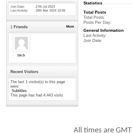
Statistics
Join Date
27th Jul 2023
Last Activity
28th Mar 2024
10:05
Total Posts
Total Posts
Posts Per Day
1
Friends
More
General Information
Last Activity
Join Date
Silv3r
Recent Visitors
The last 1 visitor(s) to this page
were:
Subtitles
This page has had
4,443
visits
All times are GMT