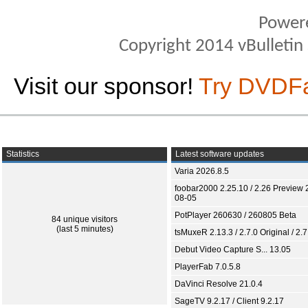
Power
Copyright 2014 vBulletin S
Visit our sponsor!
Try DVDF
Statistics
Latest software updates
Varia 2026.8.5
foobar2000 2.25.10 / 2.26 Preview 
08-05
PotPlayer 260630 / 260805 Beta
84 unique visitors
(last 5 minutes)
tsMuxeR 2.13.3 / 2.7.0 Original / 2.7
Debut Video Capture S... 13.05
PlayerFab 7.0.5.8
DaVinci Resolve 21.0.4
SageTV 9.2.17 / Client 9.2.17