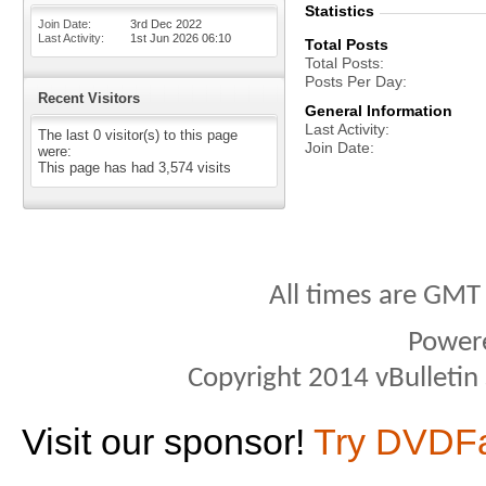
Statistics
Join Date
3rd Dec 2022
Last Activity
1st Jun 2026
06:10
Total Posts
Total Posts
Posts Per Day
Recent Visitors
General Information
Last Activity
The last 0 visitor(s) to this page
Join Date
were:
This page has had
3,574
visits
All times are GMT
Power
Copyright 2014 vBulletin S
Visit our sponsor!
Try DVDF