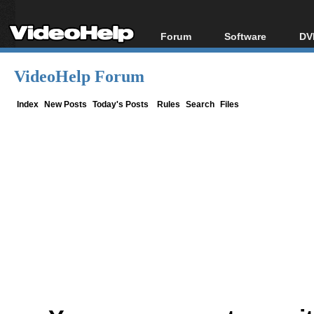
Forum
Software
DV
Forum Index
All software
Bl
Co
VideoHelp Forum
Today's Posts
Popular tools
Bl
New Posts
Portable tools
Index
New Posts
Today's Posts
Rules
Search
Files
Bl
File Uploader