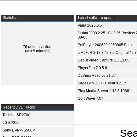
Statistics
Latest software updates
Varia 2026.8.5
foobar2000 2.25.10 / 2.26 Preview 
08-05
PotPlayer 260630 / 260805 Beta
76 unique visitors
(last 5 minutes)
tsMuxeR 2.13.3 / 2.7.0 Original / 2.7
Debut Video Capture S... 13.05
PlayerFab 7.0.5.8
DaVinci Resolve 21.0.4
SageTV 9.2.17 / Client 9.2.17
Plex Media Server 1.43.3.10861
GoldWave 7.07
Recent DVD Hacks
Toshiba SD2700
LG BP250
Sea
Sony DVP-NS508P