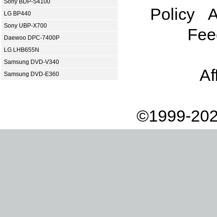
Sony BDP-S4100
Policy
A
LG BP440
Sony UBP-X700
Fee
Daewoo DPC-7400P
LG LHB655N
Samsung DVD-V340
Af
Samsung DVD-E360
©1999-202