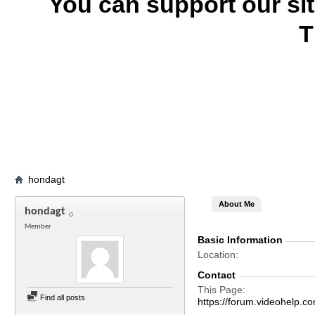
You can support our si
T
hondagt
About Me
hondagt
Member
Basic Information
Location
Contact
This Page
Find all posts
https://forum.videohel