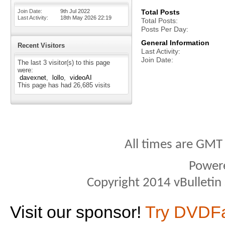
Join Date
9th Jul 2022
Total Posts
Last Activity
18th May 2026
22:19
Total Posts
Posts Per Day
General Information
Recent Visitors
Last Activity
Join Date
The last 3 visitor(s) to this page
were:
davexnet
lollo
videoAI
This page has had
26,685
visits
All times are GMT
Power
Copyright 2014 vBulletin S
Visit our sponsor!
Try DVDF