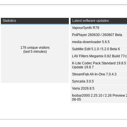
Statistics
Latest software updates
VapourSynth R79
PotPlayer 260630 / 260807 Beta
media-downloader 5.6.5
176 unique visitors
Subtitle Edit 5.1.0 / 5.2.0 Beta 6
(last 5 minutes)
LAV Filters Megamix 0.82 Build 77
K-Lite Codec Pack Standard 19.8.5 
Update 19.8.7
StreamFab All-In-One 7.0.4.3
Syncaila 3.0.5
Varia 2026.8.5
foobar2000 2.25.10 / 2.26 Preview 
08-05