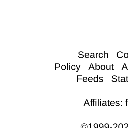
Search
Co
Policy
About
A
Feeds
Stat
Affiliates:
©1999-202