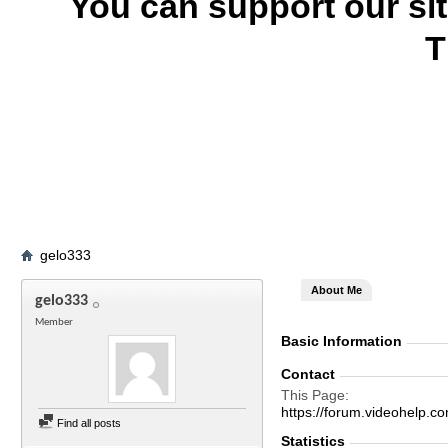
You can support our si
T
gelo333
About Me
gelo333
Member
Basic Information
Contact
This Page
https://forum.videohelp
Find all posts
Statistics