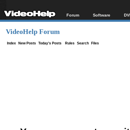
Forum
Software
DV
Forum Index
All software
Bl
Co
VideoHelp Forum
Today's Posts
Popular tools
Bl
New Posts
Portable tools
Index
New Posts
Today's Posts
Rules
Search
Files
Bl
File Uploader