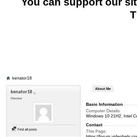
You can support our si
T
kenator18
About Me
kenator18
Member
Basic Information
Computer Details
Windows 10 21H2, Intel 
Contact
Find all posts
This Page
https://forum.videohelp