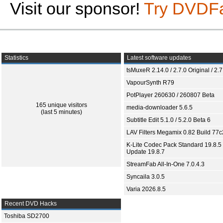
Visit our sponsor!
Try DVDF
Statistics
Latest software updates
tsMuxeR 2.14.0 / 2.7.0 Original / 2.7
VapourSynth R79
PotPlayer 260630 / 260807 Beta
165 unique visitors
media-downloader 5.6.5
(last 5 minutes)
Subtitle Edit 5.1.0 / 5.2.0 Beta 6
LAV Filters Megamix 0.82 Build 77
K-Lite Codec Pack Standard 19.8.5 
Update 19.8.7
StreamFab All-In-One 7.0.4.3
Syncaila 3.0.5
Varia 2026.8.5
Recent DVD Hacks
Toshiba SD2700