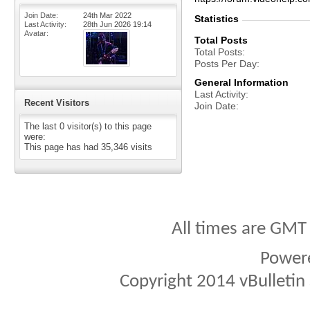
Join Date
24th Mar 2022
Statistics
Last Activity
28th Jun 2026
19:14
Avatar
Total Posts
Total Posts
Posts Per Day
General Information
Last Activity
Recent Visitors
Join Date
The last 0 visitor(s) to this page
were:
This page has had
35,346
visits
All times are GMT
Power
Copyright 2014 vBulletin S