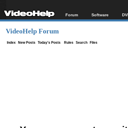
Forum
Software
DV
Forum Index
All software
Bl
Co
VideoHelp Forum
Today's Posts
Popular tools
Bl
New Posts
Portable tools
Index
New Posts
Today's Posts
Rules
Search
Files
Bl
File Uploader