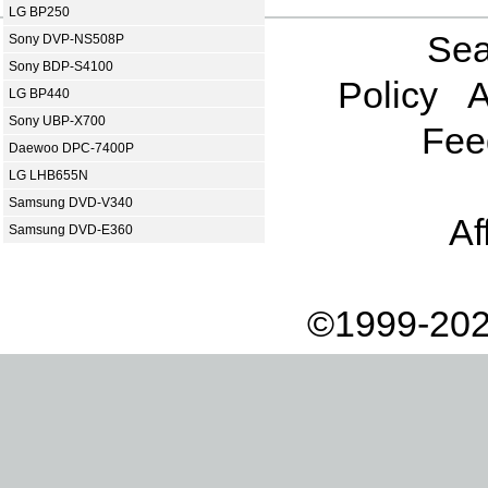
LG BP250
Sea
Sony DVP-NS508P
Sony BDP-S4100
Policy
A
LG BP440
Sony UBP-X700
Fee
Daewoo DPC-7400P
LG LHB655N
Samsung DVD-V340
Af
Samsung DVD-E360
©1999-202