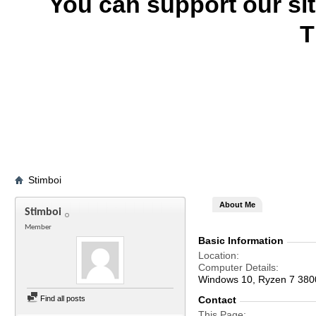
You can support our si
T
Stimboi
About Me
Stimboi
Member
Basic Information
Location
Computer Details
Windows 10, Ryzen 7 38
Find all posts
Contact
This Page