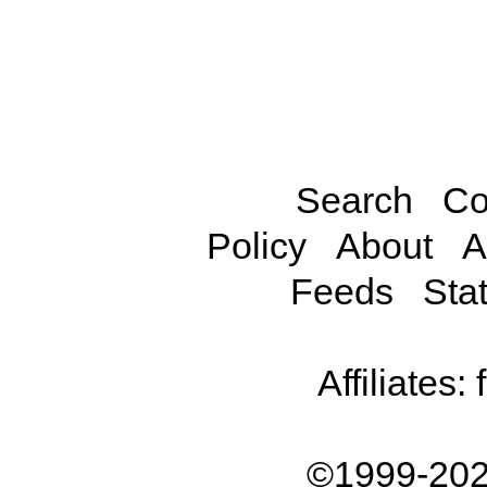
Search
Co
Policy
About
A
Feeds
Stat
Affiliates:
©1999-202