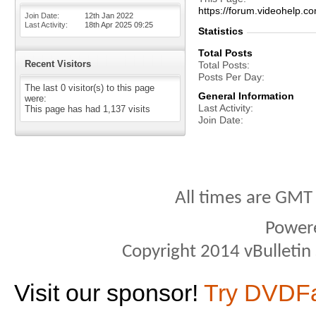
https://forum.videohel
Join Date
12th Jan 2022
Last Activity
18th Apr 2025
09:25
Statistics
Total Posts
Recent Visitors
Total Posts
Posts Per Day
The last 0 visitor(s) to this page
General Information
were:
Last Activity
This page has had
1,137
visits
Join Date
All times are GMT
Power
Copyright 2014 vBulletin S
Visit our sponsor!
Try DVDF