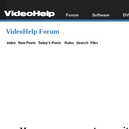
Forum
Software
DV
Forum Index
All software
Bl
Co
VideoHelp Forum
Today's Posts
Popular tools
Bl
New Posts
Portable tools
Index
New Posts
Today's Posts
Rules
Search
Files
Bl
File Uploader