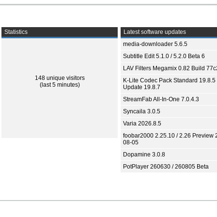
Statistics
Latest software updates
media-downloader 5.6.5
Subtitle Edit 5.1.0 / 5.2.0 Beta 6
LAV Filters Megamix 0.82 Build 77
148 unique visitors
K-Lite Codec Pack Standard 19.8.5 
(last 5 minutes)
Update 19.8.7
StreamFab All-In-One 7.0.4.3
Syncaila 3.0.5
Varia 2026.8.5
foobar2000 2.25.10 / 2.26 Preview 
08-05
Dopamine 3.0.8
PotPlayer 260630 / 260805 Beta