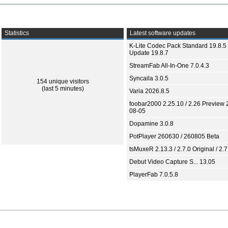
Statistics
Latest software updates
K-Lite Codec Pack Standard 19.8.5 
Update 19.8.7
StreamFab All-In-One 7.0.4.3
Syncaila 3.0.5
154 unique visitors
(last 5 minutes)
Varia 2026.8.5
foobar2000 2.25.10 / 2.26 Preview 
08-05
Dopamine 3.0.8
PotPlayer 260630 / 260805 Beta
tsMuxeR 2.13.3 / 2.7.0 Original / 2.7
Debut Video Capture S... 13.05
PlayerFab 7.0.5.8