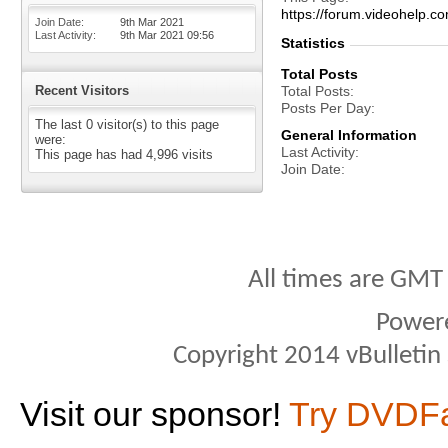
https://forum.videohel
Join Date
9th Mar 2021
Last Activity
9th Mar 2021
09:56
Statistics
Total Posts
Recent Visitors
Total Posts
Posts Per Day
The last 0 visitor(s) to this page
General Information
were:
Last Activity
This page has had
4,996
visits
Join Date
All times are GMT
Power
Copyright 2014 vBulletin S
Visit our sponsor!
Try DVDF