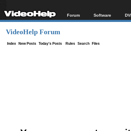
Forum
Software
DV
Forum Index
All software
Bl
Co
VideoHelp Forum
Today's Posts
Popular tools
Bl
New Posts
Portable tools
Index
New Posts
Today's Posts
Rules
Search
Files
Bl
File Uploader