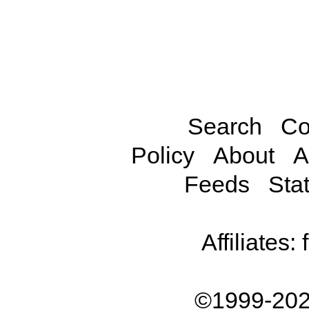
Search
Co
Policy
About
A
Feeds
Stat
Affiliates:
©1999-202