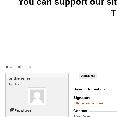
You can support our si
T
anthelsenes
About Me
anthelsenes
Member
Basic Information
Signature
IDN poker online
Contact
Find all posts
This Page