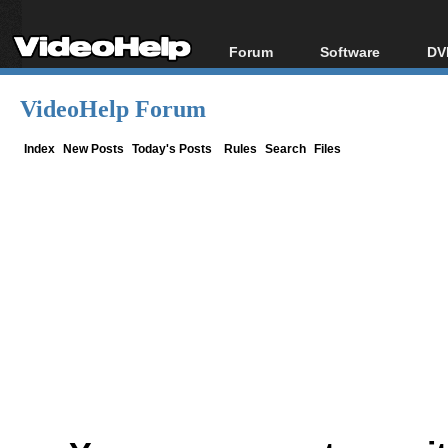
Forum
Software
DV
Forum Index
All software
Bl
Co
VideoHelp Forum
Today's Posts
Popular tools
Bl
New Posts
Portable tools
Index
New Posts
Today's Posts
Rules
Search
Files
Bl
File Uploader