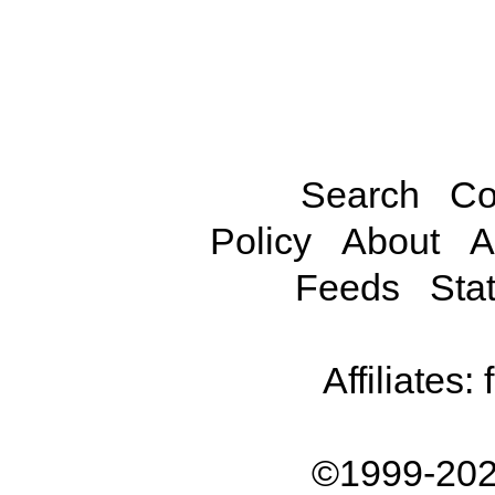
Search
Co
Policy
About
A
Feeds
Stat
Affiliates:
©1999-202