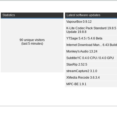
Statistics
Latest software updates
VapourBox 0.9.12
K-Lite Codec Pack Standard 19.8.5 
Update 19.8.8
YTSage 5.4.5 / 5.4.6 Beta
90 unique visitors
(last 5 minutes)
Internet Download Man... 6.43 Build
Monkey's Audio 13.24
SubtitleYC 0.4.0 CPU / 0.4.0 GPU
StaxRip 2.52.5
streamCapture2 3.1.0
XMedia Recode 3.6.3.4
MPC-BE 1.9.1