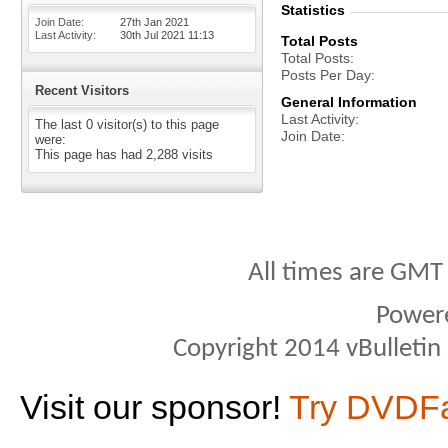
Statistics
Join Date
27th Jan 2021
Last Activity
30th Jul 2021
11:13
Total Posts
Total Posts
Posts Per Day
Recent Visitors
General Information
Last Activity
The last 0 visitor(s) to this page
Join Date
were:
This page has had
2,288
visits
All times are GMT
Power
Copyright 2014 vBulletin S
Visit our sponsor!
Try DVDF