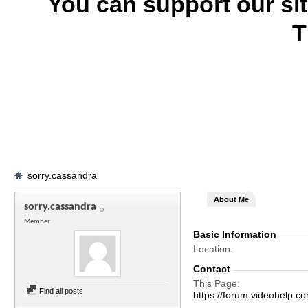
You can support our si
T
sorry.cassandra
About Me
sorry.cassandra
Member
Basic Information
Location
Contact
This Page
Find all posts
https://forum.videohelp