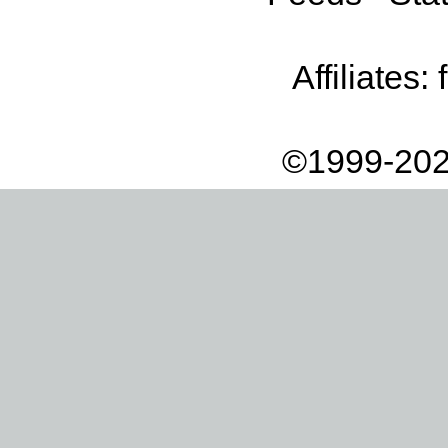
Affiliates:
©1999-202