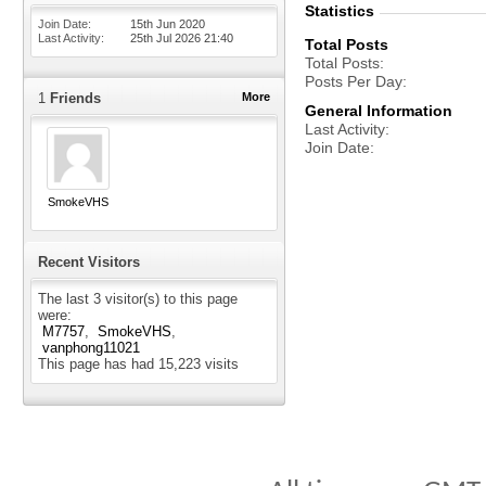
Statistics
Join Date
15th Jun 2020
Last Activity
25th Jul 2026
21:40
Total Posts
Total Posts
Posts Per Day
1
Friends
More
General Information
Last Activity
Join Date
SmokeVHS
Recent Visitors
The last 3 visitor(s) to this page
were:
M7757
SmokeVHS
vanphong11021
This page has had
15,223
visits