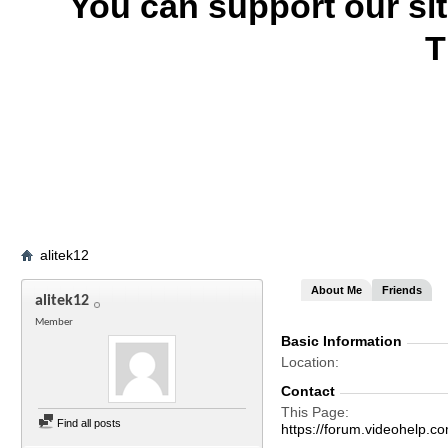
You can support our si
T
alitek12
About Me
Friends
alitek12
Member
Basic Information
Location
Contact
This Page
Find all posts
https://forum.videohelp