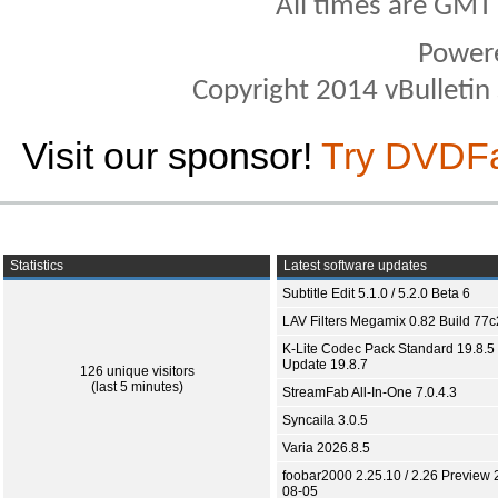
All times are GMT
Power
Copyright 2014 vBulletin S
Visit our sponsor!
Try DVDF
Statistics
Latest software updates
Subtitle Edit 5.1.0 / 5.2.0 Beta 6
LAV Filters Megamix 0.82 Build 77
K-Lite Codec Pack Standard 19.8.5 
Update 19.8.7
126 unique visitors
(last 5 minutes)
StreamFab All-In-One 7.0.4.3
Syncaila 3.0.5
Varia 2026.8.5
foobar2000 2.25.10 / 2.26 Preview 
08-05