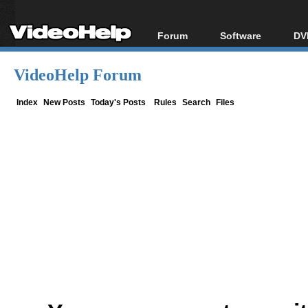
Forum
Software
DV
Forum Index
All software
Bl
Co
VideoHelp Forum
Today's Posts
Popular tools
Bl
New Posts
Portable tools
Index
New Posts
Today's Posts
Rules
Search
Files
Bl
File Uploader