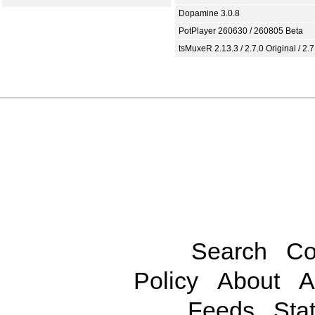
Dopamine 3.0.8
PotPlayer 260630 / 260805 Beta
tsMuxeR 2.13.3 / 2.7.0 Original / 2.7
Search
Co
Policy
About
A
Feeds
Stat