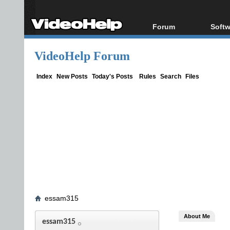
Forum
Softw
Forum Index
All s
VideoHelp Forum
Today's Posts
Popul
New Posts
Porta
Index
New Posts
Today's Posts
Rules
Search
Files
File Uploader
essam315
About Me
essam315