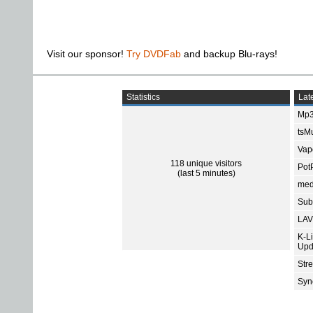
Visit our sponsor!
Try DVDFab
and backup Blu-rays!
Statistics
Late
Mp3
tsMu
Vap
118 unique visitors
Pot
(last 5 minutes)
med
Subt
LAV
K-L
Upd
Str
Sync