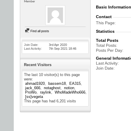
Member
Basic Informatio
Contact
This Page
Statistics
Find all posts
Total Posts
Join Date
3rd Apr 2020
Total Posts
Last Activity
7th Sep 2021
18:46
Posts Per Day
General Informat
Last Activity
Recent Visitors
Join Date
The last 10 visitor(s) to this page
were:
ahmad1920
bassem18
EA315
jack_666
notaghost
notion
ProWo
raylink
WhoMadeWho666
[ss]vegeta
This page has had
6,201
visits