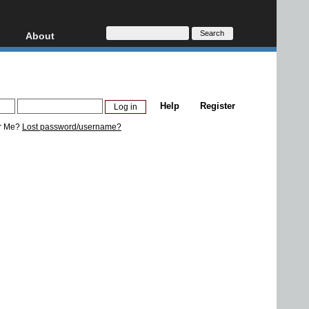
About
HD, AVCHD
About
Contact
Privacy
Help
Register
Donate
r Me?
Lost password/username?