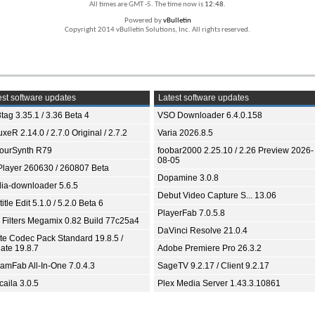
All times are GMT -5. The time now is
12:48
.
Powered by
vBulletin
Copyright 2014 vBulletin Solutions, Inc. All rights reserved.
st software updates
Latest software updates
tag 3.35.1 / 3.36 Beta 4
VSO Downloader 6.4.0.158
xeR 2.14.0 / 2.7.0 Original / 2.7.2
Varia 2026.8.5
ourSynth R79
foobar2000 2.25.10 / 2.26 Preview 2026-
08-05
Player 260630 / 260807 Beta
Dopamine 3.0.8
ia-downloader 5.6.5
Debut Video Capture S... 13.06
itle Edit 5.1.0 / 5.2.0 Beta 6
PlayerFab 7.0.5.8
 Filters Megamix 0.82 Build 77c25a4
DaVinci Resolve 21.0.4
ite Codec Pack Standard 19.8.5 /
ate 19.8.7
Adobe Premiere Pro 26.3.2
eamFab All-In-One 7.0.4.3
SageTV 9.2.17 / Client 9.2.17
aila 3.0.5
Plex Media Server 1.43.3.10861