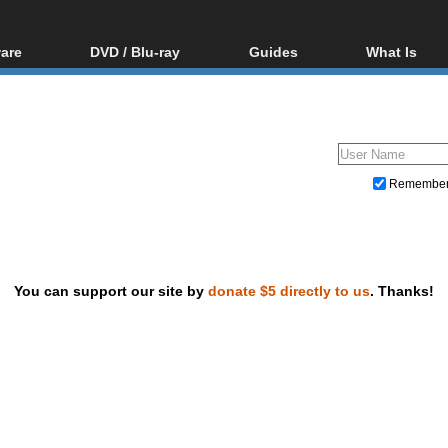
are
DVD / Blu-ray
Guides
What Is
oftware
Blu-ray / DVD Region
Video Streaming
Blu-ray, U
Codes Hacks
Downloading
ar tools
DVD
Blu-ray / DVD Players
All guides
ble tools
VCD
Blu-ray / DVD Media
Articles
Glossary
Authoring
Remembe
Capture
Converting
Editing
You can support our site by
donate $5 directly to us
. Thanks!
DVD and Blu-ray ripping