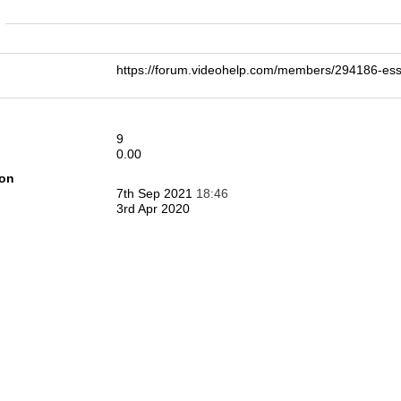
n
https://forum.videohelp.com/members/294186
9
0.00
ion
7th Sep 2021
18:46
3rd Apr 2020