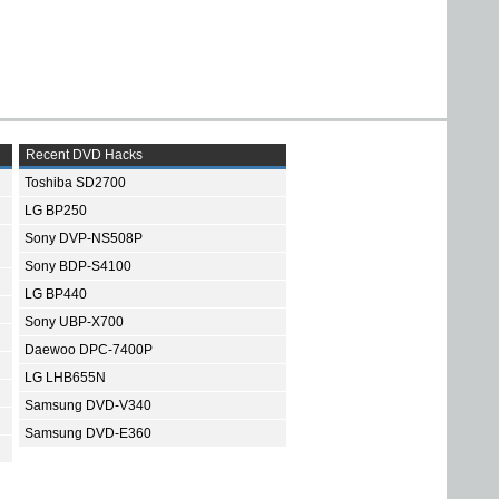
Recent DVD Hacks
Toshiba SD2700
LG BP250
Sony DVP-NS508P
Sony BDP-S4100
LG BP440
Sony UBP-X700
Daewoo DPC-7400P
LG LHB655N
Samsung DVD-V340
Samsung DVD-E360