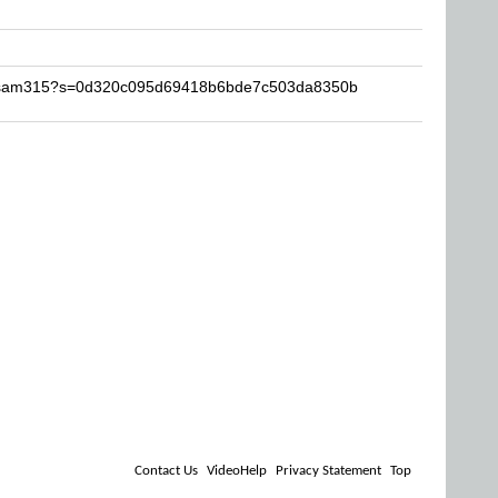
-essam315?s=0d320c095d69418b6bde7c503da8350b
Contact Us
VideoHelp
Privacy Statement
Top