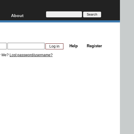
About
HD, AVCHD
About
Contact
Privacy
Help
Register
Donate
r Me?
Lost password/username?