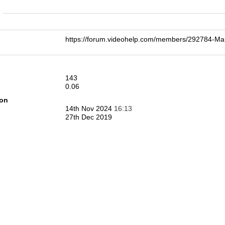
n
https://forum.videohelp.com/members/292784-M
143
0.06
ion
14th Nov 2024
16:13
27th Dec 2019