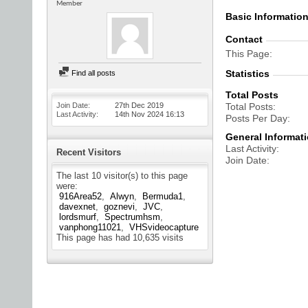
Member
Basic Informatio
Contact
This Page
Statistics
Find all posts
Total Posts
Join Date
27th Dec 2019
Total Posts
Last Activity
14th Nov 2024
16:13
Posts Per Day
General Informat
Last Activity
Recent Visitors
Join Date
The last 10 visitor(s) to this page
were:
916Area52
Alwyn
Bermuda1
davexnet
goznevi
JVC
lordsmurf
Spectrumhsm
vanphong11021
VHSvideocapture
This page has had
10,635
visits