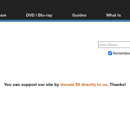
are
DVD / Blu-ray
Guides
What Is
oftware
Blu-ray / DVD Region
Video Streaming
Blu-ray, U
Codes Hacks
Downloading
ar tools
DVD
Blu-ray / DVD Players
All guides
ble tools
VCD
Blu-ray / DVD Media
Articles
Glossary
Authoring
Remembe
Capture
Converting
Editing
You can support our site by
donate $5 directly to us
. Thanks!
DVD and Blu-ray ripping