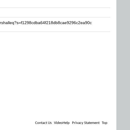
arshalleq?s=f1298cdba64f218db8cae9296c2ea90c
Contact Us
VideoHelp
Privacy Statement
Top