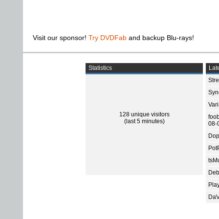
Visit our sponsor!
Try DVDFab
and backup Blu-rays!
Statistics
Late
Str
Sync
Var
128 unique visitors
foo
(last 5 minutes)
08-
Dop
Pot
tsMu
Deb
Pla
DaV