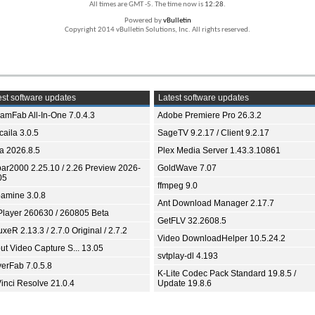
All times are GMT -5. The time now is
12:28
.
Powered by
vBulletin
Copyright 2014 vBulletin Solutions, Inc. All rights reserved.
st software updates
Latest software updates
eamFab All-In-One 7.0.4.3
Adobe Premiere Pro 26.3.2
aila 3.0.5
SageTV 9.2.17 / Client 9.2.17
ia 2026.8.5
Plex Media Server 1.43.3.10861
bar2000 2.25.10 / 2.26 Preview 2026-
GoldWave 7.07
05
ffmpeg 9.0
amine 3.0.8
Ant Download Manager 2.17.7
Player 260630 / 260805 Beta
GetFLV 32.2608.5
xeR 2.13.3 / 2.7.0 Original / 2.7.2
Video DownloadHelper 10.5.24.2
ut Video Capture S... 13.05
svtplay-dl 4.193
yerFab 7.0.5.8
K-Lite Codec Pack Standard 19.8.5 /
inci Resolve 21.0.4
Update 19.8.6