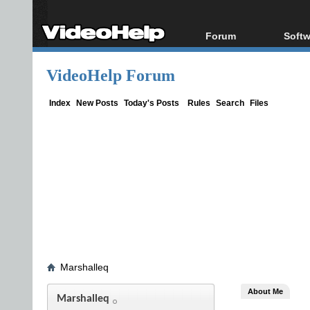
Forum
Softw
Forum Index
All s
VideoHelp Forum
Today's Posts
Popul
New Posts
Porta
Index
New Posts
Today's Posts
Rules
Search
Files
File Uploader
Marshalleq
About Me
Marshalleq