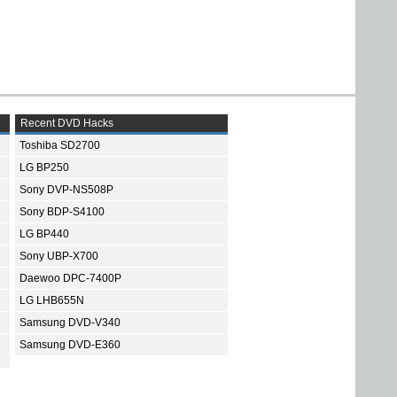
Recent DVD Hacks
Toshiba SD2700
LG BP250
Sony DVP-NS508P
Sony BDP-S4100
LG BP440
Sony UBP-X700
Daewoo DPC-7400P
LG LHB655N
Samsung DVD-V340
Samsung DVD-E360