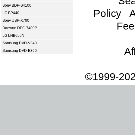
Sea
Sony BDP-S4100
Policy
A
LG BP440
Sony UBP-X700
Fee
Daewoo DPC-7400P
LG LHB655N
Samsung DVD-V340
Af
Samsung DVD-E360
©1999-202