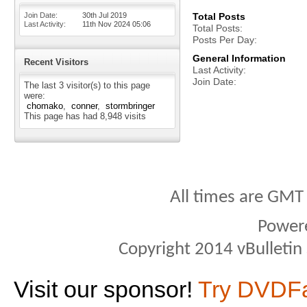
Join Date
30th Jul 2019
Total Posts
Last Activity
11th Nov 2024
05:06
Total Posts
Posts Per Day
General Information
Recent Visitors
Last Activity
Join Date
The last 3 visitor(s) to this page
were:
chomako
conner
stormbringer
This page has had
8,948
visits
All times are GMT
Power
Copyright 2014 vBulletin S
Visit our sponsor!
Try DVDF