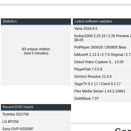
Statistics
Latest software updates
Varia 2026.8.5
foobar2000 2.25.10 / 2.26 Preview 
08-05
PotPlayer 260630 / 260805 Beta
83 unique visitors
(last 5 minutes)
tsMuxeR 2.13.3 / 2.7.0 Original / 2.7
Debut Video Capture S... 13.05
PlayerFab 7.0.5.8
DaVinci Resolve 21.0.4
SageTV 9.2.17 / Client 9.2.17
Plex Media Server 1.43.3.10861
GoldWave 7.07
Recent DVD Hacks
Toshiba SD2700
LG BP250
Sony DVP-NS508P