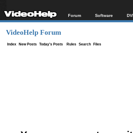
Forum
Software
DV
Forum Index
All software
Bl
Co
VideoHelp Forum
Today's Posts
Popular tools
Bl
New Posts
Portable tools
Index
New Posts
Today's Posts
Rules
Search
Files
Bl
File Uploader