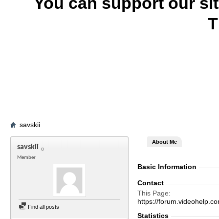
You can support our si
T
savskii
About Me
savskii
Member
Basic Information
Contact
This Page
https://forum.videohelp
Find all posts
Statistics