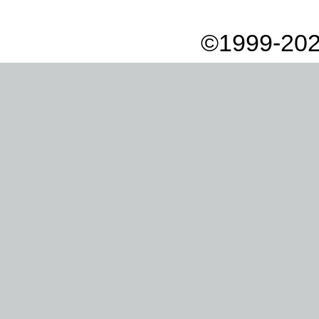
©1999-202