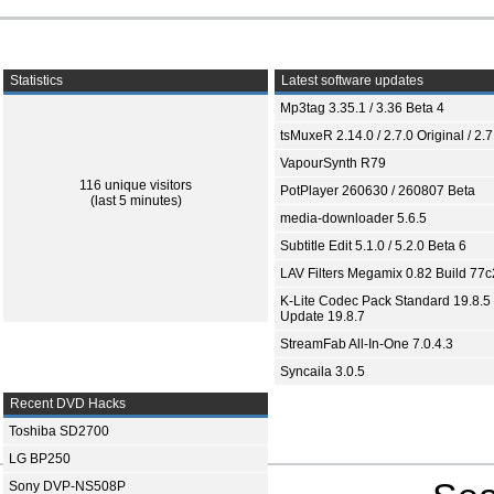
Statistics
Latest software updates
Mp3tag 3.35.1 / 3.36 Beta 4
tsMuxeR 2.14.0 / 2.7.0 Original / 2.7
VapourSynth R79
116 unique visitors
PotPlayer 260630 / 260807 Beta
(last 5 minutes)
media-downloader 5.6.5
Subtitle Edit 5.1.0 / 5.2.0 Beta 6
LAV Filters Megamix 0.82 Build 77
K-Lite Codec Pack Standard 19.8.5 
Update 19.8.7
StreamFab All-In-One 7.0.4.3
Syncaila 3.0.5
Recent DVD Hacks
Toshiba SD2700
LG BP250
Sony DVP-NS508P