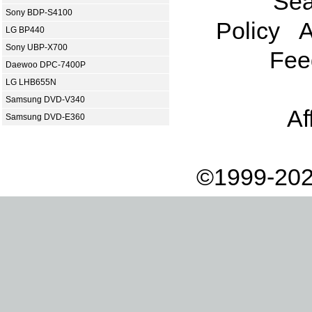
Sea
Sony BDP-S4100
Policy
A
LG BP440
Sony UBP-X700
Fee
Daewoo DPC-7400P
LG LHB655N
Samsung DVD-V340
Af
Samsung DVD-E360
©1999-202