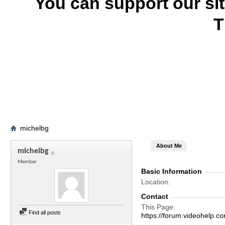
You can support our si
T
michelbg
About Me
michelbg
Member
Basic Information
Location
Contact
This Page
Find all posts
https://forum.videohelp