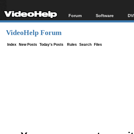
Forum
Software
DV
Forum Index
All software
Bl
Co
VideoHelp Forum
Today's Posts
Popular tools
Bl
New Posts
Portable tools
Index
New Posts
Today's Posts
Rules
Search
Files
Bl
File Uploader