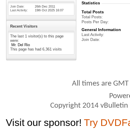
Statistics
Join Date
26th Dec 2011
Last Activity
19th Oct 2025
16:07
Total Posts
Total Posts
Posts Per Day
Recent Visitors
General Information
Last Activity
The last 1 visitor(s) to this page
Join Date
were:
Mr. Del Rio
This page has had
6,361
visits
All times are GMT
Power
Copyright 2014 vBulletin S
Visit our sponsor!
Try DVDF