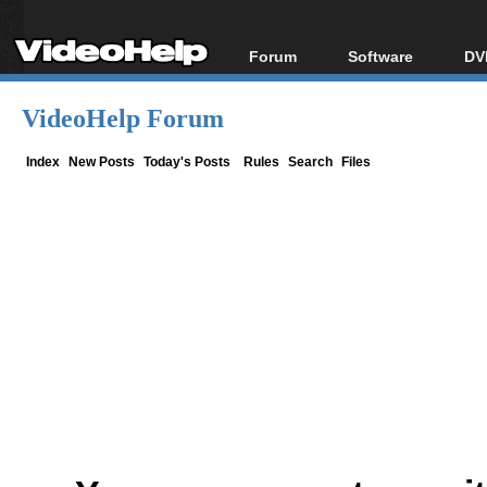
Forum
Software
DV
Forum Index
All software
Bl
Co
VideoHelp Forum
Today's Posts
Popular tools
Bl
New Posts
Portable tools
Index
New Posts
Today's Posts
Rules
Search
Files
Bl
File Uploader