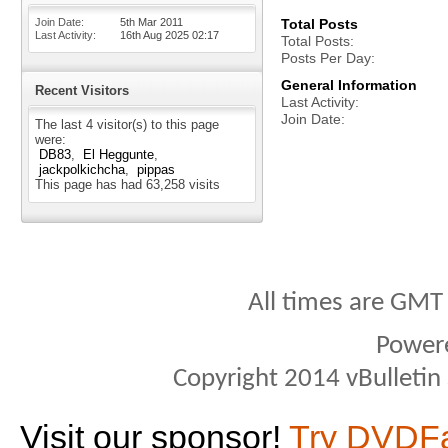
Join Date
5th Mar 2011
Total Posts
Last Activity
16th Aug 2025
02:17
Total Posts
Posts Per Day
General Information
Recent Visitors
Last Activity
Join Date
The last 4 visitor(s) to this page
were:
DB83
El Heggunte
jackpolkichcha
pippas
This page has had
63,258
visits
All times are GMT
Power
Copyright 2014 vBulletin S
Visit our sponsor!
Try DVDF