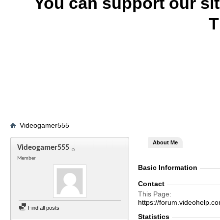
You can support our si
T
Videogamer555
About Me
Videogamer555
Member
Basic Information
Contact
This Page
https://forum.videohel
Find all posts
Statistics