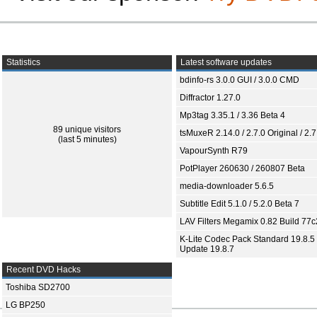
Statistics
Latest software updates
bdinfo-rs 3.0.0 GUI / 3.0.0 CMD
Diffractor 1.27.0
Mp3tag 3.35.1 / 3.36 Beta 4
89 unique visitors
tsMuxeR 2.14.0 / 2.7.0 Original / 2.7
(last 5 minutes)
VapourSynth R79
PotPlayer 260630 / 260807 Beta
media-downloader 5.6.5
Subtitle Edit 5.1.0 / 5.2.0 Beta 7
LAV Filters Megamix 0.82 Build 77
K-Lite Codec Pack Standard 19.8.5 
Update 19.8.7
Recent DVD Hacks
Toshiba SD2700
LG BP250