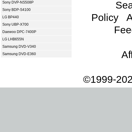
Sea
Sony DVP-NS508P
Sony BDP-S4100
Policy
A
LG BP440
Sony UBP-X700
Fee
Daewoo DPC-7400P
LG LHB655N
Samsung DVD-V340
Af
Samsung DVD-E360
©1999-202