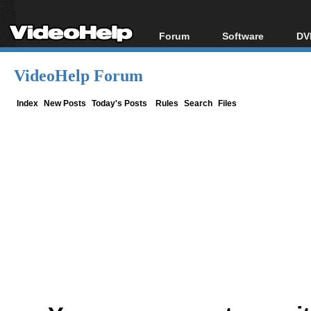
Forum
Software
DV
Forum Index
All software
Bl
Co
VideoHelp Forum
Today's Posts
Popular tools
Bl
New Posts
Portable tools
Index
New Posts
Today's Posts
Rules
Search
Files
Bl
File Uploader