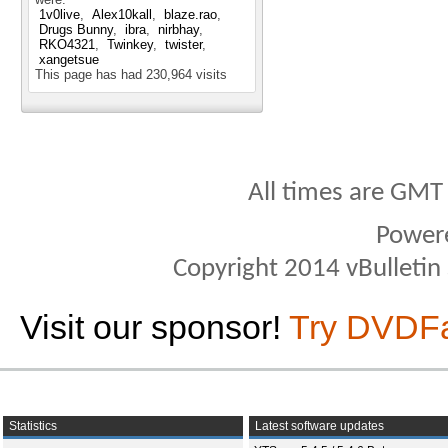
1v0live
Alex10kall
blaze.rao
Drugs Bunny
ibra
nirbhay
RKO4321
Twinkey
twister
xangetsue
This page has had
230,964
visits
All times are GMT
Power
Copyright 2014 vBulletin S
Visit our sponsor!
Try DVDF
Statistics
Latest software updates