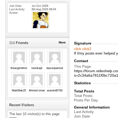
Join Date
1st Oct 2009
Last Activity
8th Aug 2026
08:04
Avatar
314
Friends
More
Signature
click
click2
If I/my posts ever helped
Contact
This Page
theargentinos
stonkapl
dasunpamod
https://forum.videohelp
s=2c34a6a7811f0bc720a
Statistics
MakMak25
Ahmed omar
aravind6792
Total Posts
Total Posts
Posts Per Day
Recent Visitors
General Information
Last Activity
The last 10 visitor(s) to this page
Join Date
were: