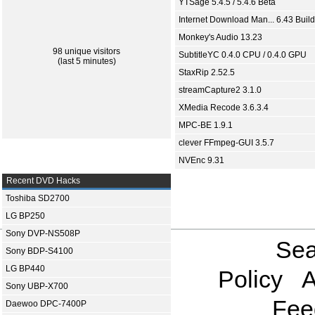
YTSage 5.4.5 / 5.4.6 Beta
Internet Download Man... 6.43 Build
Monkey's Audio 13.23
98 unique visitors
SubtitleYC 0.4.0 CPU / 0.4.0 GPU
(last 5 minutes)
StaxRip 2.52.5
streamCapture2 3.1.0
XMedia Recode 3.6.3.4
MPC-BE 1.9.1
clever FFmpeg-GUI 3.5.7
NVEnc 9.31
Recent DVD Hacks
Toshiba SD2700
LG BP250
Sony DVP-NS508P
Sea
Sony BDP-S4100
LG BP440
Policy
A
Sony UBP-X700
Fee
Daewoo DPC-7400P