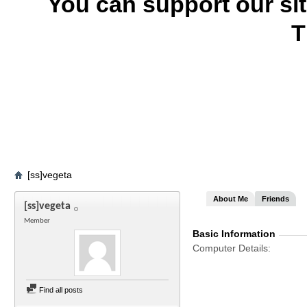
You can support our si
T
[ss]vegeta
About Me
Friends
[ss]vegeta
Member
Basic Information
Computer Details
Find all posts