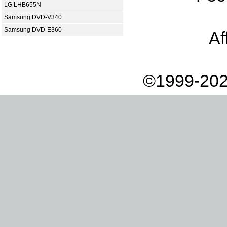
LG LHB655N
Samsung DVD-V340
Samsung DVD-E360
Af
©1999-202