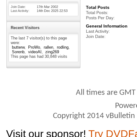
Join Date
17th Mar 2002
Total Posts
Last Activity
14th Dec 2025
22:53
Total Posts
Posts Per Day
General Information
Recent Visitors
Last Activity
Join Date
The last 7 visitor(s) to this page
were:
butterw
ProWo
rallen
rodling
Sorenb
videoAI
zing269
This page has had
30,848
visits
All times are GMT
Power
Copyright 2014 vBulletin S
Visit our sponsor!
Try DVDF