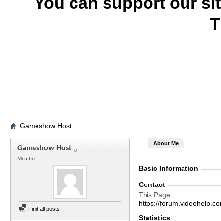
You can support our si
T
Gameshow Host
About Me
Gameshow Host
Member
Basic Information
Contact
This Page
https://forum.videohel
Find all posts
Statistics