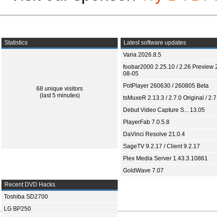
Statistics
Latest software updates
Varia 2026.8.5
foobar2000 2.25.10 / 2.26 Preview 
08-05
PotPlayer 260630 / 260805 Beta
68 unique visitors
(last 5 minutes)
tsMuxeR 2.13.3 / 2.7.0 Original / 2.7
Debut Video Capture S... 13.05
PlayerFab 7.0.5.8
DaVinci Resolve 21.0.4
SageTV 9.2.17 / Client 9.2.17
Plex Media Server 1.43.3.10861
GoldWave 7.07
Recent DVD Hacks
Toshiba SD2700
LG BP250