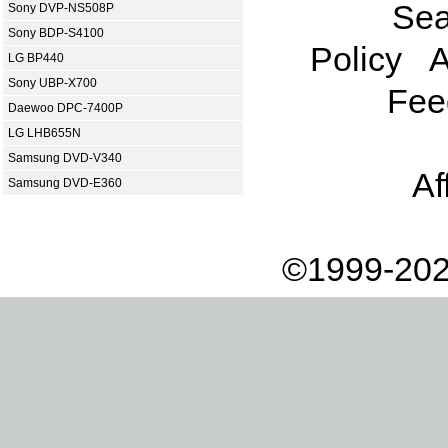
Sea
Sony DVP-NS508P
Sony BDP-S4100
Policy
A
LG BP440
Sony UBP-X700
Fee
Daewoo DPC-7400P
LG LHB655N
Samsung DVD-V340
Af
Samsung DVD-E360
©1999-202