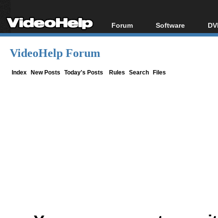
Forum
Software
DV
Forum Index
All software
Bl
Co
VideoHelp Forum
Today's Posts
Popular tools
Bl
New Posts
Portable tools
Index
New Posts
Today's Posts
Rules
Search
Files
Bl
File Uploader