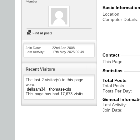
Member
Basic Informatio
Location
Computer Details
Find all posts
Join Date
22nd Jan 2008
Last Activity
17th May 2025
02:49
Contact
This Page
Recent Visitors
Statistics
The last 2 visitor(s) to this page
Total Posts
were:
Total Posts
dellsam34
thomasekds
Posts Per Day
This page has had
17,673
visits
General Informat
Last Activity
Join Date