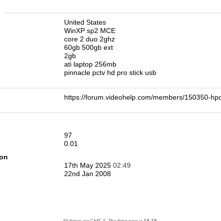
n
United States
WinXP sp2 MCE
core 2 duo 2ghz
60gb 500gb ext
2gb
ati laptop 256mb
pinnacle pctv hd pro stick usb
https://forum.videohelp.com/members/150350-
97
0.01
ion
17th May 2025
02:49
22nd Jan 2008