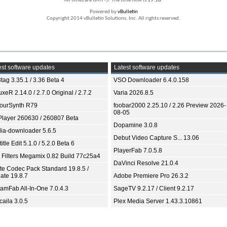
All times are GMT -5. The time now is
19:18
.
Powered by
vBulletin
Copyright 2014 vBulletin Solutions, Inc. All rights reserved.
st software updates
Latest software updates
tag 3.35.1 / 3.36 Beta 4
VSO Downloader 6.4.0.158
xeR 2.14.0 / 2.7.0 Original / 2.7.2
Varia 2026.8.5
ourSynth R79
foobar2000 2.25.10 / 2.26 Preview 2026-
08-05
Player 260630 / 260807 Beta
Dopamine 3.0.8
ia-downloader 5.6.5
Debut Video Capture S... 13.06
itle Edit 5.1.0 / 5.2.0 Beta 6
PlayerFab 7.0.5.8
 Filters Megamix 0.82 Build 77c25a4
DaVinci Resolve 21.0.4
ite Codec Pack Standard 19.8.5 /
ate 19.8.7
Adobe Premiere Pro 26.3.2
eamFab All-In-One 7.0.4.3
SageTV 9.2.17 / Client 9.2.17
aila 3.0.5
Plex Media Server 1.43.3.10861