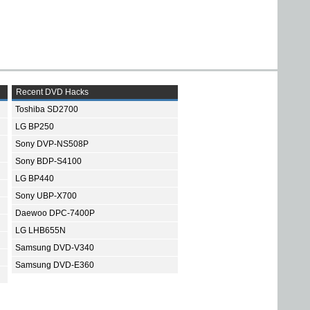
Recent DVD Hacks
Toshiba SD2700
LG BP250
Sony DVP-NS508P
Sony BDP-S4100
LG BP440
Sony UBP-X700
Daewoo DPC-7400P
LG LHB655N
Samsung DVD-V340
Samsung DVD-E360