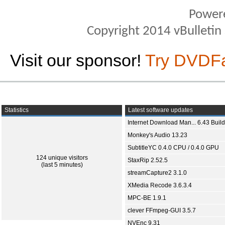
Power
Copyright 2014 vBulletin S
Visit our sponsor!
Try DVDF
Statistics
Latest software updates
Internet Download Man... 6.43 Build
Monkey's Audio 13.23
SubtitleYC 0.4.0 CPU / 0.4.0 GPU
124 unique visitors
StaxRip 2.52.5
(last 5 minutes)
streamCapture2 3.1.0
XMedia Recode 3.6.3.4
MPC-BE 1.9.1
clever FFmpeg-GUI 3.5.7
NVEnc 9.31