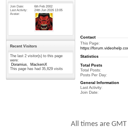
Join Date
6th Feb 2002
Last Activity
24th Jun 2026
13:05
Avatar
Contact
This Page
Recent Visitors
https://forum.videohelp
The last 2 visitor(s) to this page
Statistics
were:
Doramius
MackemX
Total Posts
This page has had
35,829
visits
Total Posts
Posts Per Day
General Information
Last Activity
Join Date
All times are GMT