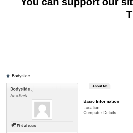
You can support our si
T
Bodyslide
About Me
Bodyslide
Aging Slowly
Basic Information
Location
Computer Details
Find all posts