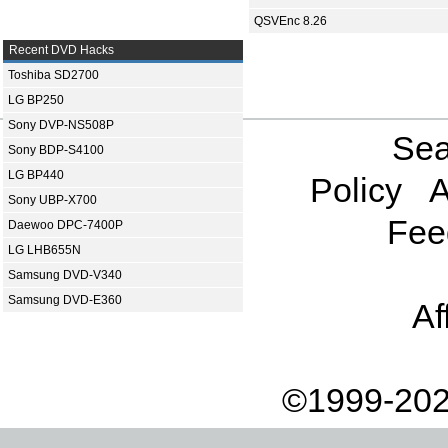
QSVEnc 8.26
Recent DVD Hacks
Toshiba SD2700
LG BP250
Sony DVP-NS508P
Sea
Sony BDP-S4100
LG BP440
Policy
A
Sony UBP-X700
Fee
Daewoo DPC-7400P
LG LHB655N
Samsung DVD-V340
Samsung DVD-E360
Af
©1999-202