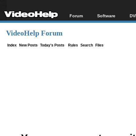
Forum
Software
DV
Forum Index
All software
Bl
Co
VideoHelp Forum
Today's Posts
Popular tools
Bl
New Posts
Portable tools
Index
New Posts
Today's Posts
Rules
Search
Files
Bl
File Uploader