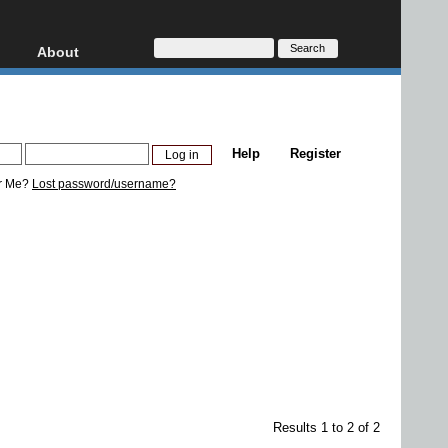
About
HD, AVCHD
About
Contact
Privacy
Help
Register
Donate
r Me?
Lost password/username?
Results 1 to 2 of 2