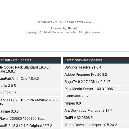
All times are GMT -5. The time now is
23:12
.
Powered by
vBulletin
Copyright 2014 vBulletin Solutions, Inc. All rights reserved.
st software updates
Latest software updates
ite Codec Pack Standard 19.8.5 /
DaVinci Resolve 21.0.4
ate 19.8.7
Adobe Premiere Pro 26.3.2
eamFab All-In-One 7.0.4.3
SageTV 9.2.17 / Client 9.2.17
aila 3.0.5
Plex Media Server 1.43.3.10861
ia 2026.8.5
GoldWave 7.07
bar2000 2.25.10 / 2.26 Preview 2026-
ffmpeg 9.0
05
Ant Download Manager 2.17.7
amine 3.0.8
GetFLV 32.2608.5
Player 260630 / 260805 Beta
Video DownloadHelper 10.5.24.2
xeR 2.13.3 / 2.7.0 Original / 2.7.2