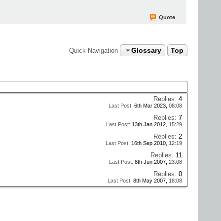
Quote
Glossary
Top
Quick Navigation
Replies:
4
Last Post:
6th Mar 2023,
08:08
Replies:
7
Last Post:
13th Jan 2012,
15:29
Replies:
2
Last Post:
16th Sep 2010,
12:19
Replies:
11
Last Post:
8th Jun 2007,
23:08
Replies:
0
Last Post:
8th May 2007,
18:08