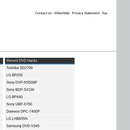
Contact Us
VideoHelp
Privacy Statement
Top
Recent DVD Hacks
Toshiba SD2700
LG BP250
Sony DVP-NS508P
Sony BDP-S4100
LG BP440
Sony UBP-X700
Daewoo DPC-7400P
LG LHB655N
Samsung DVD-V340