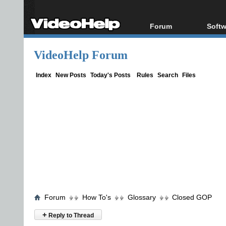
Forum
Softw
Forum Index
All s
VideoHelp Forum
Today's Posts
Popul
New Posts
Porta
Index
New Posts
Today's Posts
Rules
Search
Files
File Uploader
Forum
How To's
Glossary
Closed GOP
+
Reply to Thread