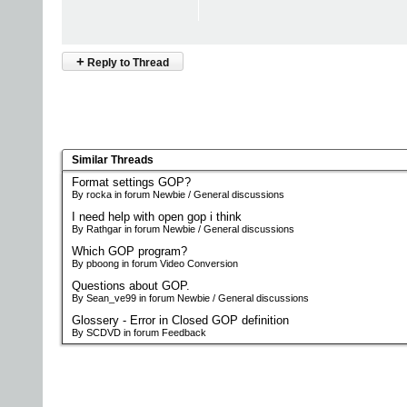
+
Reply to Thread
Similar Threads
Format settings GOP?
By rocka in forum Newbie / General discussions
I need help with open gop i think
By Rathgar in forum Newbie / General discussions
Which GOP program?
By pboong in forum Video Conversion
Questions about GOP.
By Sean_ve99 in forum Newbie / General discussions
Glossery - Error in Closed GOP definition
By SCDVD in forum Feedback