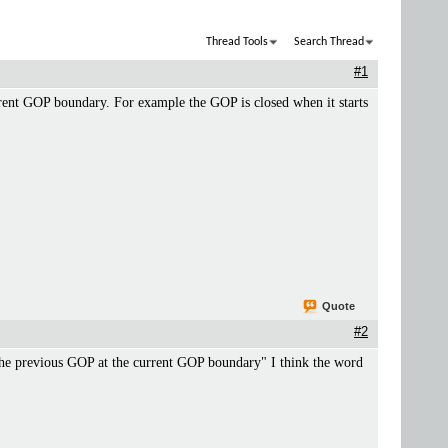
Thread Tools
Search Thread
#1
rrent GOP boundary. For example the GOP is closed when it starts
Quote
#2
the previous GOP at the current GOP boundary" I think the word