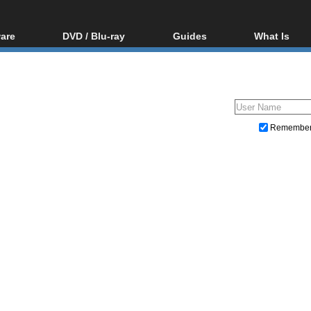
are
DVD / Blu-ray
Guides
What Is
oftware
Blu-ray / DVD Region
Video Streaming
Blu-ray, U
Codes Hacks
Downloading
ar tools
DVD
Blu-ray / DVD Players
All guides
ble tools
VCD
Blu-ray / DVD Media
Articles
Glossary
Authoring
Remembe
Capture
Converting
Editing
DVD and Blu-ray ripping