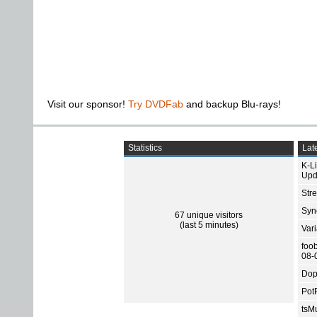
Visit our sponsor!
Try DVDFab
and backup Blu-rays!
Statistics
Late
K-L
Upd
Str
Sync
67 unique visitors
(last 5 minutes)
Var
foo
08-
Dop
Pot
tsMu