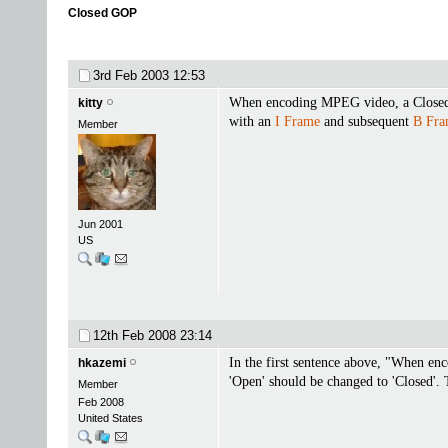
Closed GOP
3rd Feb 2003
12:53
When encoding MPEG video, a Clos
kitty
with an
I Frame
and subsequent
B Fra
Member
Jun 2001
US
12th Feb 2008
23:14
In the first sentence above, "When e
hkazemi
'Open' should be changed to 'Closed'. 
Member
Feb 2008
United States