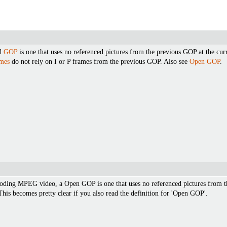
ed
GOP
is one that uses no referenced pictures from the previous GOP at the cu
mes
do not rely on I or P frames from the previous GOP. Also see
Open GOP
.
ncoding MPEG video, a Open GOP is one that uses no referenced pictures from 
This becomes pretty clear if you also read the definition for 'Open GOP'.