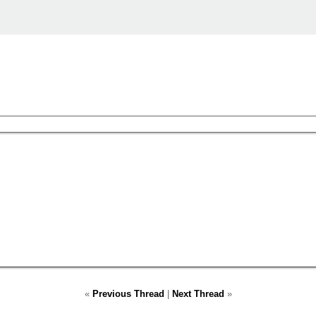
«
Previous Thread
|
Next Thread
»