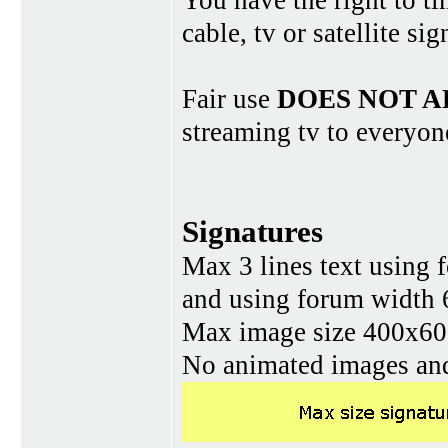
You have the right to ti
cable, tv or satellite si
Fair use
DOES NOT A
streaming tv to everyon
Signatures
Max 3 lines text using 
and using forum width 
Max image size 400x60 
No animated images and