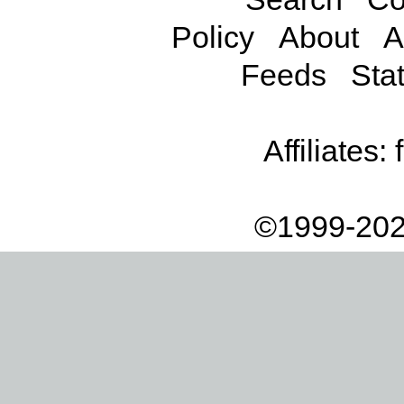
Policy
About
A
Feeds
Stat
Affiliates:
©1999-202