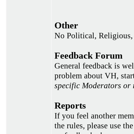
Other
No Political, Religious,
Feedback Forum
General feedback is wel
problem about VH, star
specific Moderators or
Reports
If you feel another memb
the rules, please use th