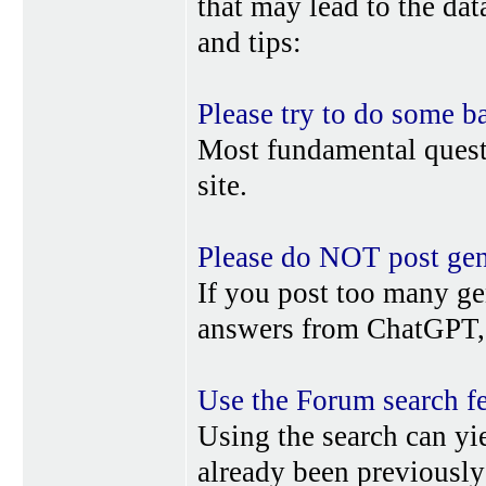
that may lead to the da
and tips:
Please try to do some b
Most fundamental quest
site.
Please do NOT post gene
If you post too many ge
answers from ChatGPT, 
Use the Forum search f
Using the search can yi
already been previousl