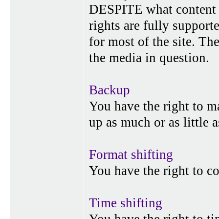
DESPITE what content p
rights are fully suppor
for most of the site. Th
the media in question.
Backup
You have the right to 
up as much or as little 
Format shifting
You have the right to c
Time shifting