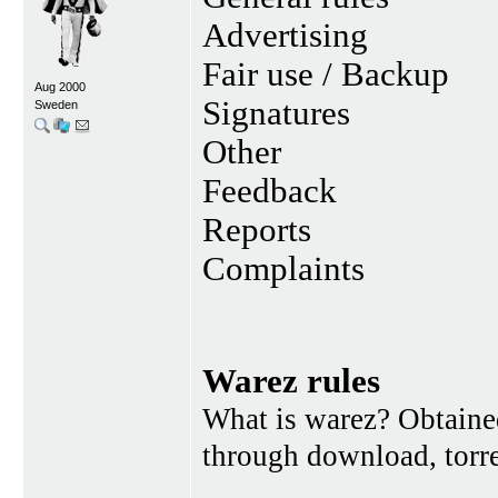
Advertising
Fair use / Backup
Aug 2000
Signatures
Sweden
Other
Feedback
Reports
Complaints
Warez rules
What is warez? Obtained
through download, torren