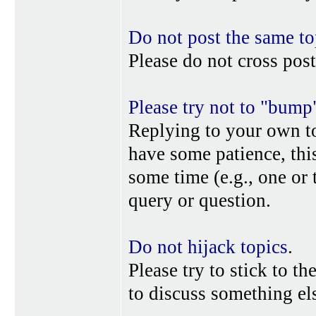
Do not post the same to
Please do not cross post
Please try not to "bump
Replying to your own top
have some patience, this
some time (e.g., one or
query or question.
Do not hijack topics
.
Please try to stick to th
to discuss something els