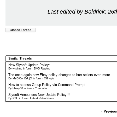
Last edited by Baldrick; 26
Closed Thread
Similar Threads
New Slysoft Update Policy:
By wtsinnc in forum DVD Ripping
The once again new Ebay policy changes to hurt sellers even more.
By MeDiCo_BrUjO in forum Off topic
How to access Group Policy via Command Prompt.
By blinky88 in forum Computer
Slysoft Announces New Update Policy!!!
By KTH in forum Latest Video News
«
Previou