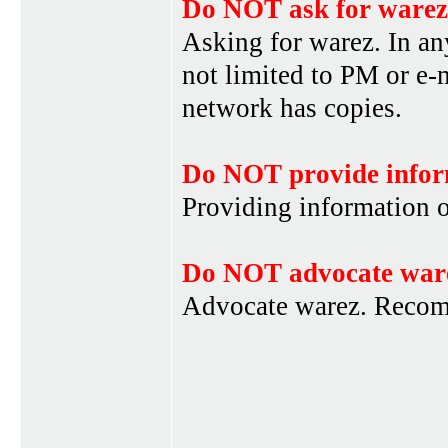
Do NOT ask for warez
Asking for warez. In an
not limited to PM or e-
network has copies.
Do NOT provide infor
Providing information 
Do NOT advocate war
Advocate warez. Recom