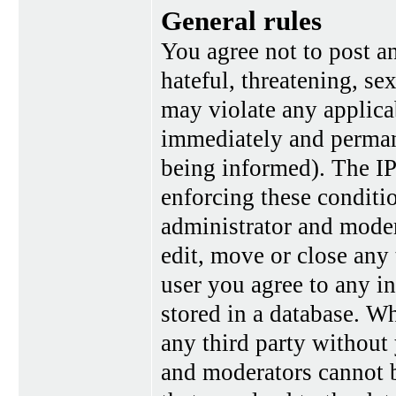
General rules
You agree not to post a
hateful, threatening, se
may violate any applica
immediately and perman
being informed). The IP 
enforcing these conditi
administrator and moder
edit, move or close any 
user you agree to any i
stored in a database. Wh
any third party without
and moderators cannot b