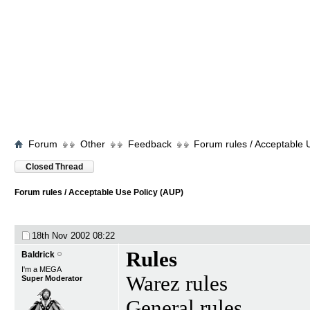
Forum
Other
Feedback
Forum rules / Acceptable 
Closed Thread
Forum rules / Acceptable Use Policy (AUP)
18th Nov 2002
08:22
Rules
Baldrick
I'm a MEGA
Warez rules
Super Moderator
General rules