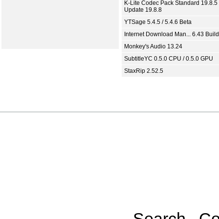
K-Lite Codec Pack Standard 19.8.5 
Update 19.8.8
YTSage 5.4.5 / 5.4.6 Beta
Internet Download Man... 6.43 Build
Monkey's Audio 13.24
SubtitleYC 0.5.0 CPU / 0.5.0 GPU
StaxRip 2.52.5
Search
Co