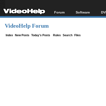
Forum
Software
DV
Forum Index
All software
Bl
Co
VideoHelp Forum
Today's Posts
Popular tools
Bl
New Posts
Portable tools
Index
New Posts
Today's Posts
Rules
Search
Files
Bl
File Uploader