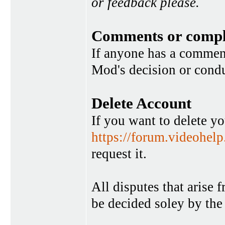
or feedback please.
Comments or compl
If anyone has a commen
Mod's decision or condu
Delete Account
If you want to delete y
https://forum.videohel
request it.
All disputes that arise 
be decided soley by the