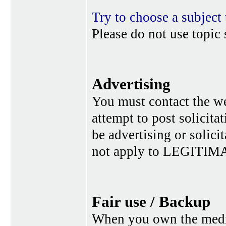
Try to choose a subject 
Please do not use topic 
Advertising
You must contact the w
attempt to post solicita
be advertising or solic
not apply to LEGITIMA
Fair use / Backup
When you own the media,