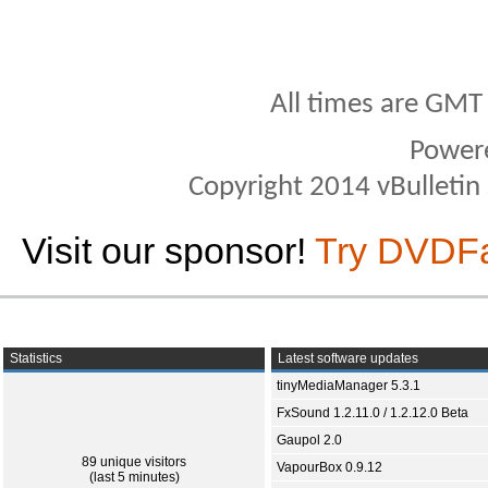
All times are GMT
Power
Copyright 2014 vBulletin S
Visit our sponsor!
Try DVDF
Statistics
Latest software updates
tinyMediaManager 5.3.1
FxSound 1.2.11.0 / 1.2.12.0 Beta
Gaupol 2.0
89 unique visitors
VapourBox 0.9.12
(last 5 minutes)