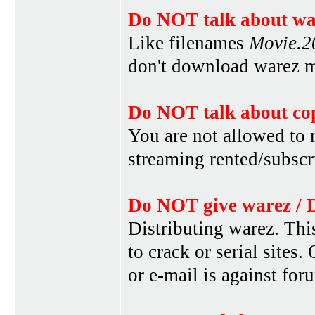
Do NOT talk about war
Like filenames
Movie.
don't download warez mo
Do NOT talk about cop
You are not allowed to r
streaming rented/subscri
Do NOT give warez / 
Distributing warez. This
to crack or serial sites
or e-mail is against for