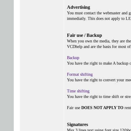
Advertising
You must contact the webmaster and get
immediatly. This does not apply to 
Fair use / Backup
When you own the media, they are the 
VCDhelp and are the basis for most of 
Backup
You have the right to make A backup o
Format shifting
You have the right to convert your me
Time shifting
You have the right to time shift or stre
Fair use
DOES NOT APPLY TO
rent
Signatures
Max 3 lines text using font size 12(b