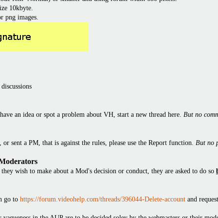
ize 10kbyte.
or png images.
 discussions
have an idea or spot a problem about VH, start a new thread here.
But no comm
or sent a PM, that is against the rules, please use the Report function.
But no 
 Moderators
they wish to make about a Mod's decision or conduct, they are asked to do so
en go to
https://forum.videohelp.com/threads/396044-Delete-account
and request
 or vagueness in the AUP are to be decided soley by the webmasters or their mode