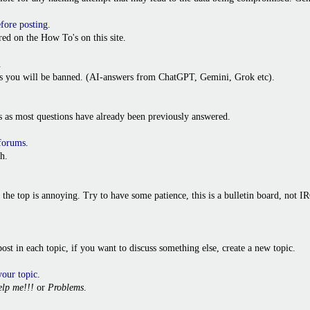
efore posting
.
ed on the How To's on this site.
.
ies you will be banned. (AI-answers from ChatGPT, Gemini, Grok etc).
s as most questions have already been previously answered.
 forums
.
h.
o the top is annoying. Try to have some patience, this is a bulletin board, not
t post in each topic, if you want to discuss something else, create a new topic.
your topic
.
lp me!!!
or
Problems
.