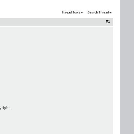
Thread Tools
Search Thread
#1
yright.