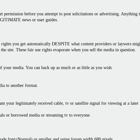
 permission before you attempt to post solicitations or advertising. Anything th
LEGITIMATE news or user guides.
rights you get automatically DESPITE what content providers or laywers might 
the site. These fair use rights evaporate when you sell the media in question.
f your media. You can back up as much or as little as you wish.
dia to another format.
am your legitimately received cable, tv or satellite signal for viewing at a later
als or borrowed media or streaming tv to everyone.
bcode font=Normal) or smaller and using forum width 680 pixels.