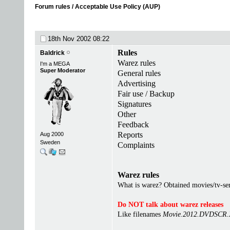
Forum rules / Acceptable Use Policy (AUP)
18th Nov 2002
08:22
Rules
Baldrick
Warez rules
I'm a MEGA
Super Moderator
General rules
Advertising
Fair use / Backup
Signatures
Other
Feedback
Reports
Aug 2000
Sweden
Complaints
Warez rules
What is warez? Obtained movies/tv-seri
Do NOT talk about warez releases
Like filenames
Movie.2012.DVDSCR.