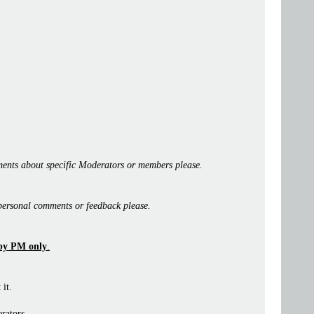
ents about specific Moderators or members please.
personal comments or feedback please.
by PM only
.
 it.
rators.