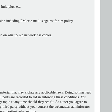
 hulu plus, etc.
ashion including PM or e-mail is against forum policy.
ion on what p-2-p network has copies.
 material that may violate any applicable laws. Doing so may lead
posts are recorded to aid in enforcing these conditions. You
 topic at any time should they see fit. As a user you agree to
ny third party without your consent the webmaster, administrator
ral posting rules and tips: