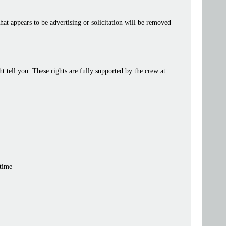
at appears to be advertising or solicitation will be removed
tell you. These rights are fully supported by the crew at
 time