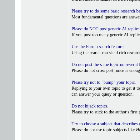
Please try to do some basic research b
Most fundamental questions are answer
Please do NOT post generic AI replies
If you post too many generic AI repl
Use the Forum search feature
.
Using the search can yield rich reward
Do not post the same topic on several
Please do not cross post, once is enoug
Please try not to "bump" your topic
.
Replying to your own topic to get it t
can answer your query or question.
Do not hijack topics
.
Please try to stick to the author's firs
Try to choose a subject that describes 
Please do not use topic subjects like
He