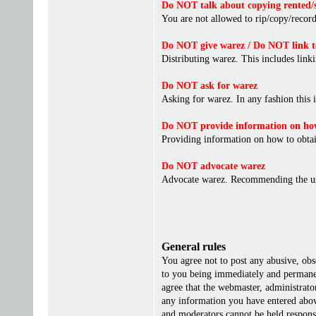
Do NOT talk about copying rented/s
You are not allowed to rip/copy/record 
Do NOT give warez / Do NOT link t
Distributing warez. This includes linki
Do NOT ask for warez
Asking for warez. In any fashion this 
Do NOT provide information on how
Providing information on how to obta
Do NOT advocate warez
Advocate warez. Recommending the us
General rules
You agree not to post any abusive, obs
to you being immediately and permanent
agree that the webmaster, administrato
any information you have entered above
and moderators cannot be held responsi