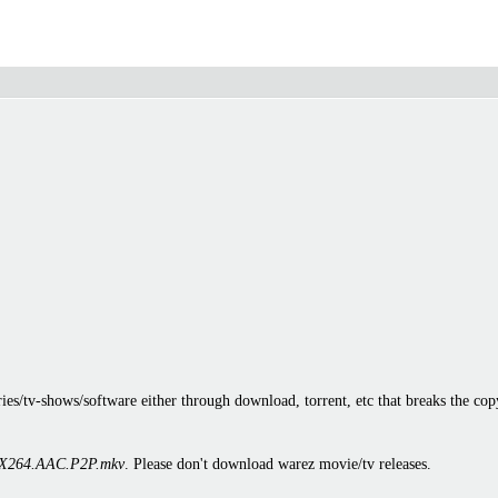
es/tv-shows/software either through download, torrent, etc that breaks the cop
X264.AAC.P2P.mkv
. Please don't download warez movie/tv releases.