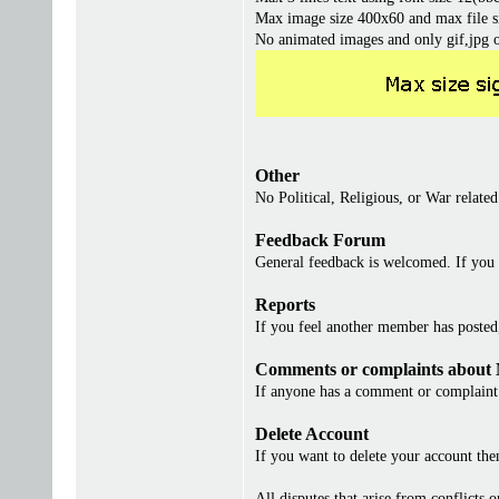
Max image size 400x60 and max file s
No animated images and only gif,jpg 
Other
No Political, Religious, or War related
Feedback Forum
General feedback is welcomed. If you 
Reports
If you feel another member has posted, 
Comments or complaints about
If anyone has a comment or complaint 
Delete Account
If you want to delete your account th
All disputes that arise from conflicts