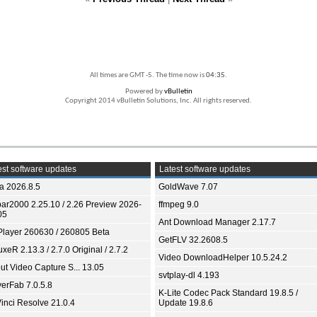
All times are GMT -5. The time now is
04:35
.
Powered by
vBulletin
Copyright 2014 vBulletin Solutions, Inc. All rights reserved.
st software updates
Latest software updates
ia 2026.8.5
GoldWave 7.07
bar2000 2.25.10 / 2.26 Preview 2026-
ffmpeg 9.0
05
Ant Download Manager 2.17.7
Player 260630 / 260805 Beta
GetFLV 32.2608.5
xeR 2.13.3 / 2.7.0 Original / 2.7.2
Video DownloadHelper 10.5.24.2
ut Video Capture S... 13.05
svtplay-dl 4.193
yerFab 7.0.5.8
K-Lite Codec Pack Standard 19.8.5 /
inci Resolve 21.0.4
Update 19.8.6