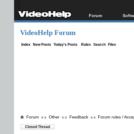
Forum
Softw
Forum Index
All s
VideoHelp Forum
Today's Posts
Popul
New Posts
Porta
Index
New Posts
Today's Posts
Rules
Search
Files
File Uploader
Forum
Other
Feedback
Forum rules / Acce
Closed Thread