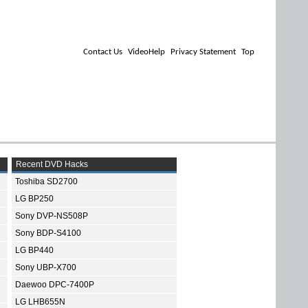
Contact Us
VideoHelp
Privacy Statement
Top
Recent DVD Hacks
Toshiba SD2700
LG BP250
Sony DVP-NS508P
Sony BDP-S4100
LG BP440
Sony UBP-X700
Daewoo DPC-7400P
LG LHB655N