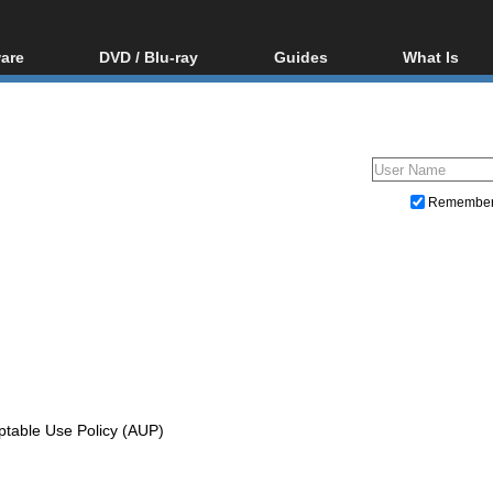
are
DVD / Blu-ray
Guides
What Is
oftware
Blu-ray / DVD Region
Video Streaming
Blu-ray, U
Codes Hacks
Downloading
ar tools
DVD
Blu-ray / DVD Players
All guides
ble tools
VCD
Blu-ray / DVD Media
Articles
Glossary
Authoring
Remembe
Capture
Converting
Editing
DVD and Blu-ray ripping
ptable Use Policy (AUP)