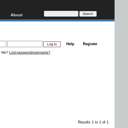
About
HD, AVCHD
About
Contact
Privacy
Help
Register
Donate
r Me?
Lost password/username?
Results 1 to 1 of 1