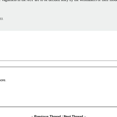
33
.
ore.
«
Previous Thread
|
Next Thread
»