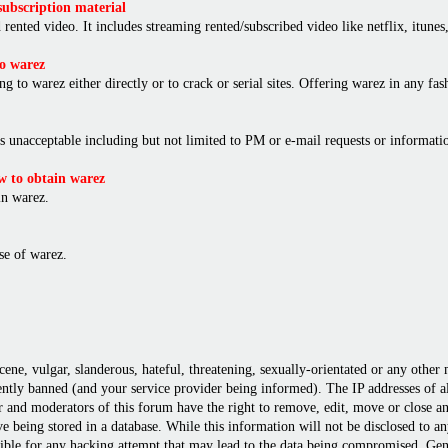
ubscription material
rented video. It includes streaming rented/subscribed video like netflix, itunes,
o warez
ng to warez either directly or to crack or serial sites. Offering warez in any f
is unacceptable including but not limited to PM or e-mail requests or informat
 to obtain warez
in warez.
e of warez.
cene, vulgar, slanderous, hateful, threatening, sexually-orientated or any other
ly banned (and your service provider being informed). The IP addresses of all 
r and moderators of this forum have the right to remove, edit, move or close any
 being stored in a database. While this information will not be disclosed to a
ble for any hacking attempt that may lead to the data being compromised. Gene