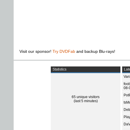
Visit our sponsor!
Try DVDFab
and backup Blu-rays!
Statistics
Late
Var
foo
08-
Pot
65 unique visitors
(last 5 minutes)
tsMu
Deb
Pla
DaV