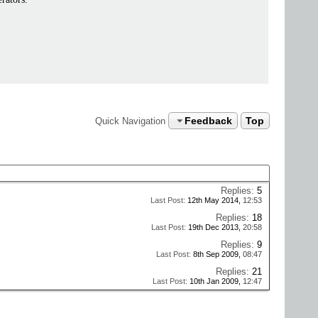
Feedback
Top
Quick Navigation
Replies:
5
Last Post:
12th May 2014,
12:53
Replies:
18
Last Post:
19th Dec 2013,
20:58
Replies:
9
Last Post:
8th Sep 2009,
08:47
Replies:
21
Last Post:
10th Jan 2009,
12:47