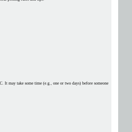
 IRC. It may take some time (e.g., one or two days) before someone