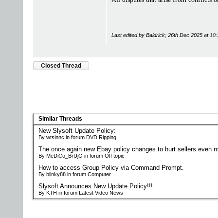
Last edited by Baldrick; 26th Dec 2025 at
10:
Closed Thread
Similar Threads
New Slysoft Update Policy:
By wtsinnc in forum DVD Ripping
The once again new Ebay policy changes to hurt sellers even m
By MeDiCo_BrUjO in forum Off topic
How to access Group Policy via Command Prompt.
By blinky88 in forum Computer
Slysoft Announces New Update Policy!!!
By KTH in forum Latest Video News