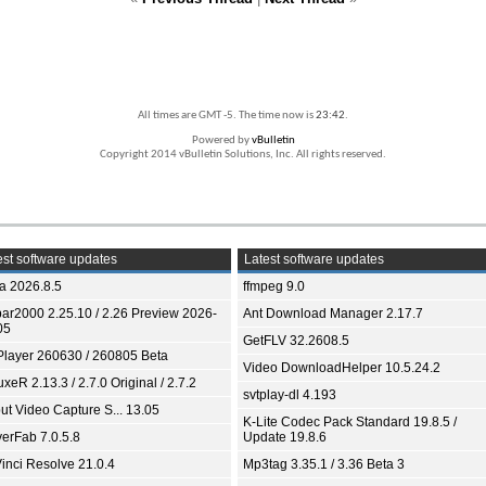
All times are GMT -5. The time now is
23:42
.
Powered by
vBulletin
Copyright 2014 vBulletin Solutions, Inc. All rights reserved.
st software updates
Latest software updates
ia 2026.8.5
ffmpeg 9.0
bar2000 2.25.10 / 2.26 Preview 2026-
Ant Download Manager 2.17.7
05
GetFLV 32.2608.5
Player 260630 / 260805 Beta
Video DownloadHelper 10.5.24.2
xeR 2.13.3 / 2.7.0 Original / 2.7.2
svtplay-dl 4.193
ut Video Capture S... 13.05
K-Lite Codec Pack Standard 19.8.5 /
yerFab 7.0.5.8
Update 19.8.6
inci Resolve 21.0.4
Mp3tag 3.35.1 / 3.36 Beta 3