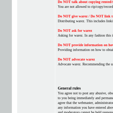
Do NOT talk about copying rented/s
You are not allowed to rip/copy/record 
Do NOT give warez / Do NOT link t
Distributing warez. This includes linki
Do NOT ask for warez
Asking for warez. In any fashion this 
Do NOT provide information on how
Providing information on how to obta
Do NOT advocate warez
Advocate warez. Recommending the us
General rules
You agree not to post any abusive, obs
to you being immediately and permanent
agree that the webmaster, administrato
any information you have entered above
and moderators cannot be held responsi