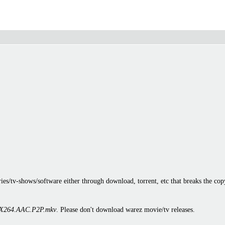
es/tv-shows/software either through download, torrent, etc that breaks the cop
X264.AAC.P2P.mkv
. Please don't download warez movie/tv releases.