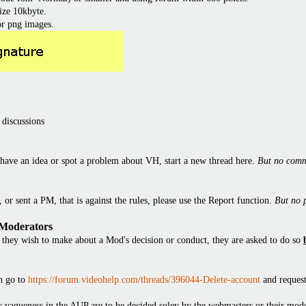
ize 10kbyte.
or png images.
 discussions
have an idea or spot a problem about VH, start a new thread here.
But no comm
or sent a PM, that is against the rules, please use the Report function.
But no 
 Moderators
they wish to make about a Mod's decision or conduct, they are asked to do so
en go to
https://forum.videohelp.com/threads/396044-Delete-account
and request
 or vagueness in the AUP are to be decided soley by the webmasters or their mode