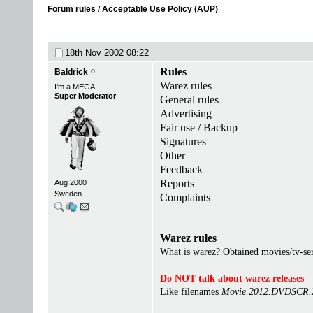
Forum rules / Acceptable Use Policy (AUP)
18th Nov 2002
08:22
Rules
Baldrick
Warez rules
I'm a MEGA
Super Moderator
General rules
Advertising
Fair use / Backup
Signatures
Other
Feedback
Reports
Aug 2000
Sweden
Complaints
Warez rules
What is warez? Obtained movies/tv-seri
Do NOT talk about warez releases
Like filenames
Movie.2012.DVDSCR.