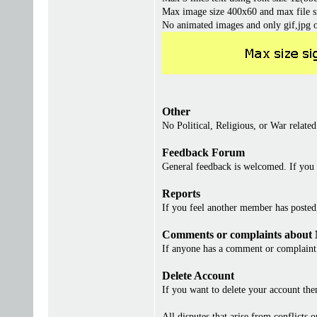
Max image size 400x60 and max file s
No animated images and only gif,jpg 
Other
No Political, Religious, or War related
Feedback Forum
General feedback is welcomed. If you 
Reports
If you feel another member has posted, 
Comments or complaints about
If anyone has a comment or complaint 
Delete Account
If you want to delete your account th
All disputes that arise from conflicts