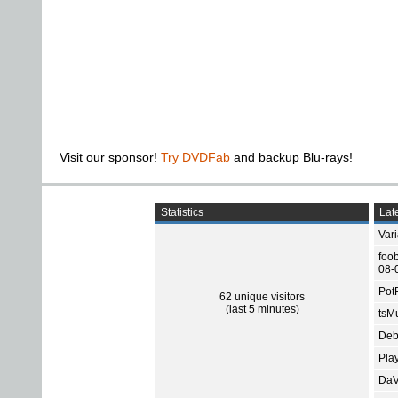
Visit our sponsor!
Try DVDFab
and backup Blu-rays!
Statistics
Late
Var
foo
08-
Pot
62 unique visitors
(last 5 minutes)
tsMu
Deb
Pla
DaV