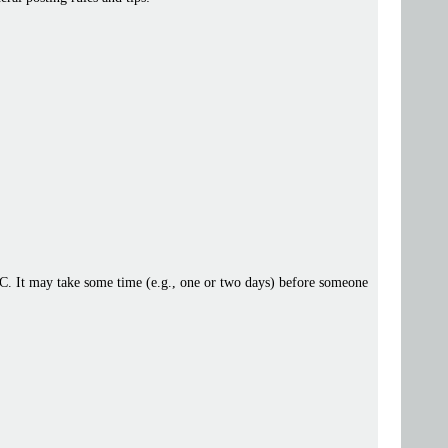
 IRC. It may take some time (e.g., one or two days) before someone