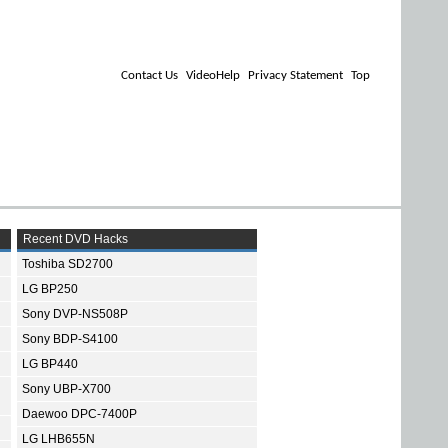
Contact Us
VideoHelp
Privacy Statement
Top
Recent DVD Hacks
Toshiba SD2700
LG BP250
Sony DVP-NS508P
Sony BDP-S4100
LG BP440
Sony UBP-X700
Daewoo DPC-7400P
LG LHB655N