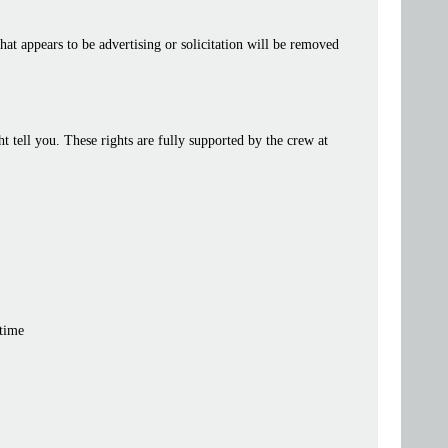
at appears to be advertising or solicitation will be removed
tell you. These rights are fully supported by the crew at
 time