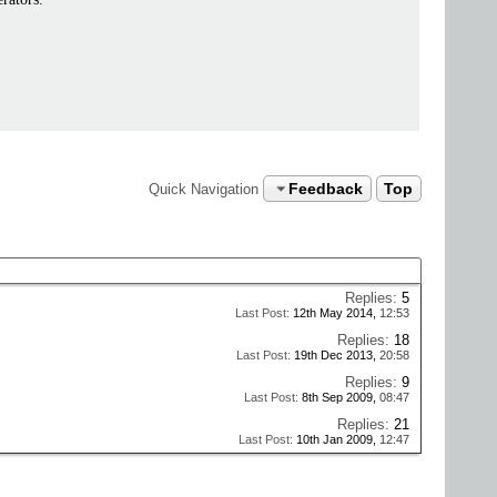
Feedback
Top
Quick Navigation
Replies:
5
Last Post:
12th May 2014,
12:53
Replies:
18
Last Post:
19th Dec 2013,
20:58
Replies:
9
Last Post:
8th Sep 2009,
08:47
Replies:
21
Last Post:
10th Jan 2009,
12:47