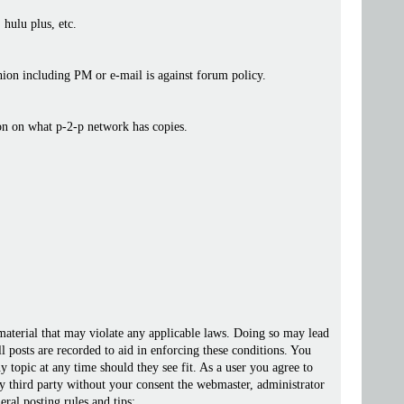
 hulu plus, etc.
ashion including PM or e-mail is against forum policy.
ion on what p-2-p network has copies.
 material that may violate any applicable laws. Doing so may lead
posts are recorded to aid in enforcing these conditions. You
 topic at any time should they see fit. As a user you agree to
ny third party without your consent the webmaster, administrator
ral posting rules and tips: