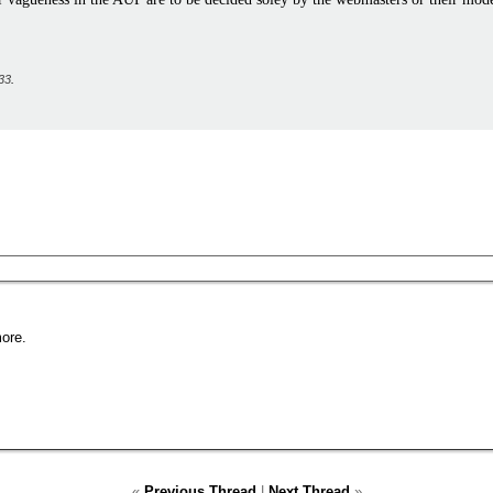
33
.
ore.
«
Previous Thread
|
Next Thread
»