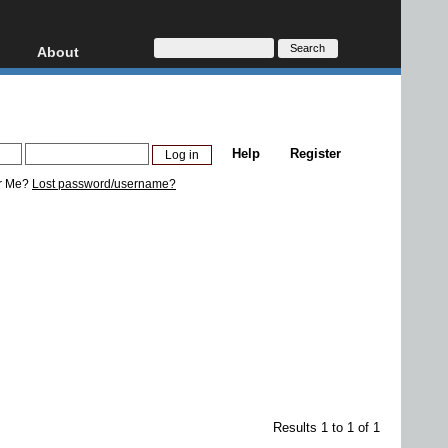
About
HD, AVCHD
About
Contact
Privacy
Help
Register
Donate
r Me?
Lost password/username?
Results 1 to 1 of 1