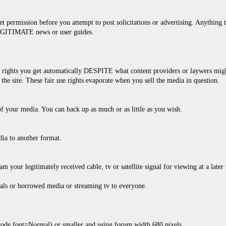
 permission before you attempt to post solicitations or advertising. Anything th
LEGITIMATE news or user guides.
rights you get automatically DESPITE what content providers or laywers might 
the site. These fair use rights evaporate when you sell the media in question.
f your media. You can back up as much or as little as you wish.
dia to another format.
am your legitimately received cable, tv or satellite signal for viewing at a later
als or borrowed media or streaming tv to everyone.
bcode font=Normal) or smaller and using forum width 680 pixels.