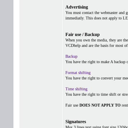
Advertising
You must contact the webmaster and get
immediatly. This does not apply to 
Fair use / Backup
When you own the media, they are the 
VCDhelp and are the basis for most of 
Backup
You have the right to make A backup o
Format shifting
You have the right to convert your me
Time shifting
You have the right to time shift or stre
Fair use
DOES NOT APPLY TO
rent
Signatures
Max 3 lines text using font size 12(b