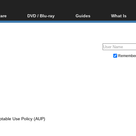
are
DVD / Blu-ray
Guides
What Is
oftware
Blu-ray / DVD Region
Video Streaming
Blu-ray, U
Codes Hacks
Downloading
ar tools
DVD
Blu-ray / DVD Players
All guides
ble tools
VCD
Blu-ray / DVD Media
Articles
Glossary
Authoring
Remembe
Capture
Converting
Editing
DVD and Blu-ray ripping
ptable Use Policy (AUP)