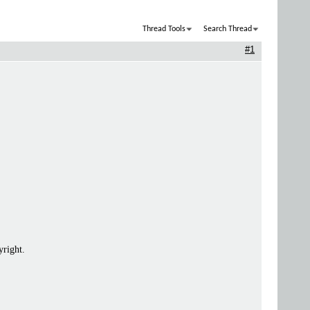
Thread Tools
Search Thread
#1
yright.