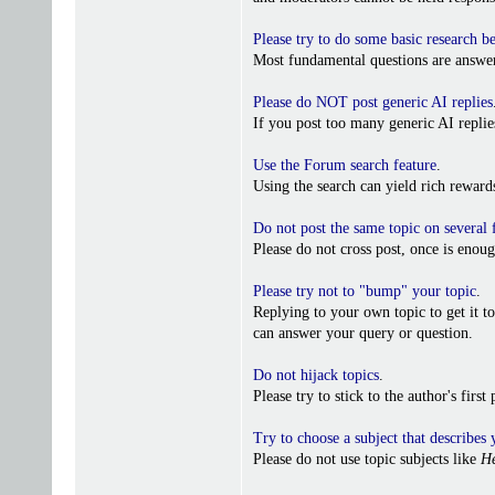
Please try to do some basic research b
Most fundamental questions are answer
Please do NOT post generic AI replies
If you post too many generic AI repl
Use the Forum search feature
.
Using the search can yield rich reward
Do not post the same topic on several
Please do not cross post, once is enoug
Please try not to "bump" your topic
.
Replying to your own topic to get it t
can answer your query or question.
Do not hijack topics
.
Please try to stick to the author's firs
Try to choose a subject that describes 
Please do not use topic subjects like
He