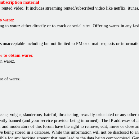
ubscription material
rented video. It includes streaming rented/subscribed video like netflix, itunes,
o warez
ng to warez either directly or to crack or serial sites. Offering warez in any f
is unacceptable including but not limited to PM or e-mail requests or informat
 to obtain warez
in warez.
e of warez.
cene, vulgar, slanderous, hateful, threatening, sexually-orientated or any other
ly banned (and your service provider being informed). The IP addresses of all 
r and moderators of this forum have the right to remove, edit, move or close any
 being stored in a database. While this information will not be disclosed to a
ble for any hacking attempt that may lead to the data being compromised. Gene