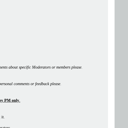
ents about specific Moderators or members please.
personal comments or feedback please.
by PM only
.
 it.
rators.