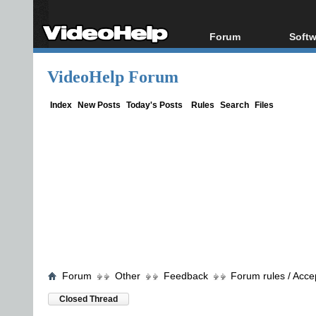
Forum
Softw
Forum Index
All s
VideoHelp Forum
Today's Posts
Popul
New Posts
Porta
Index
New Posts
Today's Posts
Rules
Search
Files
File Uploader
Forum
Other
Feedback
Forum rules / Acce
Closed Thread