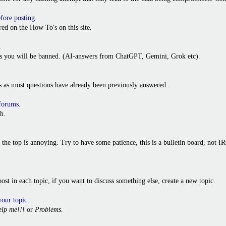
efore posting
.
ed on the How To's on this site.
.
ies you will be banned. (AI-answers from ChatGPT, Gemini, Grok etc).
s as most questions have already been previously answered.
 forums
.
h.
o the top is annoying. Try to have some patience, this is a bulletin board, not
t post in each topic, if you want to discuss something else, create a new topic.
your topic
.
lp me!!!
or
Problems
.