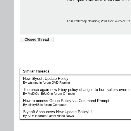
Last edited by Baldrick; 26th Dec 2025 at
10:
Closed Thread
Similar Threads
New Slysoft Update Policy:
By wtsinnc in forum DVD Ripping
The once again new Ebay policy changes to hurt sellers even m
By MeDiCo_BrUjO in forum Off topic
How to access Group Policy via Command Prompt.
By blinky88 in forum Computer
Slysoft Announces New Update Policy!!!
By KTH in forum Latest Video News