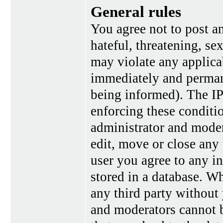
General rules
You agree not to post a
hateful, threatening, se
may violate any applica
immediately and perman
being informed). The IP 
enforcing these conditi
administrator and moder
edit, move or close any 
user you agree to any i
stored in a database. Wh
any third party without
and moderators cannot b