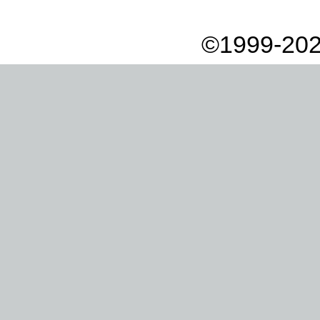
©1999-202