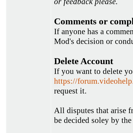
or feedback please.
Comments or compl
If anyone has a commen
Mod's decision or condu
Delete Account
If you want to delete y
https://forum.videohel
request it.
All disputes that arise 
be decided soley by the