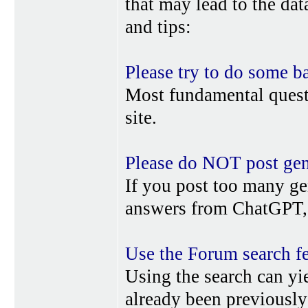
that may lead to the da
and tips:
Please try to do some b
Most fundamental quest
site.
Please do NOT post gene
If you post too many ge
answers from ChatGPT, 
Use the Forum search f
Using the search can yi
already been previousl