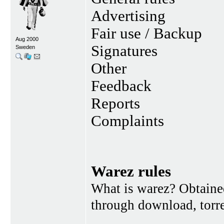
Advertising
Fair use / Backup
Aug 2000
Signatures
Sweden
Other
Feedback
Reports
Complaints
Warez rules
What is warez? Obtained
through download, torren