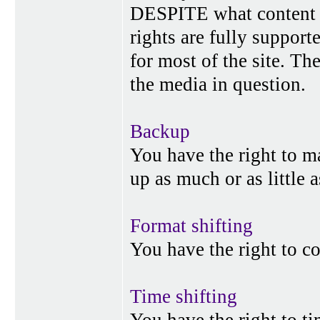
DESPITE what content p
rights are fully suppor
for most of the site. Th
the media in question.
Backup
You have the right to 
up as much or as little 
Format shifting
You have the right to c
Time shifting