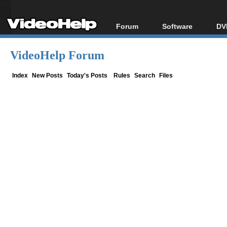
Forum
Software
DV
Forum Index
All software
Bl
Co
VideoHelp Forum
Today's Posts
Popular tools
Bl
New Posts
Portable tools
Index
New Posts
Today's Posts
Rules
Search
Files
Bl
File Uploader