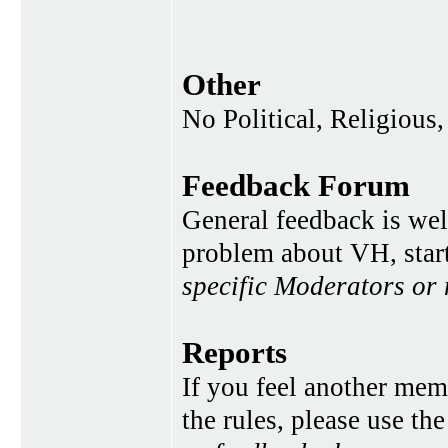
Other
No Political, Religious,
Feedback Forum
General feedback is wel
problem about VH, star
specific Moderators or
Reports
If you feel another memb
the rules, please use th