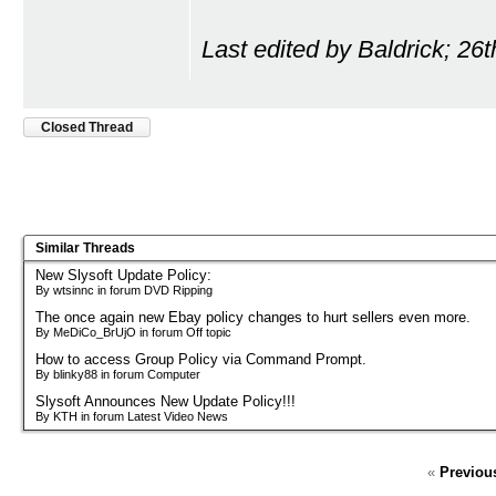
Last edited by Baldrick; 26
Closed Thread
Similar Threads
New Slysoft Update Policy:
By wtsinnc in forum DVD Ripping
The once again new Ebay policy changes to hurt sellers even more.
By MeDiCo_BrUjO in forum Off topic
How to access Group Policy via Command Prompt.
By blinky88 in forum Computer
Slysoft Announces New Update Policy!!!
By KTH in forum Latest Video News
«
Previou