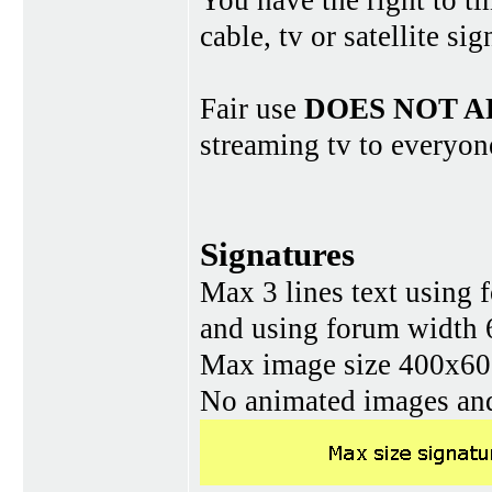
You have the right to ti
cable, tv or satellite si
Fair use
DOES NOT A
streaming tv to everyon
Signatures
Max 3 lines text using 
and using forum width 
Max image size 400x60 
No animated images and