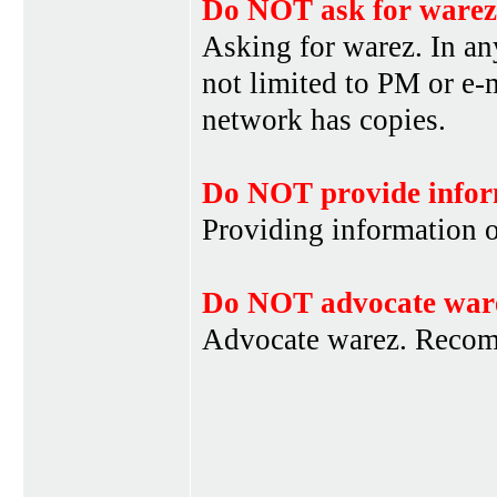
Do NOT ask for warez
Asking for warez. In an
not limited to PM or e-
network has copies.
Do NOT provide infor
Providing information 
Do NOT advocate war
Advocate warez. Recom