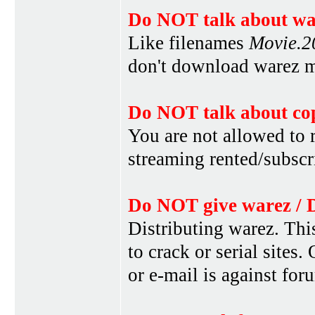
Do NOT talk about war
Like filenames
Movie.
don't download warez mo
Do NOT talk about cop
You are not allowed to r
streaming rented/subscri
Do NOT give warez / 
Distributing warez. This
to crack or serial sites
or e-mail is against for