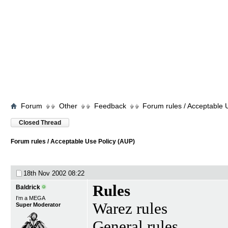
Forum
Other
Feedback
Forum rules / Acceptable 
Closed Thread
Forum rules / Acceptable Use Policy (AUP)
18th Nov 2002
08:22
Rules
Baldrick
I'm a MEGA
Warez rules
Super Moderator
General rules