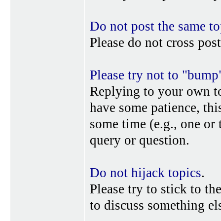
Do not post the same to
Please do not cross post
Please try not to "bump
Replying to your own top
have some patience, this
some time (e.g., one or
query or question.
Do not hijack topics
.
Please try to stick to th
to discuss something els