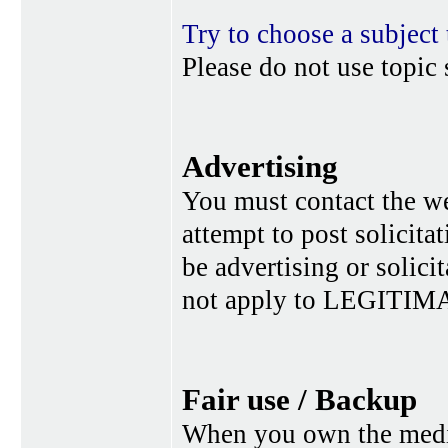
Try to choose a subject 
Please do not use topic 
Advertising
You must contact the w
attempt to post solicita
be advertising or solic
not apply to LEGITIMA
Fair use / Backup
When you own the media,