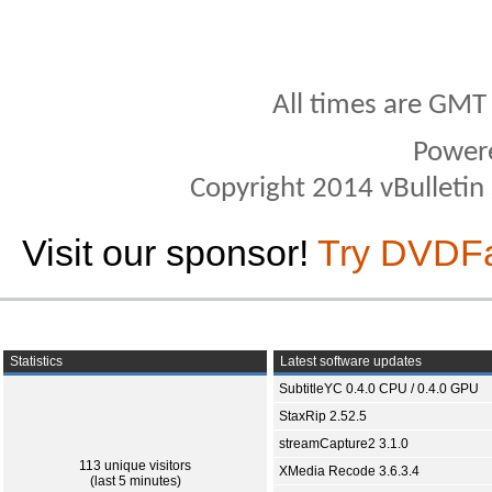
All times are GMT
Power
Copyright 2014 vBulletin S
Visit our sponsor!
Try DVDF
Statistics
Latest software updates
SubtitleYC 0.4.0 CPU / 0.4.0 GPU
StaxRip 2.52.5
streamCapture2 3.1.0
113 unique visitors
XMedia Recode 3.6.3.4
(last 5 minutes)