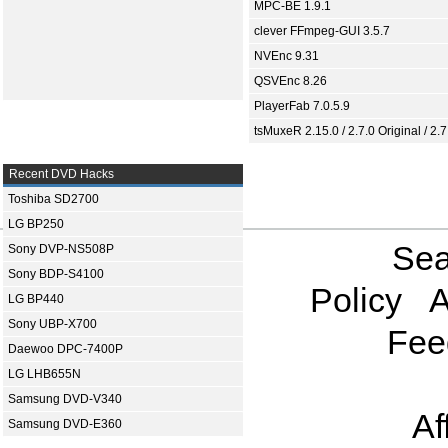
MPC-BE 1.9.1
clever FFmpeg-GUI 3.5.7
NVEnc 9.31
QSVEnc 8.26
PlayerFab 7.0.5.9
tsMuxeR 2.15.0 / 2.7.0 Original / 2.7
Recent DVD Hacks
Toshiba SD2700
LG BP250
Sea
Sony DVP-NS508P
Sony BDP-S4100
Policy
A
LG BP440
Sony UBP-X700
Fee
Daewoo DPC-7400P
LG LHB655N
Samsung DVD-V340
Af
Samsung DVD-E360