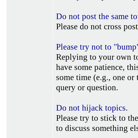
Do not post the same to
Please do not cross post
Please try not to "bump
Replying to your own top
have some patience, this
some time (e.g., one or
query or question.
Do not hijack topics
.
Please try to stick to th
to discuss something els