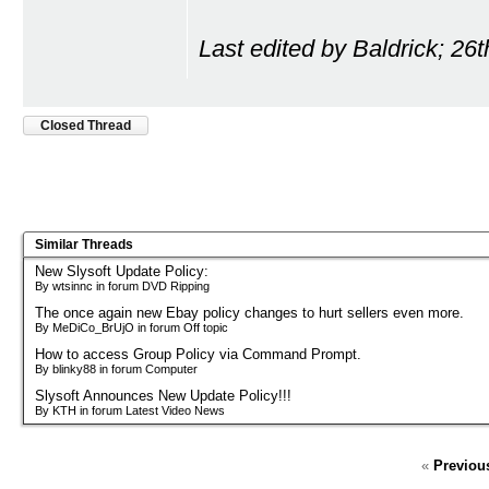
Last edited by Baldrick; 26
Closed Thread
Similar Threads
New Slysoft Update Policy:
By wtsinnc in forum DVD Ripping
The once again new Ebay policy changes to hurt sellers even more.
By MeDiCo_BrUjO in forum Off topic
How to access Group Policy via Command Prompt.
By blinky88 in forum Computer
Slysoft Announces New Update Policy!!!
By KTH in forum Latest Video News
«
Previou