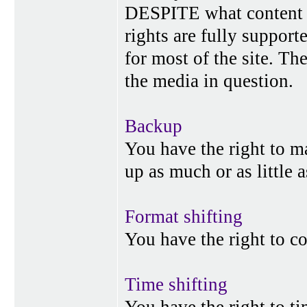
DESPITE what content p
rights are fully suppor
for most of the site. Th
the media in question.
Backup
You have the right to 
up as much or as little 
Format shifting
You have the right to c
Time shifting