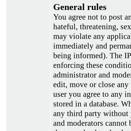
General rules
You agree not to post a
hateful, threatening, se
may violate any applica
immediately and perman
being informed). The IP 
enforcing these conditi
administrator and moder
edit, move or close any 
user you agree to any i
stored in a database. Wh
any third party without
and moderators cannot b