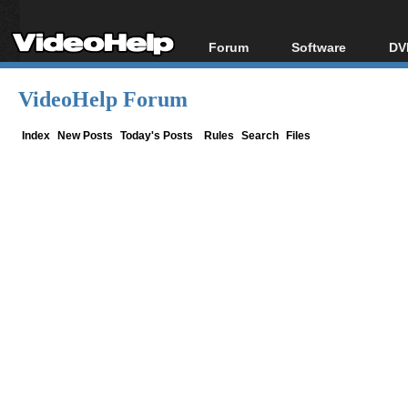
Forum
Software
DV
Forum Index
All software
Bl
Co
VideoHelp Forum
Today's Posts
Popular tools
Bl
New Posts
Portable tools
Index
New Posts
Today's Posts
Rules
Search
Files
Bl
File Uploader