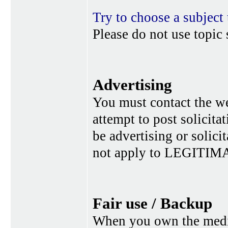
Try to choose a subject 
Please do not use topic 
Advertising
You must contact the w
attempt to post solicita
be advertising or solic
not apply to LEGITIMA
Fair use / Backup
When you own the media,