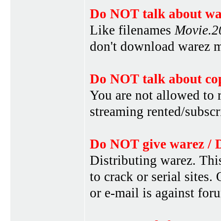
Do NOT talk about war
Like filenames
Movie.
don't download warez mo
Do NOT talk about cop
You are not allowed to r
streaming rented/subscri
Do NOT give warez / 
Distributing warez. This
to crack or serial sites
or e-mail is against for