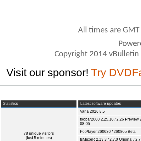
All times are GMT
Power
Copyright 2014 vBulletin S
Visit our sponsor!
Try DVDF
Statistics
Latest software updates
Varia 2026.8.5
foobar2000 2.25.10 / 2.26 Preview 
08-05
PotPlayer 260630 / 260805 Beta
78 unique visitors
(last 5 minutes)
tsMuxeR 2.13.3 / 2.7.0 Original / 2.7