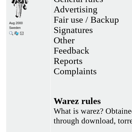
Advertising
Fair use / Backup
Aug 2000
Signatures
Sweden
Other
Feedback
Reports
Complaints
Warez rules
What is warez? Obtained
through download, torren