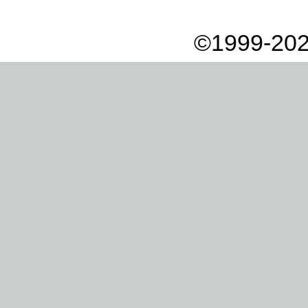
©1999-202