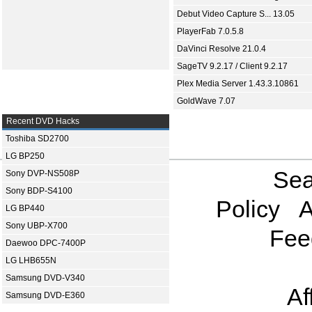
Debut Video Capture S... 13.05
PlayerFab 7.0.5.8
DaVinci Resolve 21.0.4
SageTV 9.2.17 / Client 9.2.17
Plex Media Server 1.43.3.10861
GoldWave 7.07
Recent DVD Hacks
Toshiba SD2700
LG BP250
Sea
Sony DVP-NS508P
Sony BDP-S4100
Policy
A
LG BP440
Sony UBP-X700
Fee
Daewoo DPC-7400P
LG LHB655N
Samsung DVD-V340
Af
Samsung DVD-E360