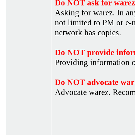
Do NOT ask for warez
Asking for warez. In an
not limited to PM or e-
network has copies.
Do NOT provide infor
Providing information 
Do NOT advocate war
Advocate warez. Recom