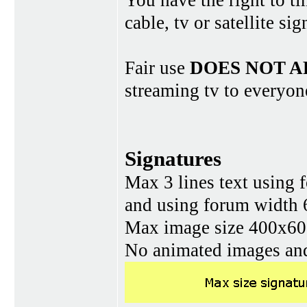
You have the right to ti
cable, tv or satellite si
Fair use
DOES NOT A
streaming tv to everyon
Signatures
Max 3 lines text using 
and using forum width 
Max image size 400x60 
No animated images and