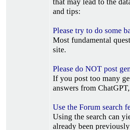
that may lead to the da
and tips:
Please try to do some b
Most fundamental quest
site.
Please do NOT post gene
If you post too many ge
answers from ChatGPT, 
Use the Forum search f
Using the search can yi
already been previousl