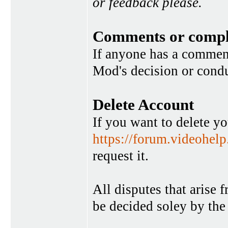
or feedback please.
Comments or compl
If anyone has a commen
Mod's decision or condu
Delete Account
If you want to delete y
https://forum.videohel
request it.
All disputes that arise 
be decided soley by the