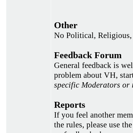
Other
No Political, Religious,
Feedback Forum
General feedback is wel
problem about VH, star
specific Moderators or
Reports
If you feel another memb
the rules, please use th