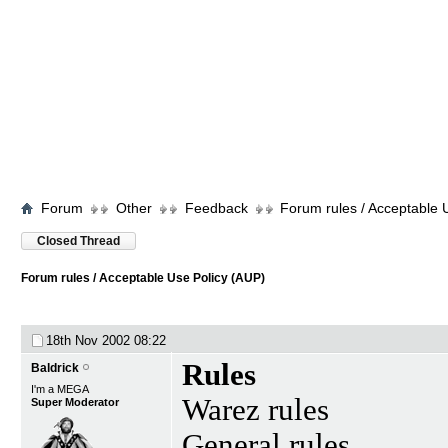
Forum
Other
Feedback
Forum rules / Acceptable 
Closed Thread
Forum rules / Acceptable Use Policy (AUP)
18th Nov 2002
08:22
Rules
Baldrick
I'm a MEGA
Warez rules
Super Moderator
General rules