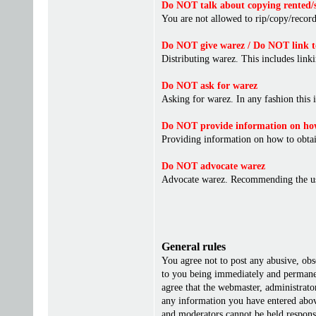
Do NOT talk about copying rented/s
You are not allowed to rip/copy/record 
Do NOT give warez / Do NOT link t
Distributing warez. This includes linki
Do NOT ask for warez
Asking for warez. In any fashion this 
Do NOT provide information on how
Providing information on how to obta
Do NOT advocate warez
Advocate warez. Recommending the us
General rules
You agree not to post any abusive, obs
to you being immediately and permanent
agree that the webmaster, administrato
any information you have entered above
and moderators cannot be held responsi