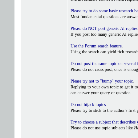
Please try to do some basic research b
Most fundamental questions are answer
Please do NOT post generic AI replies
If you post too many generic AI repl
Use the Forum search feature
.
Using the search can yield rich reward
Do not post the same topic on several
Please do not cross post, once is enoug
Please try not to "bump" your topic
.
Replying to your own topic to get it t
can answer your query or question.
Do not hijack topics
.
Please try to stick to the author's firs
Try to choose a subject that describes 
Please do not use topic subjects like
He