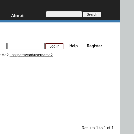
About
HD, AVCHD
About
Contact
Privacy
Help
Register
Donate
r Me?
Lost password/username?
Results 1 to 1 of 1