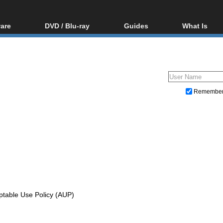
are
DVD / Blu-ray
Guides
What Is
oftware
Blu-ray / DVD Region
Video Streaming
Blu-ray, U
Codes Hacks
Downloading
ar tools
DVD
Blu-ray / DVD Players
All guides
ble tools
VCD
Blu-ray / DVD Media
Articles
Glossary
Authoring
Remembe
Capture
Converting
Editing
DVD and Blu-ray ripping
ptable Use Policy (AUP)