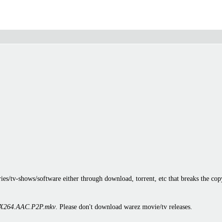
es/tv-shows/software either through download, torrent, etc that breaks the cop
X264.AAC.P2P.mkv
. Please don't download warez movie/tv releases.