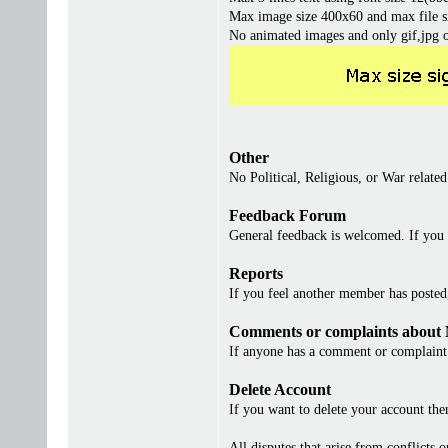
Max image size 400x60 and max file s
No animated images and only gif,jpg 
Other
No Political, Religious, or War related
Feedback Forum
General feedback is welcomed. If you 
Reports
If you feel another member has posted, 
Comments or complaints about
If anyone has a comment or complaint 
Delete Account
If you want to delete your account th
All disputes that arise from conflicts