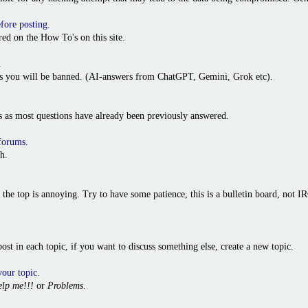
efore posting
.
ed on the How To's on this site.
.
ies you will be banned. (AI-answers from ChatGPT, Gemini, Grok etc).
s as most questions have already been previously answered.
 forums
.
h.
o the top is annoying. Try to have some patience, this is a bulletin board, not
t post in each topic, if you want to discuss something else, create a new topic.
your topic
.
lp me!!!
or
Problems
.