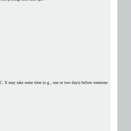
 IRC. It may take some time (e.g., one or two days) before someone