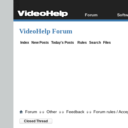
Forum
Softw
Forum Index
All s
VideoHelp Forum
Today's Posts
Popul
New Posts
Porta
Index
New Posts
Today's Posts
Rules
Search
Files
File Uploader
Forum
Other
Feedback
Forum rules / Acce
Closed Thread