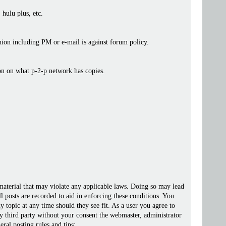
 hulu plus, etc.
ashion including PM or e-mail is against forum policy.
ion on what p-2-p network has copies.
 material that may violate any applicable laws. Doing so may lead
posts are recorded to aid in enforcing these conditions. You
 topic at any time should they see fit. As a user you agree to
ny third party without your consent the webmaster, administrator
ral posting rules and tips: