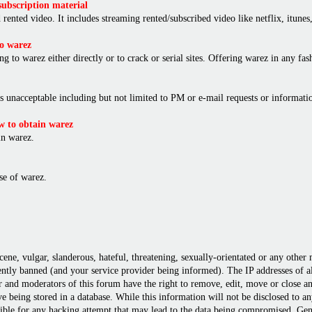
ubscription material
rented video. It includes streaming rented/subscribed video like netflix, itunes,
o warez
ng to warez either directly or to crack or serial sites. Offering warez in any f
is unacceptable including but not limited to PM or e-mail requests or informat
 to obtain warez
in warez.
e of warez.
cene, vulgar, slanderous, hateful, threatening, sexually-orientated or any other
ly banned (and your service provider being informed). The IP addresses of all 
r and moderators of this forum have the right to remove, edit, move or close any
 being stored in a database. While this information will not be disclosed to a
ble for any hacking attempt that may lead to the data being compromised. Gene