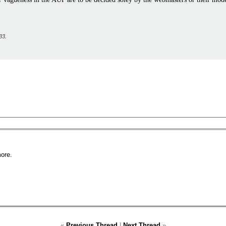
33
.
ore.
«
Previous Thread
|
Next Thread
»