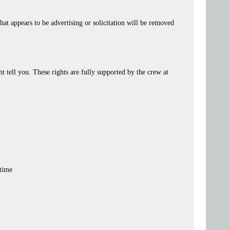
at appears to be advertising or solicitation will be removed
tell you. These rights are fully supported by the crew at
 time