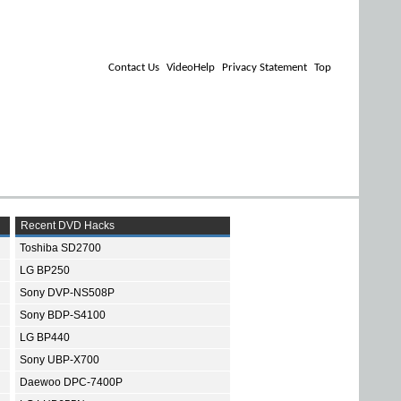
Contact Us
VideoHelp
Privacy Statement
Top
Recent DVD Hacks
Toshiba SD2700
LG BP250
Sony DVP-NS508P
Sony BDP-S4100
LG BP440
Sony UBP-X700
Daewoo DPC-7400P