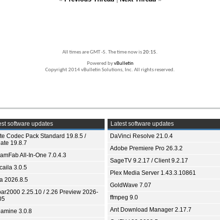
All times are GMT -5. The time now is
20:15
.
Powered by
vBulletin
Copyright 2014 vBulletin Solutions, Inc. All rights reserved.
st software updates
Latest software updates
ite Codec Pack Standard 19.8.5 /
DaVinci Resolve 21.0.4
ate 19.8.7
Adobe Premiere Pro 26.3.2
eamFab All-In-One 7.0.4.3
SageTV 9.2.17 / Client 9.2.17
aila 3.0.5
Plex Media Server 1.43.3.10861
ia 2026.8.5
GoldWave 7.07
bar2000 2.25.10 / 2.26 Preview 2026-
ffmpeg 9.0
05
Ant Download Manager 2.17.7
amine 3.0.8