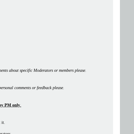
ents about specific Moderators or members please.
personal comments or feedback please.
by PM only
.
 it.
rators.