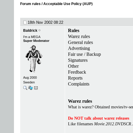
Forum rules / Acceptable Use Policy (AUP)
18th Nov 2002
08:22
Rules
Baldrick
Warez rules
I'm a MEGA
Super Moderator
General rules
Advertising
Fair use / Backup
Signatures
Other
Feedback
Reports
Aug 2000
Sweden
Complaints
Warez rules
What is warez? Obtained movies/tv-seri
Do NOT talk about warez releases
Like filenames
Movie.2012.DVDSCR.