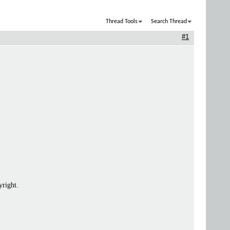
Thread Tools
Search Thread
#1
yright.