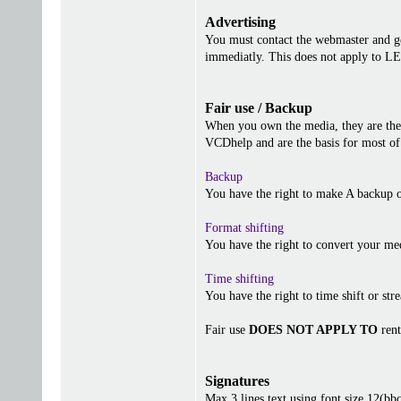
Advertising
You must contact the webmaster and get
immediatly. This does not apply to 
Fair use / Backup
When you own the media, they are the 
VCDhelp and are the basis for most of 
Backup
You have the right to make A backup o
Format shifting
You have the right to convert your me
Time shifting
You have the right to time shift or stre
Fair use
DOES NOT APPLY TO
rent
Signatures
Max 3 lines text using font size 12(b