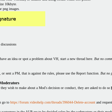
ize 10kbyte.
or png images.
 discussions
have an idea or spot a problem about VH, start a new thread here.
But no comm
or sent a PM, that is against the rules, please use the Report function.
But no 
 Moderators
they wish to make about a Mod's decision or conduct, they are asked to do so
en go to
https://forum.videohelp.com/threads/396044-Delete-account
and request
 or vagueness in the AUP are to be decided soley by the webmasters or their mode