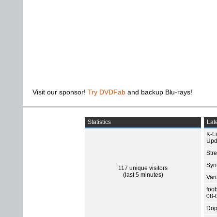
Visit our sponsor!
Try DVDFab
and backup Blu-rays!
Statistics
Late
K-L
Upd
Str
Sync
117 unique visitors
(last 5 minutes)
Var
foo
08-
Dop