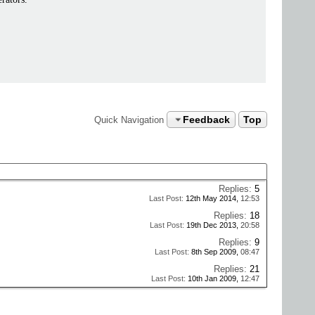
Feedback
Top
Quick Navigation
Replies:
5
Last Post:
12th May 2014,
12:53
Replies:
18
Last Post:
19th Dec 2013,
20:58
Replies:
9
Last Post:
8th Sep 2009,
08:47
Replies:
21
Last Post:
10th Jan 2009,
12:47