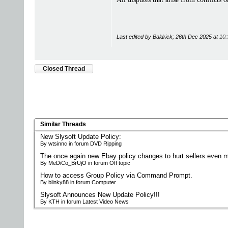
Last edited by Baldrick; 26th Dec 2025 at
10:
Closed Thread
Similar Threads
New Slysoft Update Policy:
By wtsinnc in forum DVD Ripping
The once again new Ebay policy changes to hurt sellers even m
By MeDiCo_BrUjO in forum Off topic
How to access Group Policy via Command Prompt.
By blinky88 in forum Computer
Slysoft Announces New Update Policy!!!
By KTH in forum Latest Video News