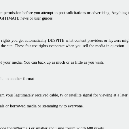
 permission before you attempt to post solicitations or advertising. Anything th
LEGITIMATE news or user guides.
rights you get automatically DESPITE what content providers or laywers might 
the site. These fair use rights evaporate when you sell the media in question.
f your media. You can back up as much or as little as you wish.
dia to another format.
am your legitimately received cable, tv or satellite signal for viewing at a later
als or borrowed media or streaming tv to everyone.
bcode font=Normal) or smaller and using forum width 680 pixels.