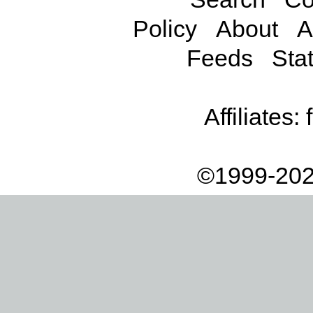
Policy
About
A
Feeds
Stat
Affiliates:
©1999-202