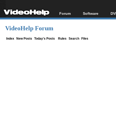
Forum
Software
DV
Forum Index
All software
Bl
Co
VideoHelp Forum
Today's Posts
Popular tools
Bl
New Posts
Portable tools
Index
New Posts
Today's Posts
Rules
Search
Files
Bl
File Uploader