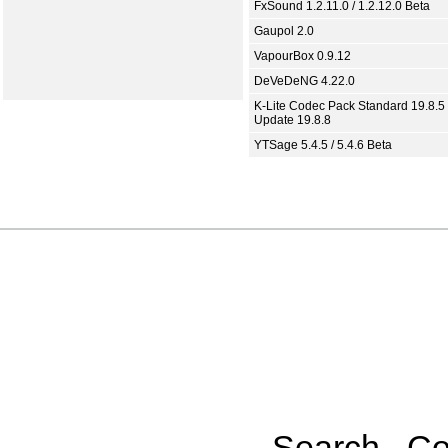
FxSound 1.2.11.0 / 1.2.12.0 Beta
Gaupol 2.0
VapourBox 0.9.12
DeVeDeNG 4.22.0
K-Lite Codec Pack Standard 19.8.5 
Update 19.8.8
YTSage 5.4.5 / 5.4.6 Beta
Search
Co