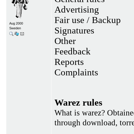
Advertising
Fair use / Backup
Aug 2000
Signatures
Sweden
Other
Feedback
Reports
Complaints
Warez rules
What is warez? Obtained
through download, torren