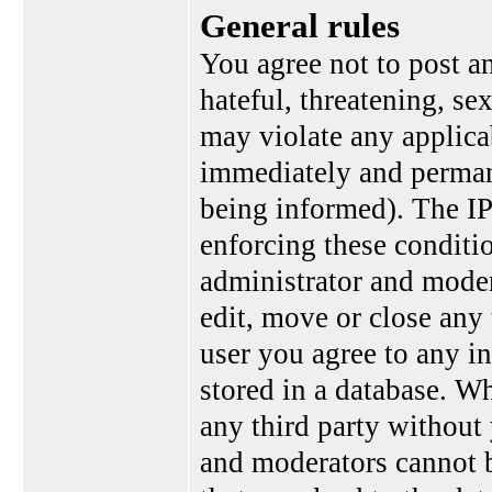
General rules
You agree not to post a
hateful, threatening, se
may violate any applica
immediately and perman
being informed). The IP 
enforcing these conditi
administrator and moder
edit, move or close any 
user you agree to any i
stored in a database. Wh
any third party without
and moderators cannot b