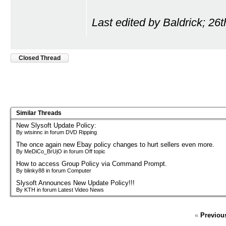
Last edited by Baldrick; 26
Closed Thread
Similar Threads
New Slysoft Update Policy:
By wtsinnc in forum DVD Ripping
The once again new Ebay policy changes to hurt sellers even more.
By MeDiCo_BrUjO in forum Off topic
How to access Group Policy via Command Prompt.
By blinky88 in forum Computer
Slysoft Announces New Update Policy!!!
By KTH in forum Latest Video News
«
Previou