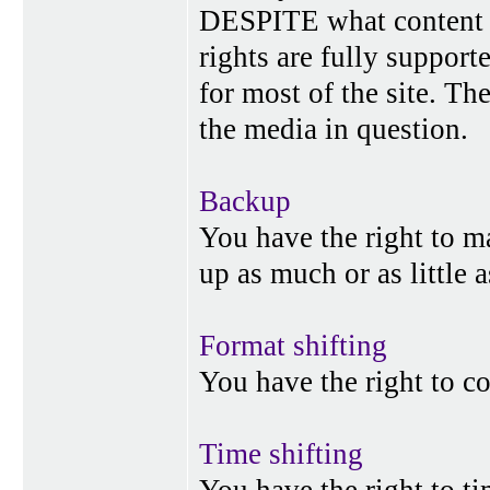
DESPITE what content p
rights are fully suppor
for most of the site. Th
the media in question.
Backup
You have the right to 
up as much or as little 
Format shifting
You have the right to c
Time shifting