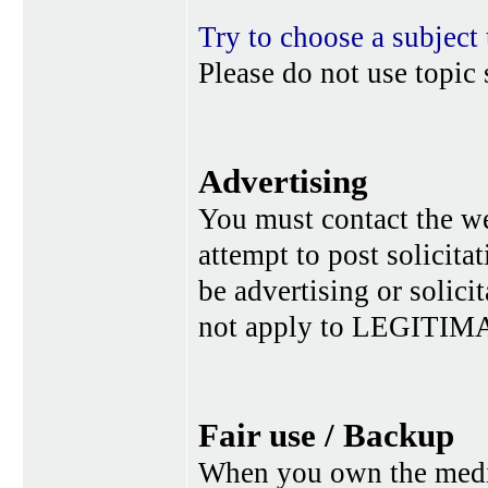
Try to choose a subject 
Please do not use topic 
Advertising
You must contact the w
attempt to post solicita
be advertising or solic
not apply to LEGITIMA
Fair use / Backup
When you own the media,