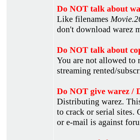
Do NOT talk about war
Like filenames
Movie.
don't download warez mo
Do NOT talk about cop
You are not allowed to r
streaming rented/subscri
Do NOT give warez / 
Distributing warez. This
to crack or serial sites
or e-mail is against for