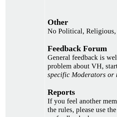
Other
No Political, Religious,
Feedback Forum
General feedback is wel
problem about VH, star
specific Moderators or
Reports
If you feel another memb
the rules, please use th