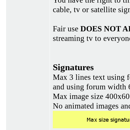
You have the right to ti
cable, tv or satellite si
Fair use
DOES NOT A
streaming tv to everyon
Signatures
Max 3 lines text using 
and using forum width 
Max image size 400x60 
No animated images and