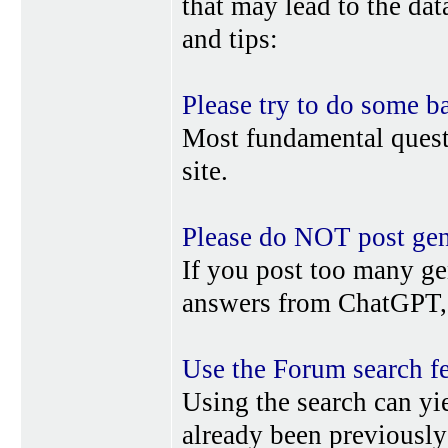
that may lead to the da
and tips:
Please try to do some b
Most fundamental quest
site.
Please do NOT post gene
If you post too many ge
answers from ChatGPT, 
Use the Forum search f
Using the search can yi
already been previousl