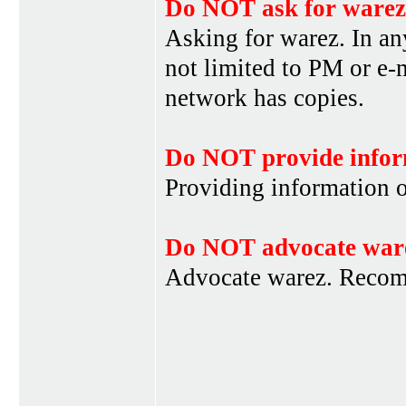
Do NOT ask for warez
Asking for warez. In an
not limited to PM or e-
network has copies.
Do NOT provide infor
Providing information 
Do NOT advocate war
Advocate warez. Recom