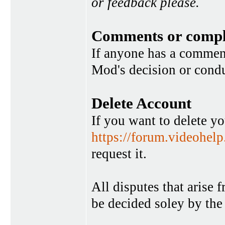
or feedback please.
Comments or compl
If anyone has a commen
Mod's decision or condu
Delete Account
If you want to delete y
https://forum.videohel
request it.
All disputes that arise 
be decided soley by the