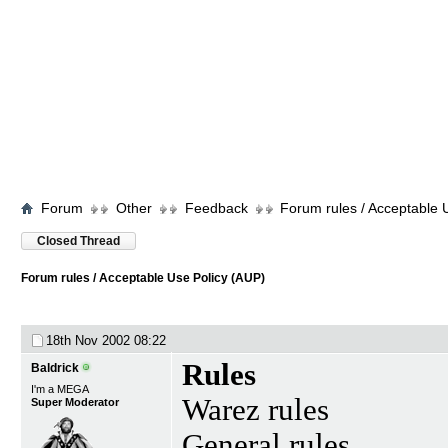
Forum
Other
Feedback
Forum rules / Acceptable 
Closed Thread
Forum rules / Acceptable Use Policy (AUP)
18th Nov 2002
08:22
Rules
Baldrick
I'm a MEGA
Warez rules
Super Moderator
General rules