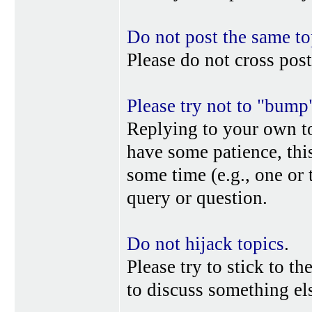
Do not post the same to
Please do not cross post
Please try not to "bump
Replying to your own top
have some patience, this
some time (e.g., one or
query or question.
Do not hijack topics
.
Please try to stick to th
to discuss something els