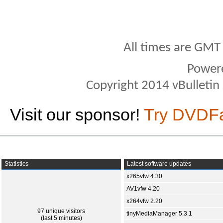
All times are GMT
Power
Copyright 2014 vBulletin S
Visit our sponsor!
Try DVDF
Statistics
Latest software updates
x265vfw 4.30
AV1vfw 4.20
x264vfw 2.20
97 unique visitors
tinyMediaManager 5.3.1
(last 5 minutes)