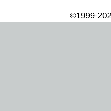
©1999-202