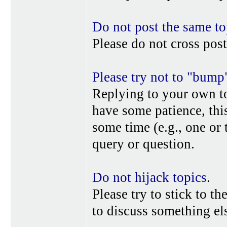
Do not post the same to
Please do not cross post
Please try not to "bump
Replying to your own top
have some patience, this
some time (e.g., one or
query or question.
Do not hijack topics
.
Please try to stick to th
to discuss something els