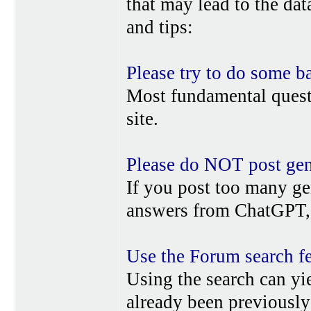
that may lead to the da
and tips:
Please try to do some b
Most fundamental quest
site.
Please do NOT post gene
If you post too many ge
answers from ChatGPT, 
Use the Forum search f
Using the search can yi
already been previousl