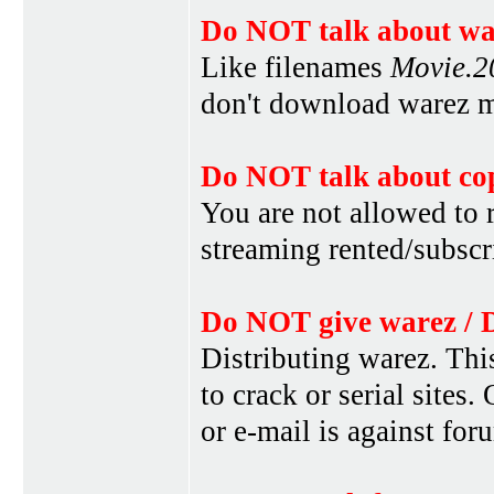
Do NOT talk about war
Like filenames
Movie.
don't download warez mo
Do NOT talk about cop
You are not allowed to r
streaming rented/subscri
Do NOT give warez / 
Distributing warez. This
to crack or serial sites
or e-mail is against for