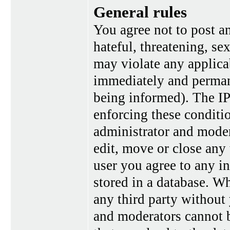
General rules
You agree not to post a
hateful, threatening, se
may violate any applica
immediately and perman
being informed). The IP 
enforcing these conditi
administrator and moder
edit, move or close any 
user you agree to any i
stored in a database. Wh
any third party without
and moderators cannot b