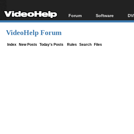
Forum
Software
DV
Forum Index
All software
Bl
Co
VideoHelp Forum
Today's Posts
Popular tools
Bl
New Posts
Portable tools
Index
New Posts
Today's Posts
Rules
Search
Files
Bl
File Uploader