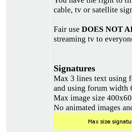
You have the right to ti
cable, tv or satellite si
Fair use
DOES NOT A
streaming tv to everyon
Signatures
Max 3 lines text using 
and using forum width 
Max image size 400x60 
No animated images and