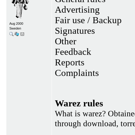
Advertising
Fair use / Backup
Aug 2000
Signatures
Sweden
Other
Feedback
Reports
Complaints
Warez rules
What is warez? Obtained
through download, torren