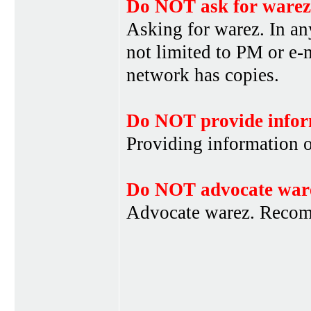
Do NOT ask for warez
Asking for warez. In an
not limited to PM or e-
network has copies.
Do NOT provide infor
Providing information 
Do NOT advocate war
Advocate warez. Recom