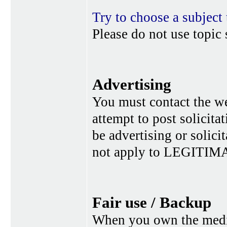
Try to choose a subject 
Please do not use topic 
Advertising
You must contact the w
attempt to post solicita
be advertising or solic
not apply to LEGITIMA
Fair use / Backup
When you own the media,