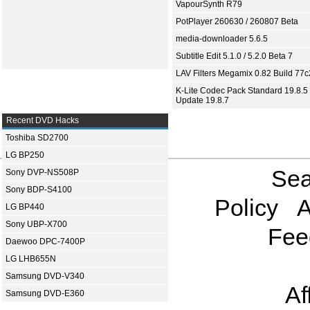
VapourSynth R79
PotPlayer 260630 / 260807 Beta
media-downloader 5.6.5
Subtitle Edit 5.1.0 / 5.2.0 Beta 7
LAV Filters Megamix 0.82 Build 77
K-Lite Codec Pack Standard 19.8.5 
Update 19.8.7
Recent DVD Hacks
Toshiba SD2700
LG BP250
Sea
Sony DVP-NS508P
Sony BDP-S4100
Policy
A
LG BP440
Sony UBP-X700
Fee
Daewoo DPC-7400P
LG LHB655N
Samsung DVD-V340
Af
Samsung DVD-E360