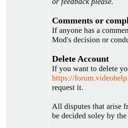
or feedback please.
Comments or compl
If anyone has a commen
Mod's decision or condu
Delete Account
If you want to delete y
https://forum.videohel
request it.
All disputes that arise 
be decided soley by the