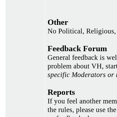
Other
No Political, Religious,
Feedback Forum
General feedback is wel
problem about VH, star
specific Moderators or
Reports
If you feel another memb
the rules, please use th