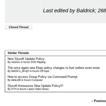
Last edited by Baldrick; 26
Closed Thread
Similar Threads
New Slysoft Update Policy:
By wtsinnc in forum DVD Ripping
The once again new Ebay policy changes to hurt sellers even more.
By MeDiCo_BrUjO in forum Off topic
How to access Group Policy via Command Prompt.
By blinky88 in forum Computer
Slysoft Announces New Update Policy!!!
By KTH in forum Latest Video News
«
Previou