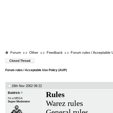
Forum
Other
Feedback
Forum rules / Acceptable 
Closed Thread
Forum rules / Acceptable Use Policy (AUP)
18th Nov 2002
08:22
Rules
Baldrick
I'm a MEGA
Warez rules
Super Moderator
General rules