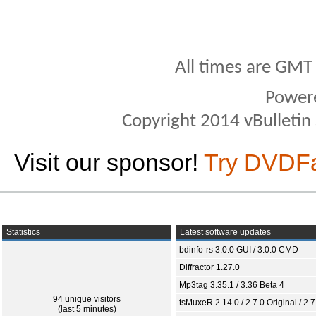
All times are GMT
Power
Copyright 2014 vBulletin S
Visit our sponsor!
Try DVDF
Statistics
Latest software updates
bdinfo-rs 3.0.0 GUI / 3.0.0 CMD
Diffractor 1.27.0
Mp3tag 3.35.1 / 3.36 Beta 4
94 unique visitors
tsMuxeR 2.14.0 / 2.7.0 Original / 2.7
(last 5 minutes)