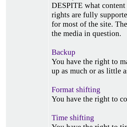
DESPITE what content p
rights are fully suppor
for most of the site. Th
the media in question.
Backup
You have the right to 
up as much or as little 
Format shifting
You have the right to c
Time shifting