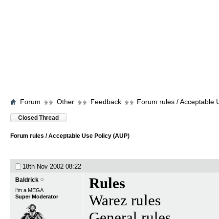
Forum
Other
Feedback
Forum rules / Acceptable 
Closed Thread
Forum rules / Acceptable Use Policy (AUP)
18th Nov 2002
08:22
Rules
Baldrick
I'm a MEGA
Warez rules
Super Moderator
General rules