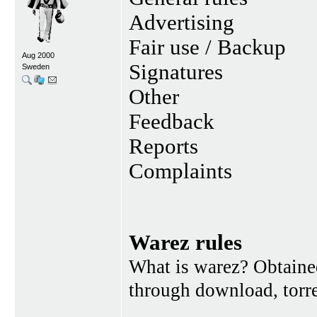
Advertising
Fair use / Backup
Aug 2000
Signatures
Sweden
Other
Feedback
Reports
Complaints
Warez rules
What is warez? Obtained
through download, torren