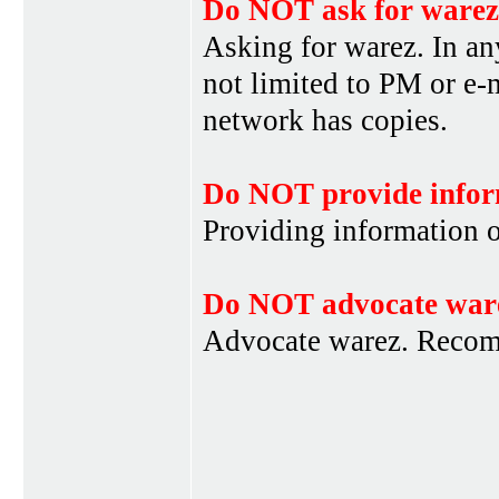
Do NOT ask for warez
Asking for warez. In an
not limited to PM or e-
network has copies.
Do NOT provide infor
Providing information 
Do NOT advocate war
Advocate warez. Recom