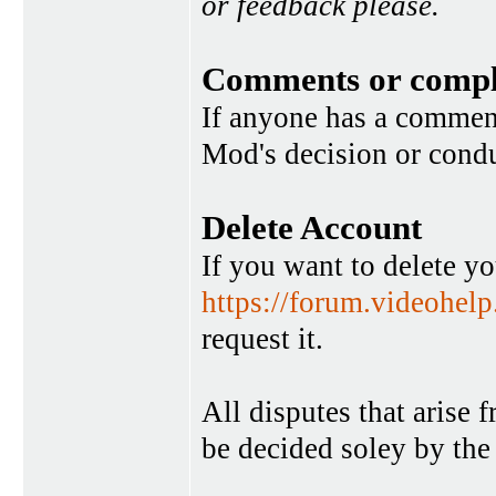
or feedback please.
Comments or compl
If anyone has a commen
Mod's decision or condu
Delete Account
If you want to delete y
https://forum.videohel
request it.
All disputes that arise 
be decided soley by the