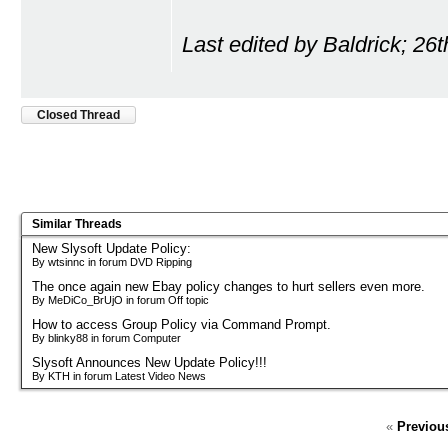
Last edited by Baldrick; 26
Closed Thread
Similar Threads
New Slysoft Update Policy:
By wtsinnc in forum DVD Ripping
The once again new Ebay policy changes to hurt sellers even more.
By MeDiCo_BrUjO in forum Off topic
How to access Group Policy via Command Prompt.
By blinky88 in forum Computer
Slysoft Announces New Update Policy!!!
By KTH in forum Latest Video News
«
Previou