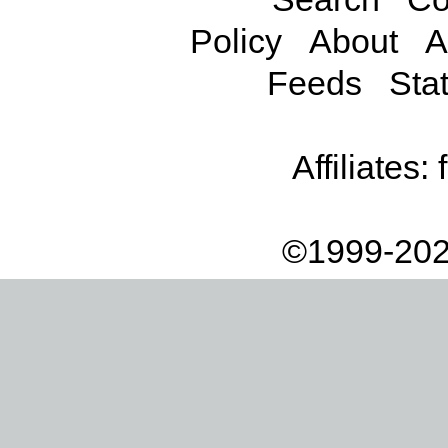
Policy
About
A
Feeds
Stat
Affiliates:
©1999-202