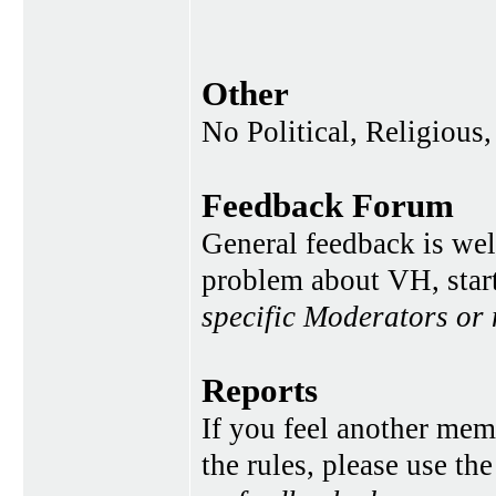
Other
No Political, Religious,
Feedback Forum
General feedback is wel
problem about VH, star
specific Moderators or
Reports
If you feel another memb
the rules, please use th