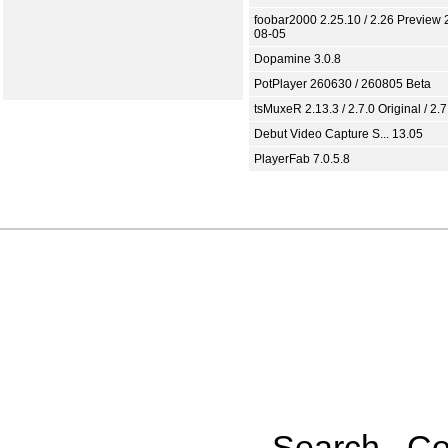
foobar2000 2.25.10 / 2.26 Preview 
08-05
Dopamine 3.0.8
PotPlayer 260630 / 260805 Beta
tsMuxeR 2.13.3 / 2.7.0 Original / 2.7
Debut Video Capture S... 13.05
PlayerFab 7.0.5.8
Search
Co