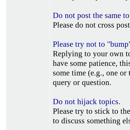
Do not post the same to
Please do not cross post
Please try not to "bump
Replying to your own top
have some patience, this
some time (e.g., one or
query or question.
Do not hijack topics
.
Please try to stick to th
to discuss something els