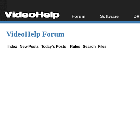
Forum
Software
DV
Forum Index
All software
Bl
Co
VideoHelp Forum
Today's Posts
Popular tools
Bl
New Posts
Portable tools
Index
New Posts
Today's Posts
Rules
Search
Files
Bl
File Uploader