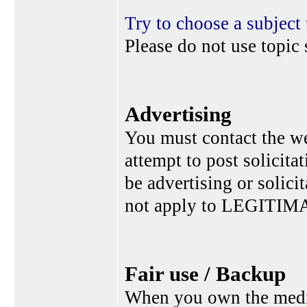
Try to choose a subject 
Please do not use topic 
Advertising
You must contact the w
attempt to post solicita
be advertising or solic
not apply to LEGITIMA
Fair use / Backup
When you own the media,