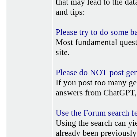
that may lead to the da
and tips:
Please try to do some b
Most fundamental quest
site.
Please do NOT post gene
If you post too many ge
answers from ChatGPT, 
Use the Forum search f
Using the search can yi
already been previousl