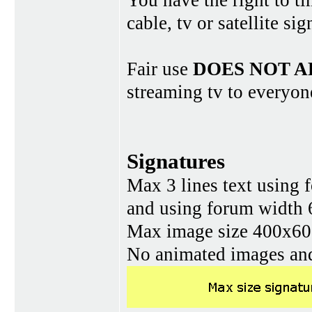
You have the right to ti
cable, tv or satellite si
Fair use
DOES NOT A
streaming tv to everyon
Signatures
Max 3 lines text using 
and using forum width 
Max image size 400x60 
No animated images and