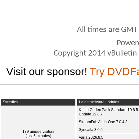
All times are GMT
Power
Copyright 2014 vBulletin S
Visit our sponsor!
Try DVDF
Statistics
Latest software updates
K-Lite Codec Pack Standard 19.8.5 
Update 19.8.7
StreamFab All-In-One 7.0.4.3
Syncaila 3.0.5
139 unique visitors
(last 5 minutes)
Varia 2026.8.5