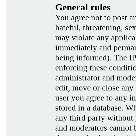
General rules
You agree not to post a
hateful, threatening, se
may violate any applica
immediately and perman
being informed). The IP 
enforcing these conditi
administrator and moder
edit, move or close any 
user you agree to any i
stored in a database. Wh
any third party without
and moderators cannot b