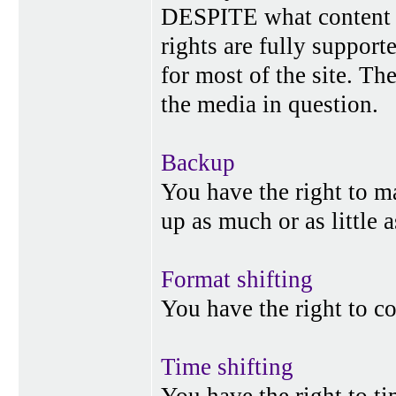
DESPITE what content p
rights are fully suppor
for most of the site. Th
the media in question.
Backup
You have the right to 
up as much or as little 
Format shifting
You have the right to c
Time shifting