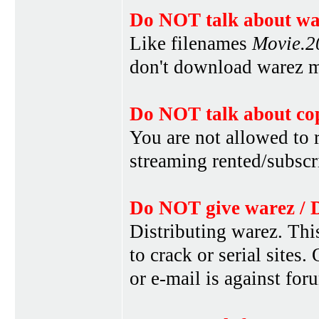
Do NOT talk about war
Like filenames
Movie.
don't download warez mo
Do NOT talk about cop
You are not allowed to r
streaming rented/subscri
Do NOT give warez / 
Distributing warez. This
to crack or serial sites
or e-mail is against for