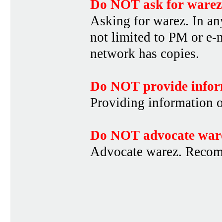
Do NOT ask for warez
Asking for warez. In an
not limited to PM or e-
network has copies.
Do NOT provide infor
Providing information 
Do NOT advocate war
Advocate warez. Recom