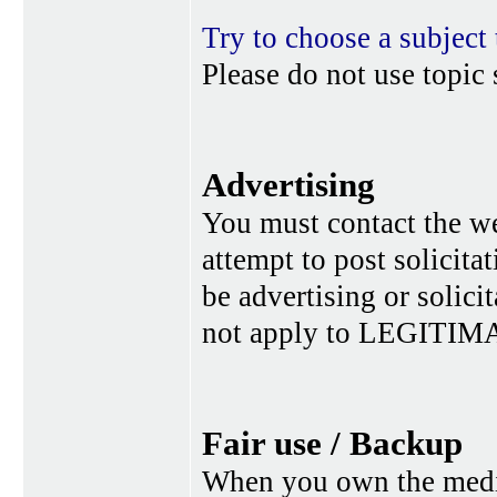
Try to choose a subject 
Please do not use topic 
Advertising
You must contact the w
attempt to post solicita
be advertising or solic
not apply to LEGITIMA
Fair use / Backup
When you own the media,