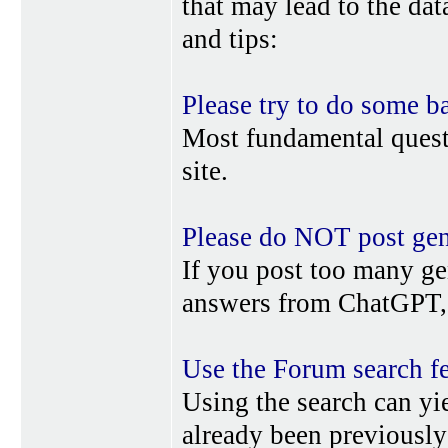
that may lead to the da
and tips:
Please try to do some b
Most fundamental quest
site.
Please do NOT post gene
If you post too many ge
answers from ChatGPT, 
Use the Forum search f
Using the search can yi
already been previousl