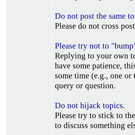
Do not post the same to
Please do not cross post
Please try not to "bump
Replying to your own top
have some patience, this
some time (e.g., one or
query or question.
Do not hijack topics
.
Please try to stick to th
to discuss something els