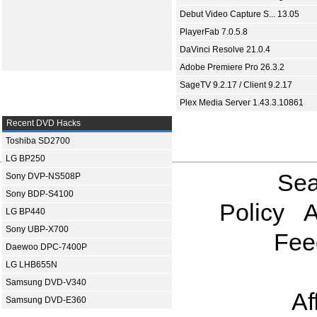
Debut Video Capture S... 13.05
PlayerFab 7.0.5.8
DaVinci Resolve 21.0.4
Adobe Premiere Pro 26.3.2
SageTV 9.2.17 / Client 9.2.17
Plex Media Server 1.43.3.10861
Recent DVD Hacks
Toshiba SD2700
LG BP250
Sea
Sony DVP-NS508P
Sony BDP-S4100
Policy
A
LG BP440
Sony UBP-X700
Fee
Daewoo DPC-7400P
LG LHB655N
Samsung DVD-V340
Af
Samsung DVD-E360