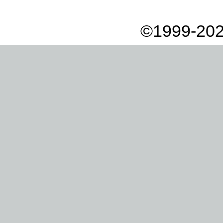
©1999-202