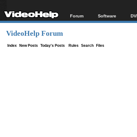
Forum
Software
DV
Forum Index
All software
Bl
Co
VideoHelp Forum
Today's Posts
Popular tools
Bl
New Posts
Portable tools
Index
New Posts
Today's Posts
Rules
Search
Files
Bl
File Uploader