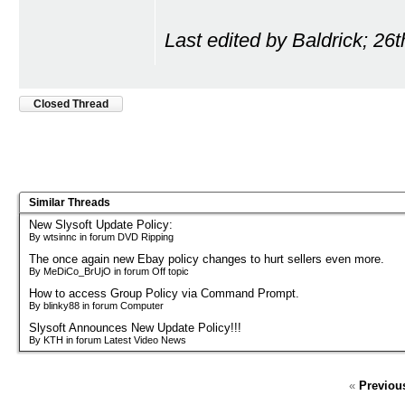
Last edited by Baldrick; 26
Closed Thread
Similar Threads
New Slysoft Update Policy:
By wtsinnc in forum DVD Ripping
The once again new Ebay policy changes to hurt sellers even more.
By MeDiCo_BrUjO in forum Off topic
How to access Group Policy via Command Prompt.
By blinky88 in forum Computer
Slysoft Announces New Update Policy!!!
By KTH in forum Latest Video News
«
Previou