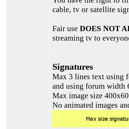
You have the right to ti
cable, tv or satellite si
Fair use
DOES NOT A
streaming tv to everyon
Signatures
Max 3 lines text using 
and using forum width 
Max image size 400x60 
No animated images and