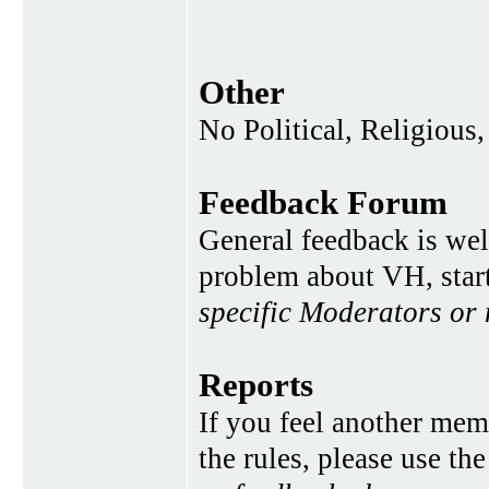
Other
No Political, Religious,
Feedback Forum
General feedback is wel
problem about VH, star
specific Moderators or
Reports
If you feel another memb
the rules, please use th