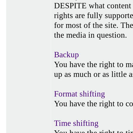
DESPITE what content p
rights are fully suppor
for most of the site. Th
the media in question.
Backup
You have the right to 
up as much or as little 
Format shifting
You have the right to c
Time shifting