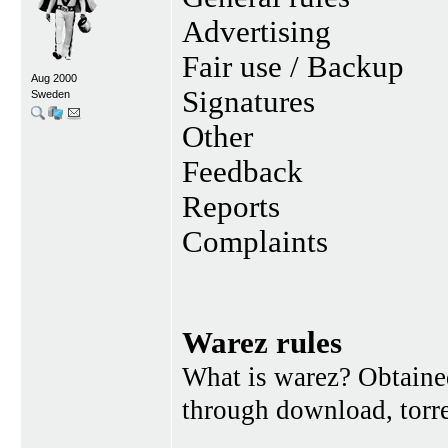
Advertising
Fair use / Backup
Aug 2000
Signatures
Sweden
Other
Feedback
Reports
Complaints
Warez rules
What is warez? Obtained
through download, torren