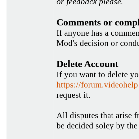
or feedback please.
Comments or compl
If anyone has a commen
Mod's decision or condu
Delete Account
If you want to delete y
https://forum.videohel
request it.
All disputes that arise 
be decided soley by the