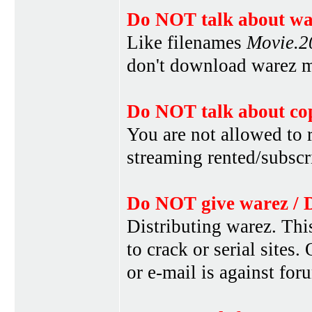
Do NOT talk about war
Like filenames
Movie.
don't download warez mo
Do NOT talk about cop
You are not allowed to r
streaming rented/subscri
Do NOT give warez / 
Distributing warez. This
to crack or serial sites
or e-mail is against for