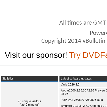
All times are GMT
Power
Copyright 2014 vBulletin S
Visit our sponsor!
Try DVDF
Statistics
Latest software updates
Varia 2026.8.5
foobar2000 2.25.10 / 2.26 Preview 
08-05
PotPlayer 260630 / 260805 Beta
70 unique visitors
(last 5 minutes)
tsMuxeR 2.13.3 / 2.7.0 Original / 2.7