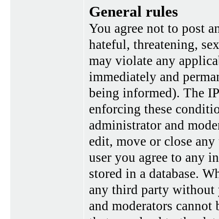
General rules
You agree not to post a
hateful, threatening, se
may violate any applica
immediately and perman
being informed). The IP 
enforcing these conditi
administrator and moder
edit, move or close any 
user you agree to any i
stored in a database. Wh
any third party without
and moderators cannot b