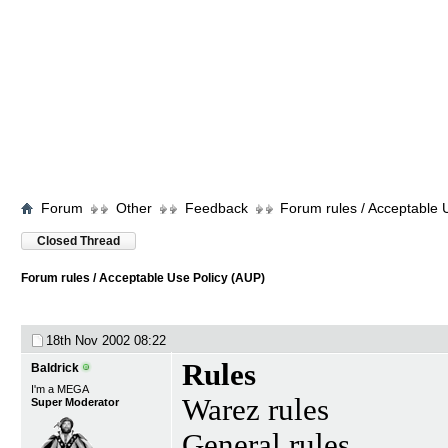
Forum
Other
Feedback
Forum rules / Acceptable 
Closed Thread
Forum rules / Acceptable Use Policy (AUP)
18th Nov 2002
08:22
Rules
Baldrick
I'm a MEGA
Warez rules
Super Moderator
General rules