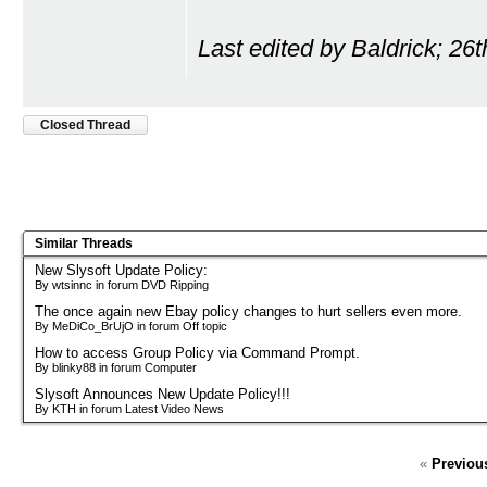
Last edited by Baldrick; 26
Closed Thread
Similar Threads
New Slysoft Update Policy:
By wtsinnc in forum DVD Ripping
The once again new Ebay policy changes to hurt sellers even more.
By MeDiCo_BrUjO in forum Off topic
How to access Group Policy via Command Prompt.
By blinky88 in forum Computer
Slysoft Announces New Update Policy!!!
By KTH in forum Latest Video News
«
Previou