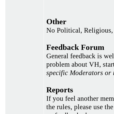
Other
No Political, Religious,
Feedback Forum
General feedback is wel
problem about VH, star
specific Moderators or
Reports
If you feel another memb
the rules, please use th