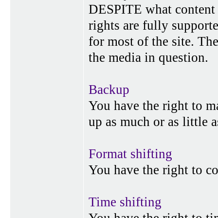
DESPITE what content p
rights are fully suppor
for most of the site. Th
the media in question.
Backup
You have the right to 
up as much or as little 
Format shifting
You have the right to c
Time shifting