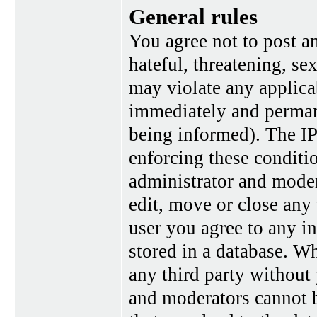
General rules
You agree not to post a
hateful, threatening, se
may violate any applica
immediately and perman
being informed). The IP 
enforcing these conditi
administrator and moder
edit, move or close any 
user you agree to any i
stored in a database. Wh
any third party without
and moderators cannot b