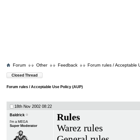
Forum
Other
Feedback
Forum rules / Acceptable 
Closed Thread
Forum rules / Acceptable Use Policy (AUP)
18th Nov 2002
08:22
Rules
Baldrick
I'm a MEGA
Warez rules
Super Moderator
General rules