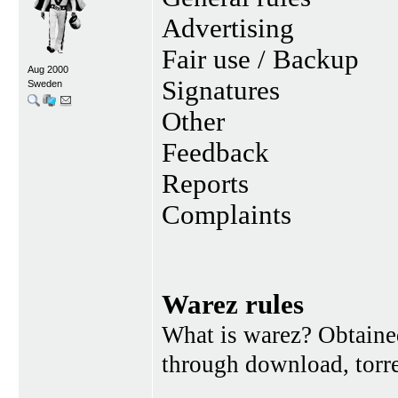
Advertising
Fair use / Backup
Aug 2000
Signatures
Sweden
Other
Feedback
Reports
Complaints
Warez rules
What is warez? Obtained
through download, torren