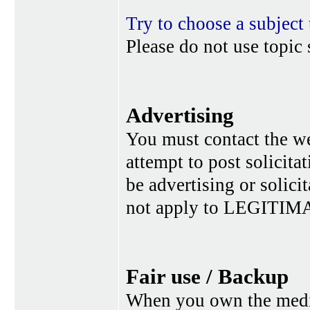
Try to choose a subject 
Please do not use topic 
Advertising
You must contact the w
attempt to post solicita
be advertising or solic
not apply to LEGITIMA
Fair use / Backup
When you own the media,