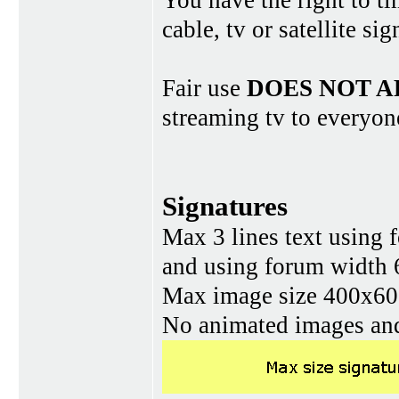
You have the right to ti
cable, tv or satellite si
Fair use
DOES NOT A
streaming tv to everyon
Signatures
Max 3 lines text using 
and using forum width 
Max image size 400x60 
No animated images and