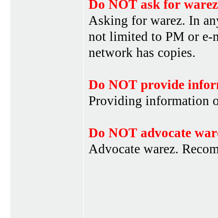
Do NOT ask for warez
Asking for warez. In an
not limited to PM or e-
network has copies.
Do NOT provide infor
Providing information 
Do NOT advocate war
Advocate warez. Recom