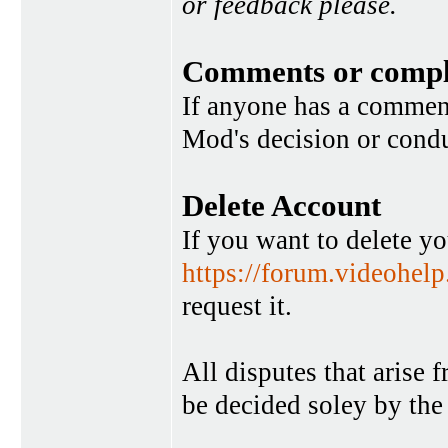
or feedback please.
Comments or compl
If anyone has a commen
Mod's decision or condu
Delete Account
If you want to delete y
https://forum.videohel
request it.
All disputes that arise 
be decided soley by the