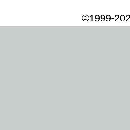
©1999-202