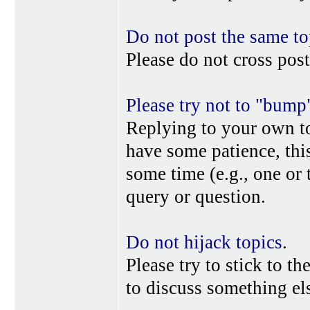
Do not post the same to
Please do not cross post
Please try not to "bump
Replying to your own top
have some patience, this
some time (e.g., one or
query or question.
Do not hijack topics
.
Please try to stick to th
to discuss something els