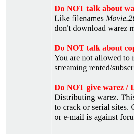
Do NOT talk about war
Like filenames
Movie.
don't download warez mo
Do NOT talk about cop
You are not allowed to r
streaming rented/subscri
Do NOT give warez / 
Distributing warez. This
to crack or serial sites
or e-mail is against for