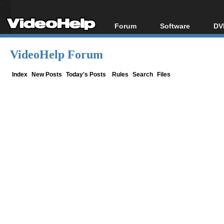
Forum
Software
DV
Forum Index
All software
Bl
Co
VideoHelp Forum
Today's Posts
Popular tools
Bl
New Posts
Portable tools
Index
New Posts
Today's Posts
Rules
Search
Files
Bl
File Uploader