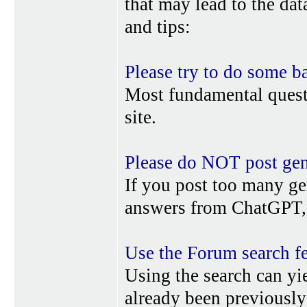
that may lead to the da
and tips:
Please try to do some b
Most fundamental quest
site.
Please do NOT post gene
If you post too many ge
answers from ChatGPT, 
Use the Forum search f
Using the search can yi
already been previousl