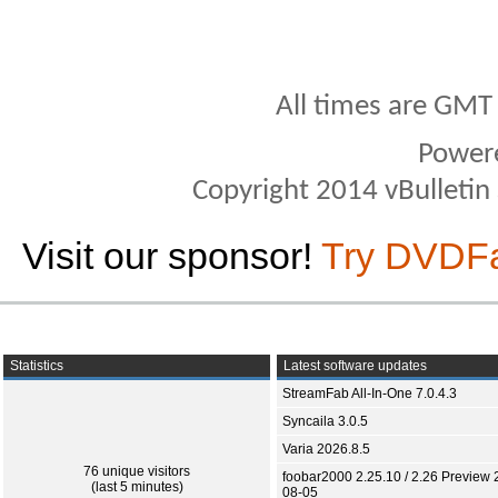
All times are GMT
Power
Copyright 2014 vBulletin S
Visit our sponsor!
Try DVDF
Statistics
Latest software updates
StreamFab All-In-One 7.0.4.3
Syncaila 3.0.5
Varia 2026.8.5
76 unique visitors
foobar2000 2.25.10 / 2.26 Preview 
(last 5 minutes)
08-05