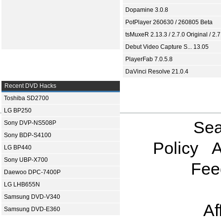
Dopamine 3.0.8
PotPlayer 260630 / 260805 Beta
tsMuxeR 2.13.3 / 2.7.0 Original / 2.7
Debut Video Capture S... 13.05
PlayerFab 7.0.5.8
DaVinci Resolve 21.0.4
Recent DVD Hacks
Toshiba SD2700
LG BP250
Sea
Sony DVP-NS508P
Sony BDP-S4100
Policy
A
LG BP440
Sony UBP-X700
Fee
Daewoo DPC-7400P
LG LHB655N
Samsung DVD-V340
Af
Samsung DVD-E360