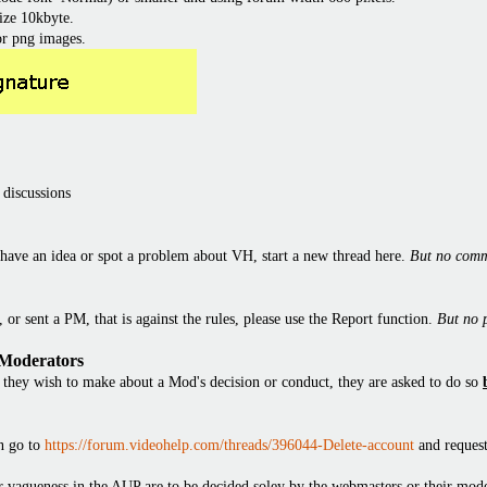
ize 10kbyte.
or png images.
 discussions
have an idea or spot a problem about VH, start a new thread here.
But no comm
or sent a PM, that is against the rules, please use the Report function.
But no 
 Moderators
they wish to make about a Mod's decision or conduct, they are asked to do so
en go to
https://forum.videohelp.com/threads/396044-Delete-account
and request
 or vagueness in the AUP are to be decided soley by the webmasters or their mode