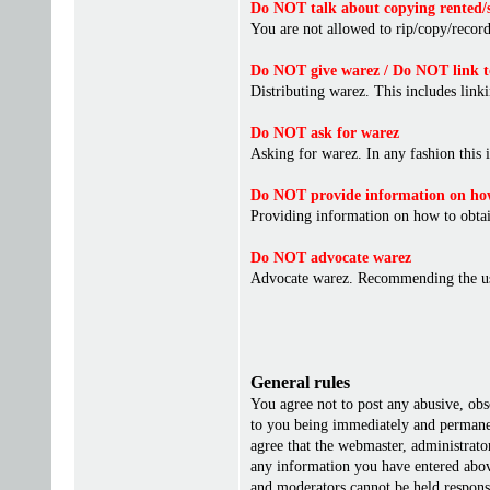
Do NOT talk about copying rented/s
You are not allowed to rip/copy/record 
Do NOT give warez / Do NOT link t
Distributing warez. This includes linki
Do NOT ask for warez
Asking for warez. In any fashion this 
Do NOT provide information on how
Providing information on how to obta
Do NOT advocate warez
Advocate warez. Recommending the us
General rules
You agree not to post any abusive, obs
to you being immediately and permanent
agree that the webmaster, administrato
any information you have entered above
and moderators cannot be held responsi