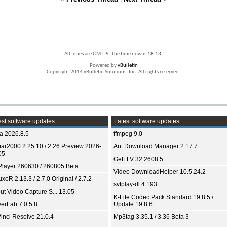
All times are GMT -5. The time now is
18:13
.
Powered by
vBulletin
Copyright 2014 vBulletin Solutions, Inc. All rights reserved.
st software updates
Latest software updates
ia 2026.8.5
ffmpeg 9.0
bar2000 2.25.10 / 2.26 Preview 2026-
Ant Download Manager 2.17.7
05
GetFLV 32.2608.5
Player 260630 / 260805 Beta
Video DownloadHelper 10.5.24.2
xeR 2.13.3 / 2.7.0 Original / 2.7.2
svtplay-dl 4.193
ut Video Capture S... 13.05
K-Lite Codec Pack Standard 19.8.5 /
yerFab 7.0.5.8
Update 19.8.6
inci Resolve 21.0.4
Mp3tag 3.35.1 / 3.36 Beta 3