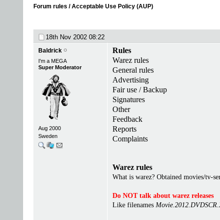
Forum rules / Acceptable Use Policy (AUP)
18th Nov 2002
08:22
Rules
Baldrick
Warez rules
I'm a MEGA
Super Moderator
General rules
Advertising
Fair use / Backup
Signatures
Other
Feedback
Reports
Aug 2000
Sweden
Complaints
Warez rules
What is warez? Obtained movies/tv-seri
Do NOT talk about warez releases
Like filenames
Movie.2012.DVDSCR.