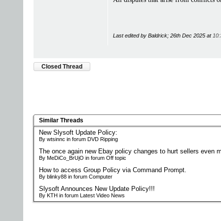
Last edited by Baldrick; 26th Dec 2025 at
10:
Closed Thread
Similar Threads
New Slysoft Update Policy:
By wtsinnc in forum DVD Ripping
The once again new Ebay policy changes to hurt sellers even m
By MeDiCo_BrUjO in forum Off topic
How to access Group Policy via Command Prompt.
By blinky88 in forum Computer
Slysoft Announces New Update Policy!!!
By KTH in forum Latest Video News