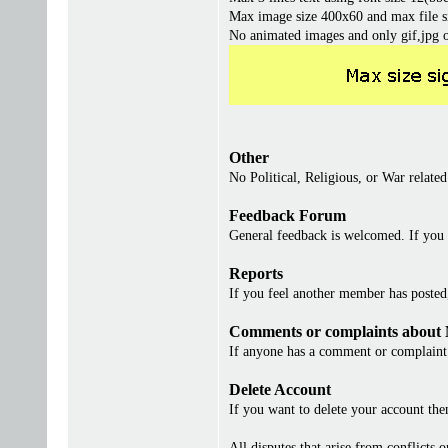
Max image size 400x60 and max file s
No animated images and only gif,jpg 
Other
No Political, Religious, or War related
Feedback Forum
General feedback is welcomed. If you 
Reports
If you feel another member has posted, 
Comments or complaints about
If anyone has a comment or complaint 
Delete Account
If you want to delete your account th
All disputes that arise from conflicts