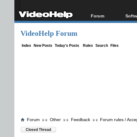
Forum
Softw
Forum Index
All s
VideoHelp Forum
Today's Posts
Popul
New Posts
Porta
Index
New Posts
Today's Posts
Rules
Search
Files
File Uploader
Forum
Other
Feedback
Forum rules / Acce
Closed Thread