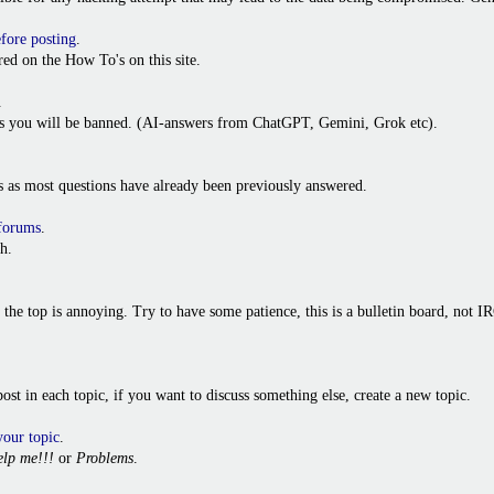
efore posting
.
ed on the How To's on this site.
.
ies you will be banned. (AI-answers from ChatGPT, Gemini, Grok etc).
s as most questions have already been previously answered.
 forums
.
h.
o the top is annoying. Try to have some patience, this is a bulletin board, not
t post in each topic, if you want to discuss something else, create a new topic.
your topic
.
lp me!!!
or
Problems
.