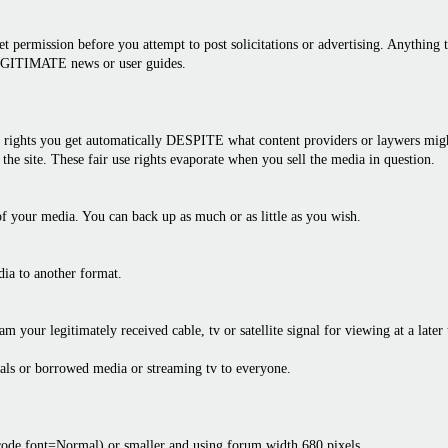
 permission before you attempt to post solicitations or advertising. Anything th
LEGITIMATE news or user guides.
rights you get automatically DESPITE what content providers or laywers might 
the site. These fair use rights evaporate when you sell the media in question.
f your media. You can back up as much or as little as you wish.
dia to another format.
am your legitimately received cable, tv or satellite signal for viewing at a later
als or borrowed media or streaming tv to everyone.
bcode font=Normal) or smaller and using forum width 680 pixels.