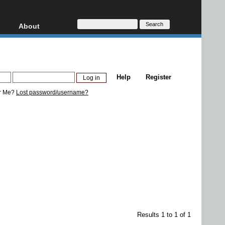
About
HD, AVCHD
About
Contact
Privacy
Help
Register
Donate
r Me?
Lost password/username?
Results 1 to 1 of 1