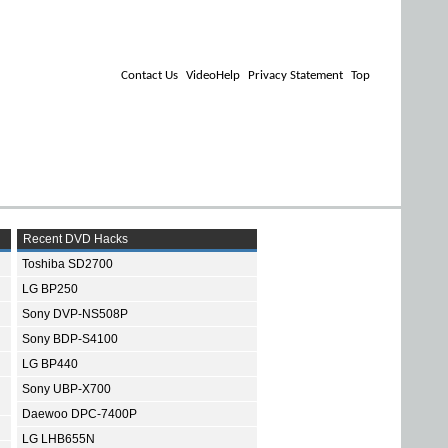
Contact Us
VideoHelp
Privacy Statement
Top
Recent DVD Hacks
Toshiba SD2700
LG BP250
Sony DVP-NS508P
Sony BDP-S4100
LG BP440
Sony UBP-X700
Daewoo DPC-7400P
LG LHB655N