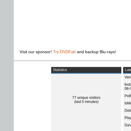
Visit our sponsor!
Try DVDFab
and backup Blu-rays!
Statistics
Late
Var
foo
08-
Pot
77 unique visitors
(last 5 minutes)
tsMu
Deb
Pla
DaV