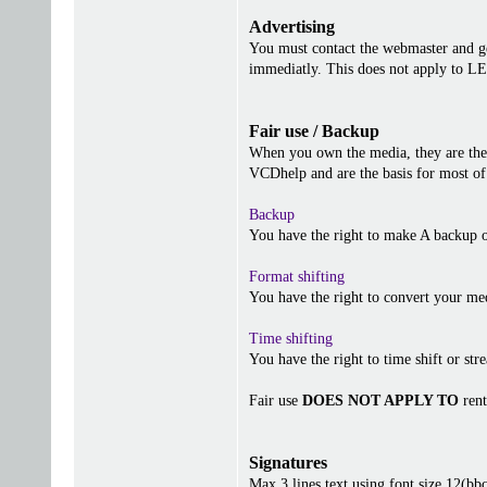
Advertising
You must contact the webmaster and get
immediatly. This does not apply to 
Fair use / Backup
When you own the media, they are the 
VCDhelp and are the basis for most of 
Backup
You have the right to make A backup o
Format shifting
You have the right to convert your me
Time shifting
You have the right to time shift or stre
Fair use
DOES NOT APPLY TO
rent
Signatures
Max 3 lines text using font size 12(b