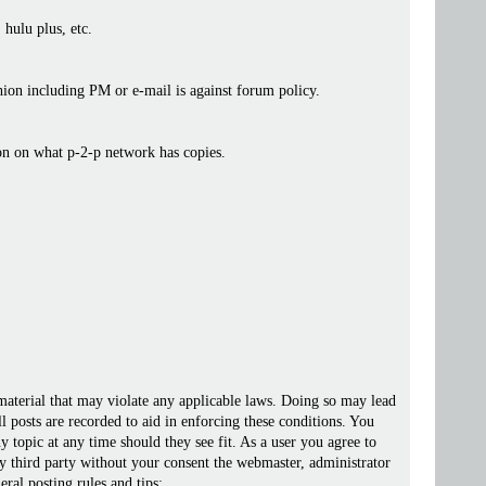
 hulu plus, etc.
ashion including PM or e-mail is against forum policy.
ion on what p-2-p network has copies.
 material that may violate any applicable laws. Doing so may lead
posts are recorded to aid in enforcing these conditions. You
 topic at any time should they see fit. As a user you agree to
ny third party without your consent the webmaster, administrator
ral posting rules and tips: