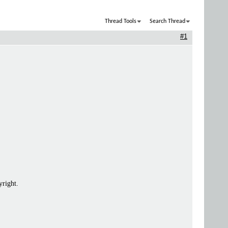
Thread Tools
Search Thread
#1
yright.