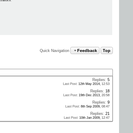
Feedback
Top
Quick Navigation
Replies:
5
Last Post:
12th May 2014,
12:53
Replies:
18
Last Post:
19th Dec 2013,
20:58
Replies:
9
Last Post:
8th Sep 2009,
08:47
Replies:
21
Last Post:
10th Jan 2009,
12:47