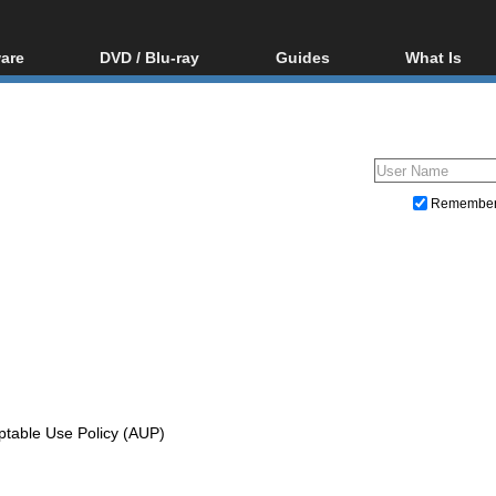
are
DVD / Blu-ray
Guides
What Is
oftware
Blu-ray / DVD Region
Video Streaming
Blu-ray, U
Codes Hacks
Downloading
ar tools
DVD
Blu-ray / DVD Players
All guides
ble tools
VCD
Blu-ray / DVD Media
Articles
Glossary
Authoring
Remembe
Capture
Converting
Editing
DVD and Blu-ray ripping
ptable Use Policy (AUP)