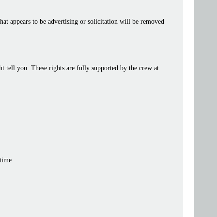
at appears to be advertising or solicitation will be removed
tell you. These rights are fully supported by the crew at
 time