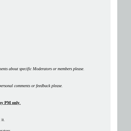
ents about specific Moderators or members please.
personal comments or feedback please.
by PM only
.
 it.
rators.