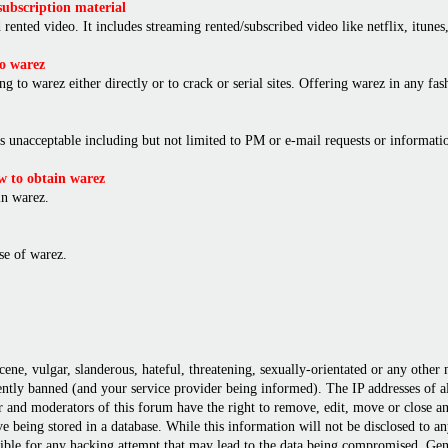
ubscription material
rented video. It includes streaming rented/subscribed video like netflix, itunes,
o warez
ng to warez either directly or to crack or serial sites. Offering warez in any f
is unacceptable including but not limited to PM or e-mail requests or informat
 to obtain warez
in warez.
e of warez.
cene, vulgar, slanderous, hateful, threatening, sexually-orientated or any other
ly banned (and your service provider being informed). The IP addresses of all 
r and moderators of this forum have the right to remove, edit, move or close any
 being stored in a database. While this information will not be disclosed to a
ble for any hacking attempt that may lead to the data being compromised. Gene