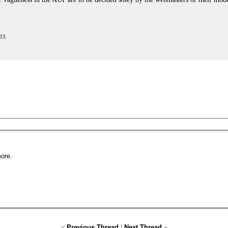
33
.
ore.
«
Previous Thread
|
Next Thread
»