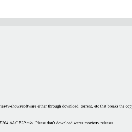
es/tv-shows/software either through download, torrent, etc that breaks the cop
X264.AAC.P2P.mkv
. Please don't download warez movie/tv releases.