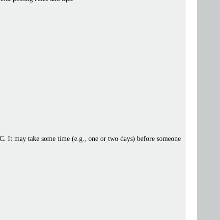
 IRC. It may take some time (e.g., one or two days) before someone