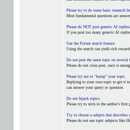
Please try to do some basic research b
Most fundamental questions are answer
Please do NOT post generic AI replies
If you post too many generic AI repl
Use the Forum search feature
.
Using the search can yield rich reward
Do not post the same topic on several
Please do not cross post, once is enoug
Please try not to "bump" your topic
.
Replying to your own topic to get it t
can answer your query or question.
Do not hijack topics
.
Please try to stick to the author's firs
Try to choose a subject that describes 
Please do not use topic subjects like
He