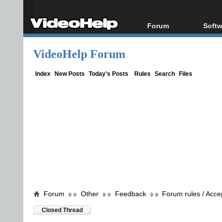
Forum
Softw
Forum Index
All s
VideoHelp Forum
Today's Posts
Popul
New Posts
Porta
Index
New Posts
Today's Posts
Rules
Search
Files
File Uploader
Forum
Other
Feedback
Forum rules / Acce
Closed Thread