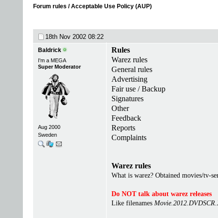
Forum rules / Acceptable Use Policy (AUP)
18th Nov 2002
08:22
Rules
Baldrick
Warez rules
I'm a MEGA
Super Moderator
General rules
Advertising
Fair use / Backup
Signatures
Other
Feedback
Reports
Aug 2000
Sweden
Complaints
Warez rules
What is warez? Obtained movies/tv-seri
Do NOT talk about warez releases
Like filenames
Movie.2012.DVDSCR.