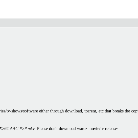
es/tv-shows/software either through download, torrent, etc that breaks the cop
X264.AAC.P2P.mkv
. Please don't download warez movie/tv releases.