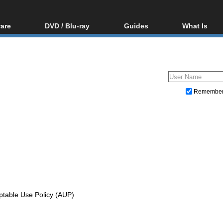
are
DVD / Blu-ray
Guides
What Is
oftware
Blu-ray / DVD Region
Video Streaming
Blu-ray, U
Codes Hacks
Downloading
ar tools
DVD
Blu-ray / DVD Players
All guides
ble tools
VCD
Blu-ray / DVD Media
Articles
Glossary
Authoring
Remembe
Capture
Converting
Editing
DVD and Blu-ray ripping
ptable Use Policy (AUP)