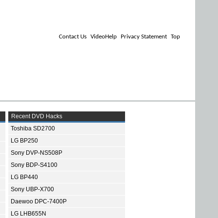
Contact Us
VideoHelp
Privacy Statement
Top
Recent DVD Hacks
Toshiba SD2700
LG BP250
Sony DVP-NS508P
Sony BDP-S4100
LG BP440
Sony UBP-X700
Daewoo DPC-7400P
LG LHB655N