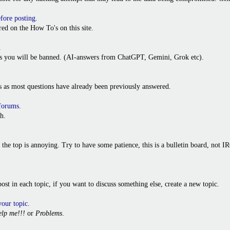
efore posting
.
ed on the How To's on this site.
.
ies you will be banned. (AI-answers from ChatGPT, Gemini, Grok etc).
s as most questions have already been previously answered.
 forums
.
h.
o the top is annoying. Try to have some patience, this is a bulletin board, not
t post in each topic, if you want to discuss something else, create a new topic.
your topic
.
lp me!!!
or
Problems
.