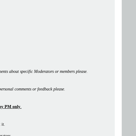
ents about specific Moderators or members please.
personal comments or feedback please.
by PM only
.
 it.
rators.