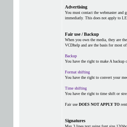
Advertising
You must contact the webmaster and get
immediatly. This does not apply to 
Fair use / Backup
When you own the media, they are the 
VCDhelp and are the basis for most of 
Backup
You have the right to make A backup o
Format shifting
You have the right to convert your me
Time shifting
You have the right to time shift or stre
Fair use
DOES NOT APPLY TO
rent
Signatures
Max 3 lines text using font size 12(b