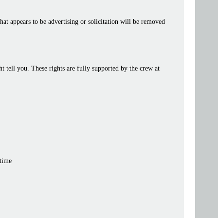
at appears to be advertising or solicitation will be removed
tell you. These rights are fully supported by the crew at
 time