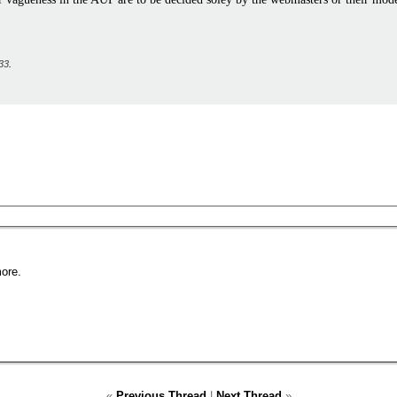
33
.
ore.
«
Previous Thread
|
Next Thread
»