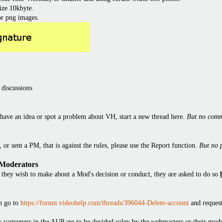
ize 10kbyte.
or png images.
 discussions
have an idea or spot a problem about VH, start a new thread here.
But no comm
or sent a PM, that is against the rules, please use the Report function.
But no 
 Moderators
they wish to make about a Mod's decision or conduct, they are asked to do so
en go to
https://forum.videohelp.com/threads/396044-Delete-account
and request
 or vagueness in the AUP are to be decided soley by the webmasters or their mode