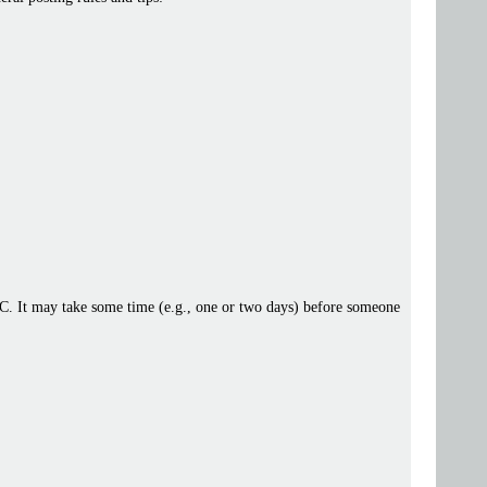
 IRC. It may take some time (e.g., one or two days) before someone