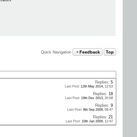
Feedback
Top
Quick Navigation
Replies:
5
Last Post:
12th May 2014,
12:53
Replies:
18
Last Post:
19th Dec 2013,
20:58
Replies:
9
Last Post:
8th Sep 2009,
08:47
Replies:
21
Last Post:
10th Jan 2009,
12:47