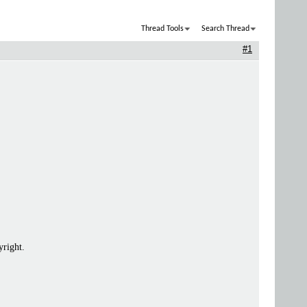
Thread Tools
Search Thread
#1
yright.