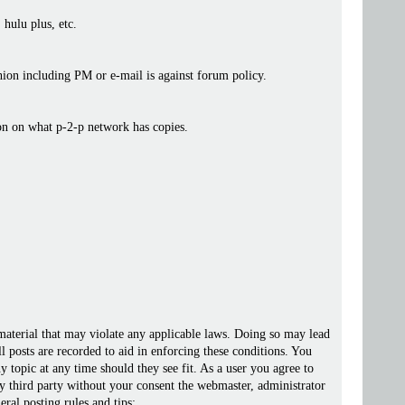
 hulu plus, etc.
ashion including PM or e-mail is against forum policy.
ion on what p-2-p network has copies.
 material that may violate any applicable laws. Doing so may lead
posts are recorded to aid in enforcing these conditions. You
 topic at any time should they see fit. As a user you agree to
ny third party without your consent the webmaster, administrator
ral posting rules and tips: