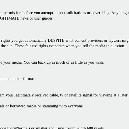
 permission before you attempt to post solicitations or advertising. Anything th
LEGITIMATE news or user guides.
rights you get automatically DESPITE what content providers or laywers might 
the site. These fair use rights evaporate when you sell the media in question.
f your media. You can back up as much or as little as you wish.
dia to another format.
am your legitimately received cable, tv or satellite signal for viewing at a later
als or borrowed media or streaming tv to everyone.
bcode font=Normal) or smaller and using forum width 680 pixels.