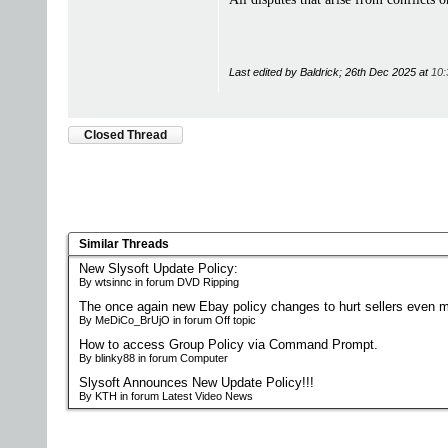
Last edited by Baldrick; 26th Dec 2025 at
10:
Closed Thread
Similar Threads
New Slysoft Update Policy:
By wtsinnc in forum DVD Ripping
The once again new Ebay policy changes to hurt sellers even m
By MeDiCo_BrUjO in forum Off topic
How to access Group Policy via Command Prompt.
By blinky88 in forum Computer
Slysoft Announces New Update Policy!!!
By KTH in forum Latest Video News