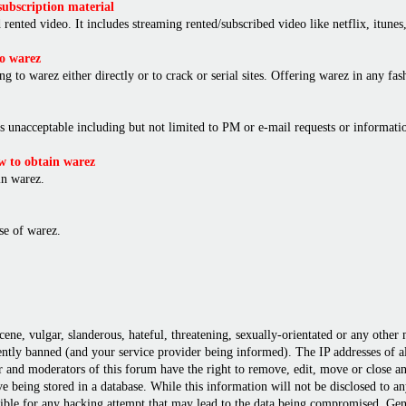
ubscription material
rented video. It includes streaming rented/subscribed video like netflix, itunes,
o warez
ng to warez either directly or to crack or serial sites. Offering warez in any f
is unacceptable including but not limited to PM or e-mail requests or informat
 to obtain warez
in warez.
e of warez.
cene, vulgar, slanderous, hateful, threatening, sexually-orientated or any other
ly banned (and your service provider being informed). The IP addresses of all 
r and moderators of this forum have the right to remove, edit, move or close any
 being stored in a database. While this information will not be disclosed to a
ble for any hacking attempt that may lead to the data being compromised. Gene