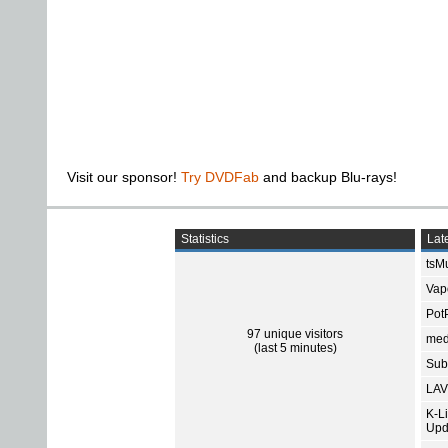
Visit our sponsor!
Try DVDFab
and backup Blu-rays!
Statistics
Late
tsMu
Vap
Pot
97 unique visitors
med
(last 5 minutes)
Subt
LAV
K-L
Upd