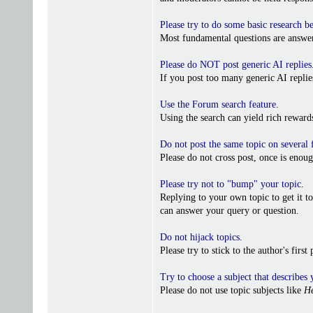
Please try to do some basic research b
Most fundamental questions are answer
Please do NOT post generic AI replies
If you post too many generic AI repl
Use the Forum search feature
.
Using the search can yield rich reward
Do not post the same topic on several
Please do not cross post, once is enoug
Please try not to "bump" your topic
.
Replying to your own topic to get it t
can answer your query or question.
Do not hijack topics
.
Please try to stick to the author's firs
Try to choose a subject that describes 
Please do not use topic subjects like
He