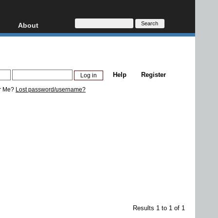
About
HD, AVCHD
About
Contact
Privacy
Help
Register
Donate
r Me?
Lost password/username?
Results 1 to 1 of 1