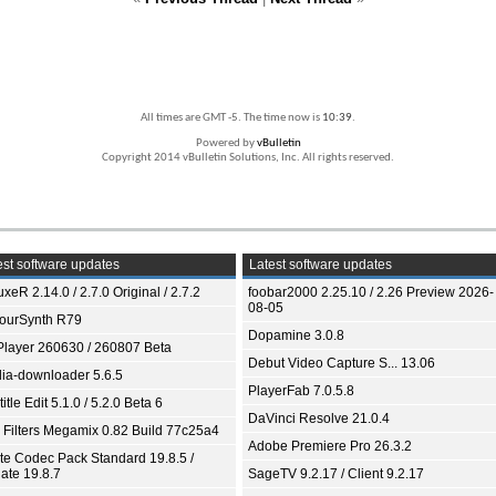
All times are GMT -5. The time now is
10:39
.
Powered by
vBulletin
Copyright 2014 vBulletin Solutions, Inc. All rights reserved.
st software updates
Latest software updates
xeR 2.14.0 / 2.7.0 Original / 2.7.2
foobar2000 2.25.10 / 2.26 Preview 2026-
08-05
ourSynth R79
Dopamine 3.0.8
Player 260630 / 260807 Beta
Debut Video Capture S... 13.06
ia-downloader 5.6.5
PlayerFab 7.0.5.8
itle Edit 5.1.0 / 5.2.0 Beta 6
DaVinci Resolve 21.0.4
 Filters Megamix 0.82 Build 77c25a4
Adobe Premiere Pro 26.3.2
ite Codec Pack Standard 19.8.5 /
ate 19.8.7
SageTV 9.2.17 / Client 9.2.17