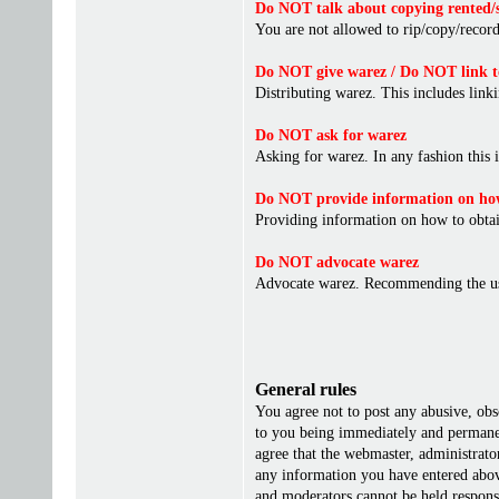
Do NOT talk about copying rented/s
You are not allowed to rip/copy/record 
Do NOT give warez / Do NOT link t
Distributing warez. This includes linki
Do NOT ask for warez
Asking for warez. In any fashion this 
Do NOT provide information on how
Providing information on how to obta
Do NOT advocate warez
Advocate warez. Recommending the us
General rules
You agree not to post any abusive, obs
to you being immediately and permanent
agree that the webmaster, administrato
any information you have entered above
and moderators cannot be held responsi