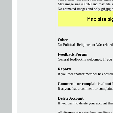
Max image size 400x60 and max file s
No animated images and only gif,jpg 
Other
No Political, Religious, or War related
Feedback Forum
General feedback is welcomed. If you 
Reports
If you feel another member has posted, 
Comments or complaints about
If anyone has a comment or complaint 
Delete Account
If you want to delete your account th
All disputes that arise from conflicts