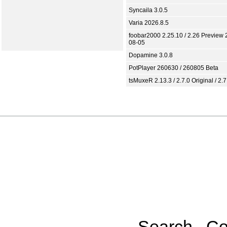
Syncaila 3.0.5
Varia 2026.8.5
foobar2000 2.25.10 / 2.26 Preview 
08-05
Dopamine 3.0.8
PotPlayer 260630 / 260805 Beta
tsMuxeR 2.13.3 / 2.7.0 Original / 2.7
Search
Co