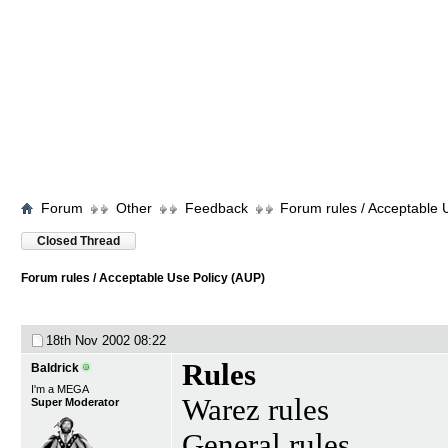
Forum
Other
Feedback
Forum rules / Acceptable 
Closed Thread
Forum rules / Acceptable Use Policy (AUP)
18th Nov 2002
08:22
Rules
Baldrick
I'm a MEGA
Warez rules
Super Moderator
General rules