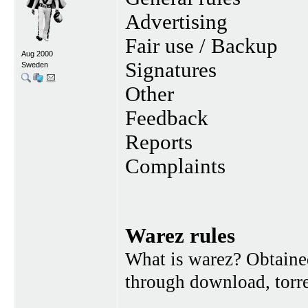
Advertising
Fair use / Backup
Aug 2000
Signatures
Sweden
Other
Feedback
Reports
Complaints
Warez rules
What is warez? Obtained
through download, torren