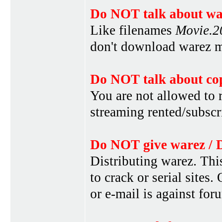
Do NOT talk about war
Like filenames
Movie.
don't download warez mo
Do NOT talk about cop
You are not allowed to r
streaming rented/subscri
Do NOT give warez / 
Distributing warez. This
to crack or serial sites
or e-mail is against for