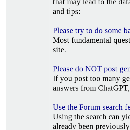
that may lead to the da
and tips:
Please try to do some b
Most fundamental quest
site.
Please do NOT post gene
If you post too many ge
answers from ChatGPT, 
Use the Forum search f
Using the search can yi
already been previousl