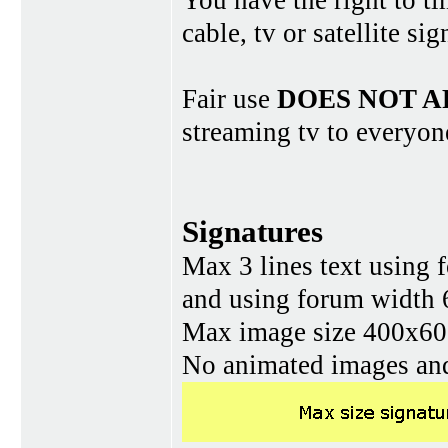
You have the right to ti
cable, tv or satellite si
Fair use
DOES NOT A
streaming tv to everyon
Signatures
Max 3 lines text using 
and using forum width 
Max image size 400x60 
No animated images and