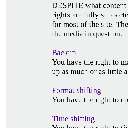
DESPITE what content p
rights are fully suppor
for most of the site. Th
the media in question.
Backup
You have the right to 
up as much or as little 
Format shifting
You have the right to c
Time shifting