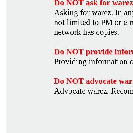
Do NOT ask for warez
Asking for warez. In an
not limited to PM or e-
network has copies.
Do NOT provide infor
Providing information 
Do NOT advocate war
Advocate warez. Recom