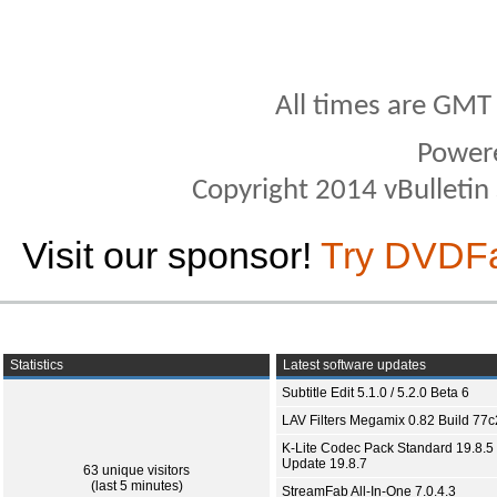
All times are GMT
Power
Copyright 2014 vBulletin S
Visit our sponsor!
Try DVDF
Statistics
Latest software updates
Subtitle Edit 5.1.0 / 5.2.0 Beta 6
LAV Filters Megamix 0.82 Build 77
K-Lite Codec Pack Standard 19.8.5 
Update 19.8.7
63 unique visitors
(last 5 minutes)
StreamFab All-In-One 7.0.4.3