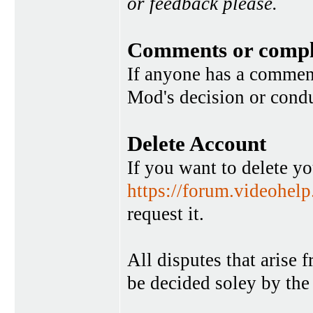
or feedback please.
Comments or compl
If anyone has a commen
Mod's decision or condu
Delete Account
If you want to delete y
https://forum.videohel
request it.
All disputes that arise 
be decided soley by the