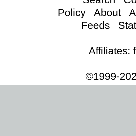
Policy
About
A
Feeds
Stat
Affiliates:
©1999-202