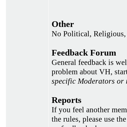
Other
No Political, Religious,
Feedback Forum
General feedback is wel
problem about VH, star
specific Moderators or
Reports
If you feel another memb
the rules, please use th