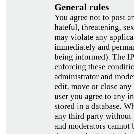
General rules
You agree not to post a
hateful, threatening, se
may violate any applica
immediately and perman
being informed). The IP 
enforcing these conditi
administrator and moder
edit, move or close any 
user you agree to any i
stored in a database. Wh
any third party without
and moderators cannot b