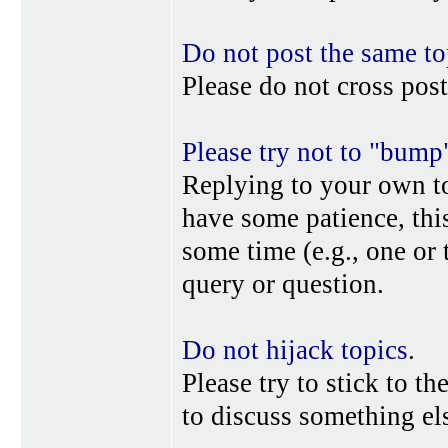
Do not post the same to
Please do not cross post
Please try not to "bump
Replying to your own top
have some patience, this
some time (e.g., one or
query or question.
Do not hijack topics
.
Please try to stick to th
to discuss something els