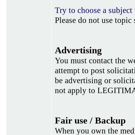
Try to choose a subject 
Please do not use topic 
Advertising
You must contact the w
attempt to post solicita
be advertising or solic
not apply to LEGITIMA
Fair use / Backup
When you own the media,