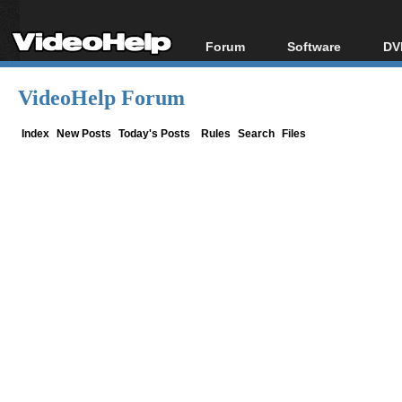
Forum
Software
DV
Forum Index
All software
Bl
Co
VideoHelp Forum
Today's Posts
Popular tools
Bl
New Posts
Portable tools
Index
New Posts
Today's Posts
Rules
Search
Files
Bl
File Uploader