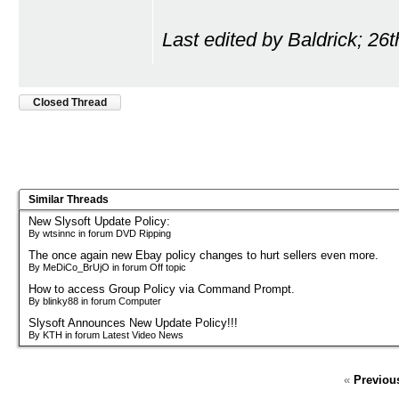
Last edited by Baldrick; 26
Closed Thread
Similar Threads
New Slysoft Update Policy:
By wtsinnc in forum DVD Ripping
The once again new Ebay policy changes to hurt sellers even more.
By MeDiCo_BrUjO in forum Off topic
How to access Group Policy via Command Prompt.
By blinky88 in forum Computer
Slysoft Announces New Update Policy!!!
By KTH in forum Latest Video News
«
Previou