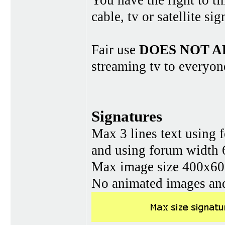
You have the right to ti
cable, tv or satellite si
Fair use
DOES NOT A
streaming tv to everyon
Signatures
Max 3 lines text using 
and using forum width 
Max image size 400x60 
No animated images and