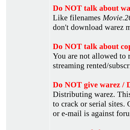
Do NOT talk about war
Like filenames
Movie.
don't download warez mo
Do NOT talk about cop
You are not allowed to r
streaming rented/subscri
Do NOT give warez / 
Distributing warez. This
to crack or serial sites
or e-mail is against for