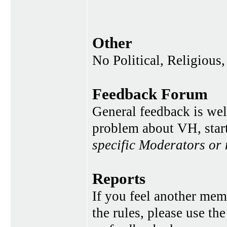
Other
No Political, Religious,
Feedback Forum
General feedback is wel
problem about VH, star
specific Moderators or
Reports
If you feel another memb
the rules, please use th