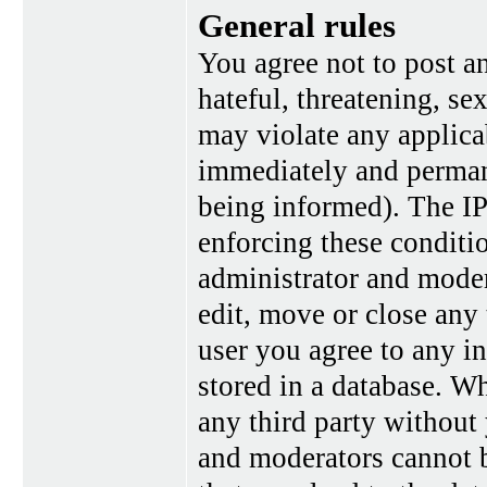
General rules
You agree not to post a
hateful, threatening, se
may violate any applica
immediately and perman
being informed). The IP 
enforcing these conditi
administrator and moder
edit, move or close any 
user you agree to any i
stored in a database. Wh
any third party without
and moderators cannot b