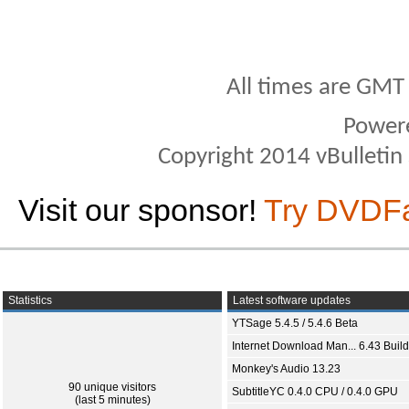
All times are GMT
Power
Copyright 2014 vBulletin S
Visit our sponsor!
Try DVDF
Statistics
Latest software updates
YTSage 5.4.5 / 5.4.6 Beta
Internet Download Man... 6.43 Build
Monkey's Audio 13.23
90 unique visitors
SubtitleYC 0.4.0 CPU / 0.4.0 GPU
(last 5 minutes)