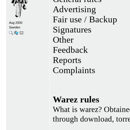
Advertising
Fair use / Backup
Aug 2000
Signatures
Sweden
Other
Feedback
Reports
Complaints
Warez rules
What is warez? Obtained
through download, torren