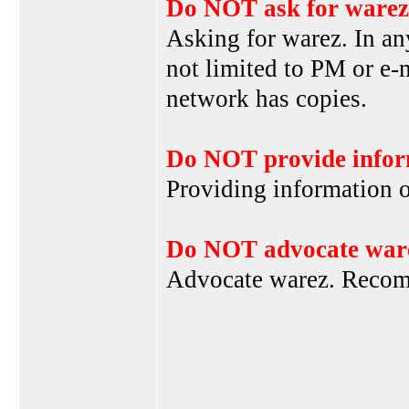
Do NOT ask for warez
Asking for warez. In an
not limited to PM or e-
network has copies.
Do NOT provide infor
Providing information 
Do NOT advocate war
Advocate warez. Recom