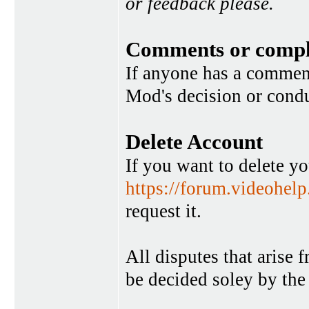
or feedback please.
Comments or compl
If anyone has a commen
Mod's decision or condu
Delete Account
If you want to delete y
https://forum.videohel
request it.
All disputes that arise 
be decided soley by the