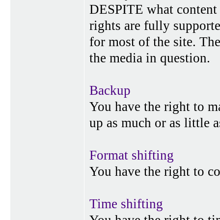
DESPITE what content p
rights are fully suppor
for most of the site. Th
the media in question.
Backup
You have the right to 
up as much or as little 
Format shifting
You have the right to c
Time shifting