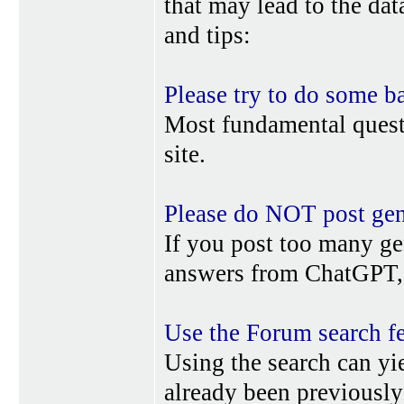
that may lead to the da
and tips:
Please try to do some b
Most fundamental quest
site.
Please do NOT post gene
If you post too many ge
answers from ChatGPT, 
Use the Forum search f
Using the search can yi
already been previousl