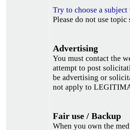
Try to choose a subject 
Please do not use topic 
Advertising
You must contact the w
attempt to post solicita
be advertising or solic
not apply to LEGITIMA
Fair use / Backup
When you own the media,