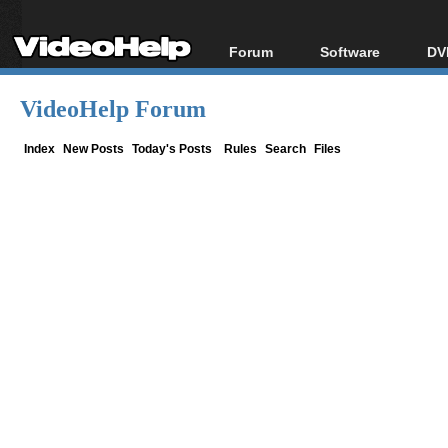
Forum
Software
DV
Forum Index
All software
Bl
Co
VideoHelp Forum
Today's Posts
Popular tools
Bl
New Posts
Portable tools
Index
New Posts
Today's Posts
Rules
Search
Files
Bl
File Uploader