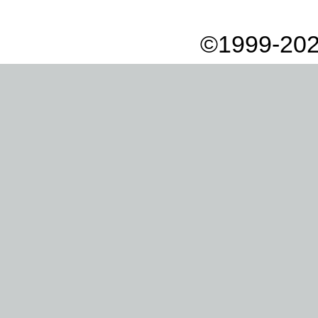
©1999-202