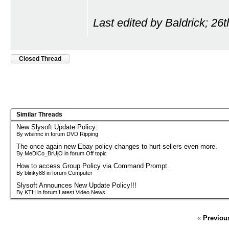
Last edited by Baldrick; 26
Closed Thread
Similar Threads
New Slysoft Update Policy:
By wtsinnc in forum DVD Ripping
The once again new Ebay policy changes to hurt sellers even more.
By MeDiCo_BrUjO in forum Off topic
How to access Group Policy via Command Prompt.
By blinky88 in forum Computer
Slysoft Announces New Update Policy!!!
By KTH in forum Latest Video News
«
Previou