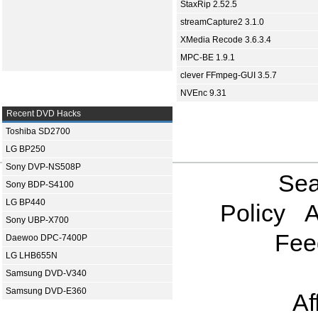
StaxRip 2.52.5
streamCapture2 3.1.0
XMedia Recode 3.6.3.4
MPC-BE 1.9.1
clever FFmpeg-GUI 3.5.7
NVEnc 9.31
Recent DVD Hacks
Toshiba SD2700
LG BP250
Sony DVP-NS508P
Sea
Sony BDP-S4100
LG BP440
Policy
A
Sony UBP-X700
Fee
Daewoo DPC-7400P
LG LHB655N
Samsung DVD-V340
Samsung DVD-E360
Af