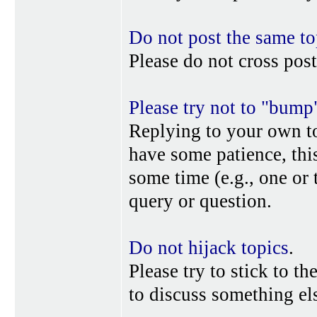
Do not post the same to
Please do not cross post
Please try not to "bump
Replying to your own top
have some patience, this
some time (e.g., one or
query or question.
Do not hijack topics
.
Please try to stick to th
to discuss something els