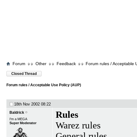
Forum
Other
Feedback
Forum rules / Acceptable 
Closed Thread
Forum rules / Acceptable Use Policy (AUP)
18th Nov 2002
08:22
Rules
Baldrick
I'm a MEGA
Warez rules
Super Moderator
General rules