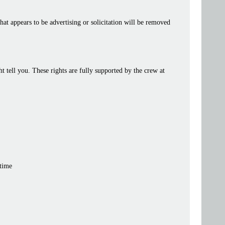
at appears to be advertising or solicitation will be removed
tell you. These rights are fully supported by the crew at
 time