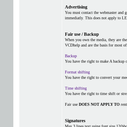
Advertising
You must contact the webmaster and get
immediatly. This does not apply to 
Fair use / Backup
When you own the media, they are the 
VCDhelp and are the basis for most of 
Backup
You have the right to make A backup o
Format shifting
You have the right to convert your me
Time shifting
You have the right to time shift or stre
Fair use
DOES NOT APPLY TO
rent
Signatures
Max 3 lines text using font size 12(b