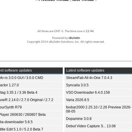
All times are GMT -5. The time now is
12:44
.
Powered by
vBulletin
Copyright 2014 vBulletin Solutions, Inc. All rights reserved.
st software updates
Latest software updates
fo-rs 3.0.0 GUI / 3.0.0 CMD
StreamFab All-In-One 7.0.4.3
ractor 1.27.0
Syncaila 3.0.5
tag 3.35.1 / 3.36 Beta 4
VSO Downloader 6.4.0.158
xeR 2.14.0 / 2.7.0 Original / 2.7.2
Varia 2026.8.5
ourSynth R79
foobar2000 2.25.10 / 2.26 Preview 2026-
08-05
Player 260630 / 260807 Beta
Dopamine 3.0.8
ia-downloader 5.6.5
Debut Video Capture S... 13.06
itle Edit 5.1.0 / 5.2.0 Beta 7