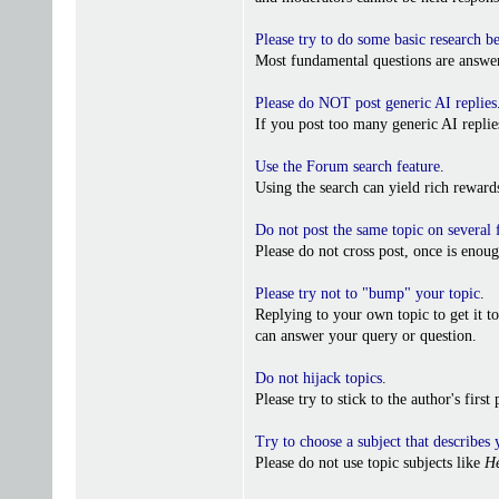
Please try to do some basic research b
Most fundamental questions are answer
Please do NOT post generic AI replies
If you post too many generic AI repl
Use the Forum search feature
.
Using the search can yield rich reward
Do not post the same topic on several
Please do not cross post, once is enoug
Please try not to "bump" your topic
.
Replying to your own topic to get it t
can answer your query or question.
Do not hijack topics
.
Please try to stick to the author's firs
Try to choose a subject that describes 
Please do not use topic subjects like
He