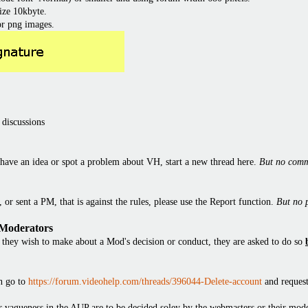
ize 10kbyte.
or png images.
 discussions
have an idea or spot a problem about VH, start a new thread here.
But no comm
or sent a PM, that is against the rules, please use the Report function.
But no 
 Moderators
they wish to make about a Mod's decision or conduct, they are asked to do so
en go to
https://forum.videohelp.com/threads/396044-Delete-account
and request
 or vagueness in the AUP are to be decided soley by the webmasters or their mode