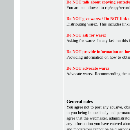
Do NOT talk about copying rented/s
You are not allowed to rip/copy/record 
Do NOT give warez / Do NOT link t
Distributing warez. This includes linki
Do NOT ask for warez
Asking for warez. In any fashion this 
Do NOT provide information on how
Providing information on how to obta
Do NOT advocate warez
Advocate warez. Recommending the us
General rules
You agree not to post any abusive, obs
to you being immediately and permanent
agree that the webmaster, administrato
any information you have entered above
and moderators cannot be held responsi