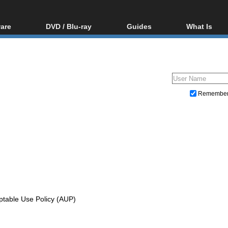
are
DVD / Blu-ray
Guides
What Is
oftware
Blu-ray / DVD Region
Video Streaming
Blu-ray, U
Codes Hacks
Downloading
ar tools
DVD
Blu-ray / DVD Players
All guides
ble tools
VCD
Blu-ray / DVD Media
Articles
Glossary
Authoring
Remembe
Capture
Converting
Editing
DVD and Blu-ray ripping
ptable Use Policy (AUP)