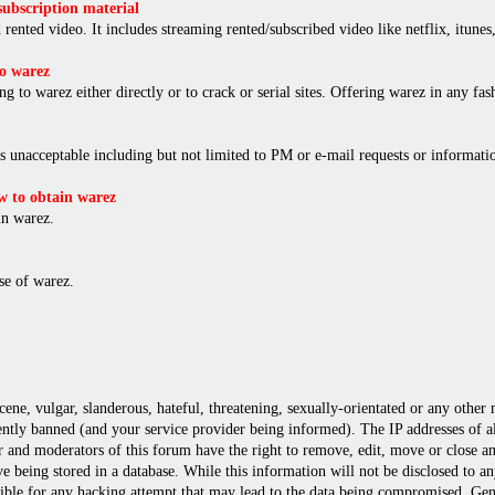
ubscription material
rented video. It includes streaming rented/subscribed video like netflix, itunes,
o warez
ng to warez either directly or to crack or serial sites. Offering warez in any f
is unacceptable including but not limited to PM or e-mail requests or informat
 to obtain warez
in warez.
e of warez.
cene, vulgar, slanderous, hateful, threatening, sexually-orientated or any other
ly banned (and your service provider being informed). The IP addresses of all 
r and moderators of this forum have the right to remove, edit, move or close any
 being stored in a database. While this information will not be disclosed to a
ble for any hacking attempt that may lead to the data being compromised. Gene