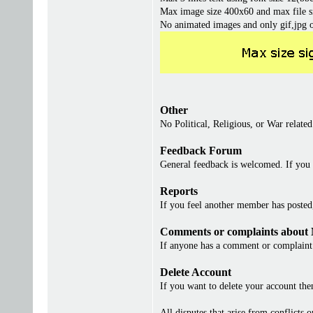
Max image size 400x60 and max file s
No animated images and only gif,jpg 
Other
No Political, Religious, or War related
Feedback Forum
General feedback is welcomed. If you 
Reports
If you feel another member has posted, 
Comments or complaints about
If anyone has a comment or complaint 
Delete Account
If you want to delete your account th
All disputes that arise from conflicts