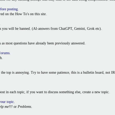
efore posting
.
ed on the How To's on this site.
.
ies you will be banned. (AI-answers from ChatGPT, Gemini, Grok etc).
s as most questions have already been previously answered.
 forums
.
h.
o the top is annoying. Try to have some patience, this is a bulletin board, not
t post in each topic, if you want to discuss something else, create a new topic.
your topic
.
lp me!!!
or
Problems
.