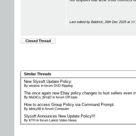
Last edited by Baldrick; 26th Dec 2025 at
10:
Closed Thread
Similar Threads
New Slysoft Update Policy:
By wtsinnc in forum DVD Ripping
The once again new Ebay policy changes to hurt sellers even m
By MeDiCo_BrUjO in forum Off topic
How to access Group Policy via Command Prompt.
By blinky88 in forum Computer
Slysoft Announces New Update Policy!!!
By KTH in forum Latest Video News