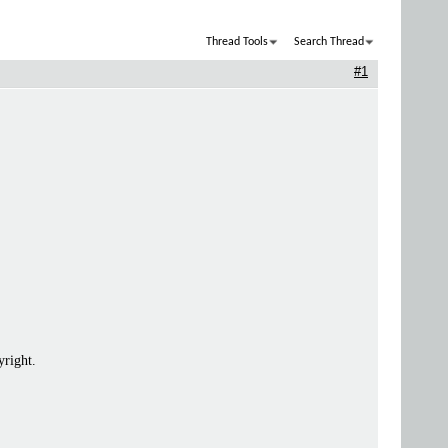
Thread Tools
Search Thread
#1
yright.