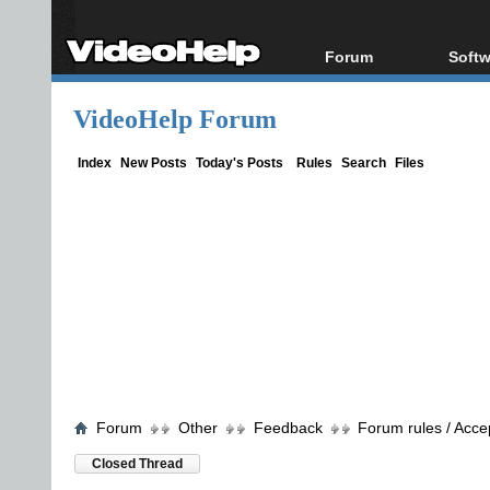
Forum
Softw
Forum Index
All s
VideoHelp Forum
Today's Posts
Popul
New Posts
Porta
Index
New Posts
Today's Posts
Rules
Search
Files
File Uploader
Forum
Other
Feedback
Forum rules / Acce
Closed Thread