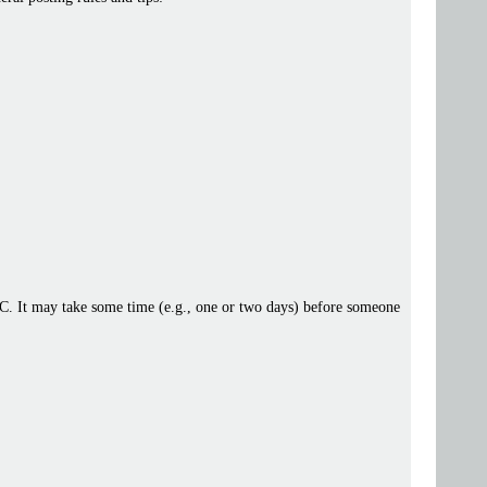
 IRC. It may take some time (e.g., one or two days) before someone