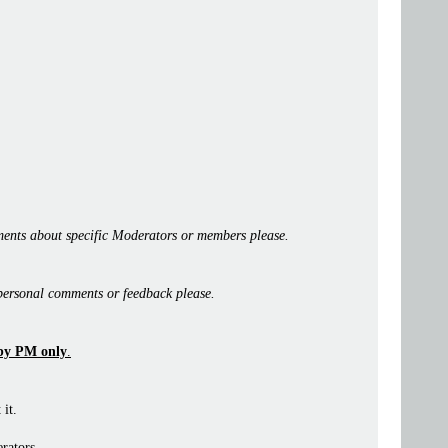
ents about specific Moderators or members please.
personal comments or feedback please.
by PM only
.
 it.
rators.