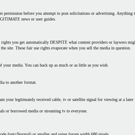
 permission before you attempt to post solicitations or advertising. Anything th
LEGITIMATE news or user guides.
rights you get automatically DESPITE what content providers or laywers might 
the site. These fair use rights evaporate when you sell the media in question.
f your media. You can back up as much or as little as you wish.
dia to another format.
am your legitimately received cable, tv or satellite signal for viewing at a later
als or borrowed media or streaming tv to everyone.
bcode font=Normal) or smaller and using forum width 680 pixels.