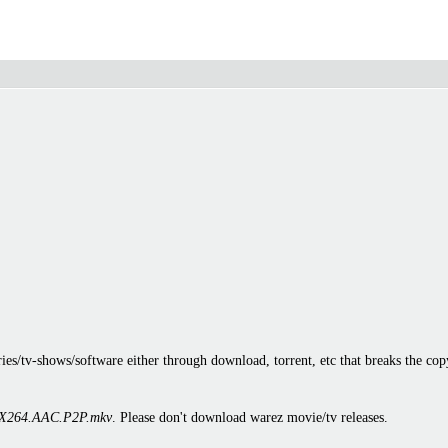
es/tv-shows/software either through download, torrent, etc that breaks the cop
X264.AAC.P2P.mkv
. Please don't download warez movie/tv releases.