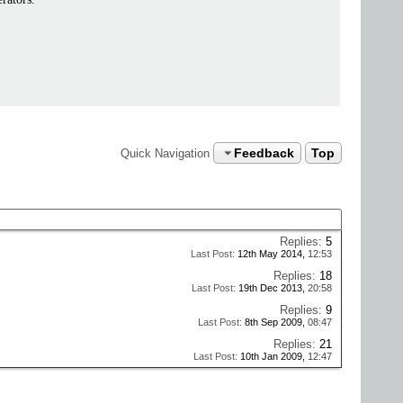
Feedback
Top
Quick Navigation
Replies:
5
Last Post:
12th May 2014,
12:53
Replies:
18
Last Post:
19th Dec 2013,
20:58
Replies:
9
Last Post:
8th Sep 2009,
08:47
Replies:
21
Last Post:
10th Jan 2009,
12:47