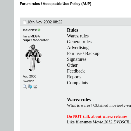
Forum rules / Acceptable Use Policy (AUP)
18th Nov 2002
08:22
Rules
Baldrick
Warez rules
I'm a MEGA
Super Moderator
General rules
Advertising
Fair use / Backup
Signatures
Other
Feedback
Reports
Aug 2000
Sweden
Complaints
Warez rules
What is warez? Obtained movies/tv-seri
Do NOT talk about warez releases
Like filenames
Movie.2012.DVDSCR.