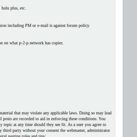
 hulu plus, etc.
ashion including PM or e-mail is against forum policy.
ion on what p-2-p network has copies.
 material that may violate any applicable laws. Doing so may lead
posts are recorded to aid in enforcing these conditions. You
 topic at any time should they see fit. As a user you agree to
ny third party without your consent the webmaster, administrator
ral posting rules and tips: