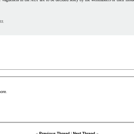
33
.
ore.
«
Previous Thread
|
Next Thread
»