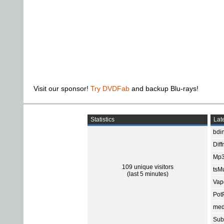
Visit our sponsor!
Try DVDFab
and backup Blu-rays!
Statistics
Late
bdin
Diff
Mp3
109 unique visitors
tsMu
(last 5 minutes)
Vap
Pot
med
Subt