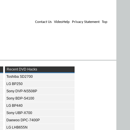
Contact Us
VideoHelp
Privacy Statement
Top
Recent DVD Hacks
Toshiba SD2700
LG BP250
Sony DVP-NS508P
Sony BDP-S4100
LG BP440
Sony UBP-X700
Daewoo DPC-7400P
LG LHB655N