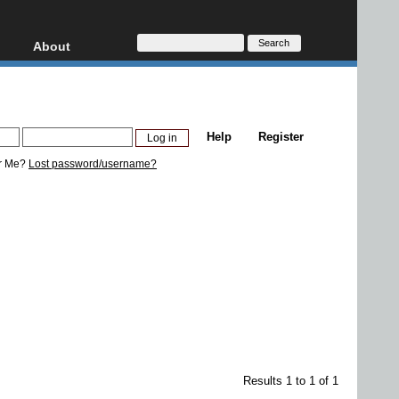
About
HD, AVCHD
About
Contact
Privacy
Help
Register
Donate
r Me?
Lost password/username?
Results 1 to 1 of 1