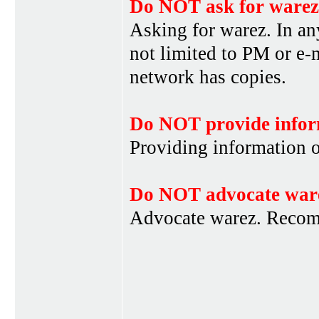
Do NOT ask for warez
Asking for warez. In an
not limited to PM or e-
network has copies.
Do NOT provide infor
Providing information 
Do NOT advocate war
Advocate warez. Recom