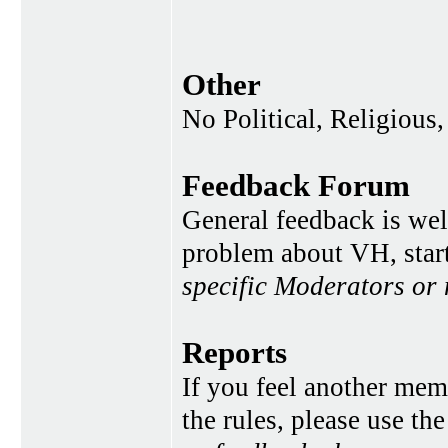
Other
No Political, Religious,
Feedback Forum
General feedback is wel
problem about VH, star
specific Moderators or
Reports
If you feel another memb
the rules, please use th