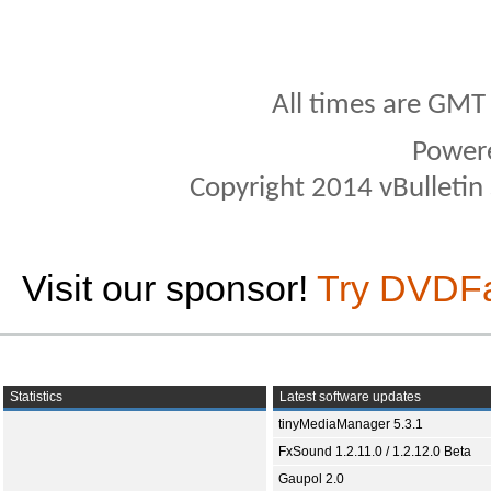
All times are GMT
Power
Copyright 2014 vBulletin S
Visit our sponsor!
Try DVDF
Statistics
Latest software updates
tinyMediaManager 5.3.1
FxSound 1.2.11.0 / 1.2.12.0 Beta
Gaupol 2.0