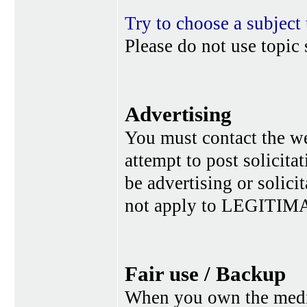
Try to choose a subject 
Please do not use topic 
Advertising
You must contact the w
attempt to post solicita
be advertising or solic
not apply to LEGITIMA
Fair use / Backup
When you own the media,