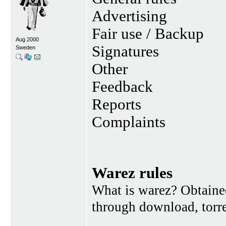
Advertising
Fair use / Backup
Aug 2000
Signatures
Sweden
Other
Feedback
Reports
Complaints
Warez rules
What is warez? Obtained
through download, torren