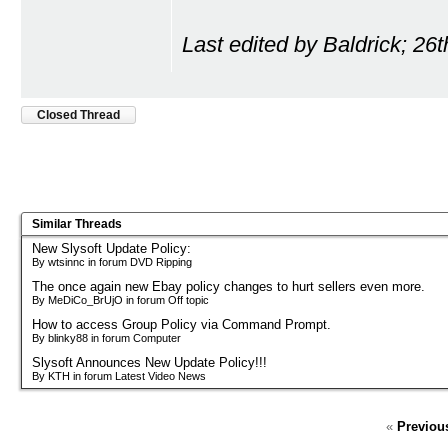
Last edited by Baldrick; 26
Closed Thread
Similar Threads
New Slysoft Update Policy:
By wtsinnc in forum DVD Ripping
The once again new Ebay policy changes to hurt sellers even more.
By MeDiCo_BrUjO in forum Off topic
How to access Group Policy via Command Prompt.
By blinky88 in forum Computer
Slysoft Announces New Update Policy!!!
By KTH in forum Latest Video News
«
Previou