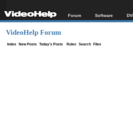
Forum
Software
DV
Forum Index
All software
Bl
Co
VideoHelp Forum
Today's Posts
Popular tools
Bl
New Posts
Portable tools
Index
New Posts
Today's Posts
Rules
Search
Files
Bl
File Uploader