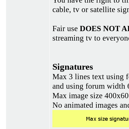
You have the right to ti
cable, tv or satellite si
Fair use
DOES NOT A
streaming tv to everyon
Signatures
Max 3 lines text using 
and using forum width 
Max image size 400x60 
No animated images and