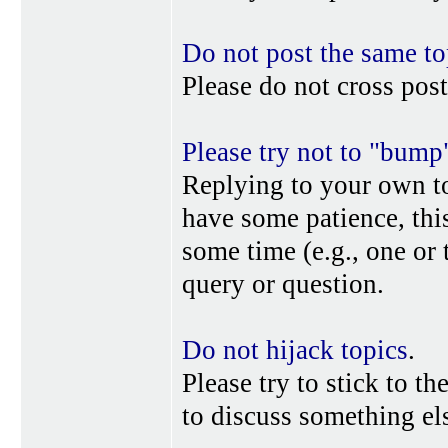
Do not post the same to
Please do not cross post
Please try not to "bump
Replying to your own top
have some patience, this
some time (e.g., one or
query or question.
Do not hijack topics
.
Please try to stick to th
to discuss something els