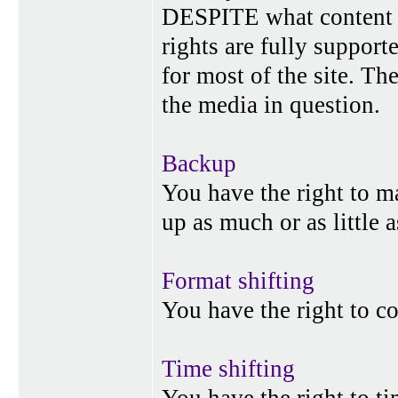
DESPITE what content p
rights are fully suppor
for most of the site. Th
the media in question.
Backup
You have the right to 
up as much or as little 
Format shifting
You have the right to c
Time shifting