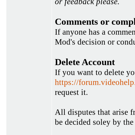
or feedback please.
Comments or compl
If anyone has a commen
Mod's decision or condu
Delete Account
If you want to delete y
https://forum.videohel
request it.
All disputes that arise 
be decided soley by the