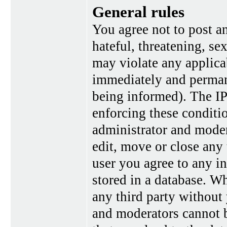
General rules
You agree not to post a
hateful, threatening, se
may violate any applica
immediately and perman
being informed). The IP 
enforcing these conditi
administrator and moder
edit, move or close any 
user you agree to any i
stored in a database. Wh
any third party without
and moderators cannot b