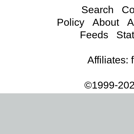
Search
Co
Policy
About
A
Feeds
Stat
Affiliates:
©1999-202