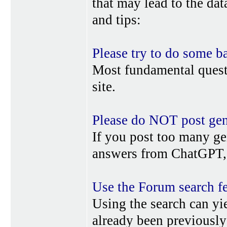
that may lead to the da
and tips:
Please try to do some b
Most fundamental quest
site.
Please do NOT post gene
If you post too many ge
answers from ChatGPT, 
Use the Forum search f
Using the search can yi
already been previousl