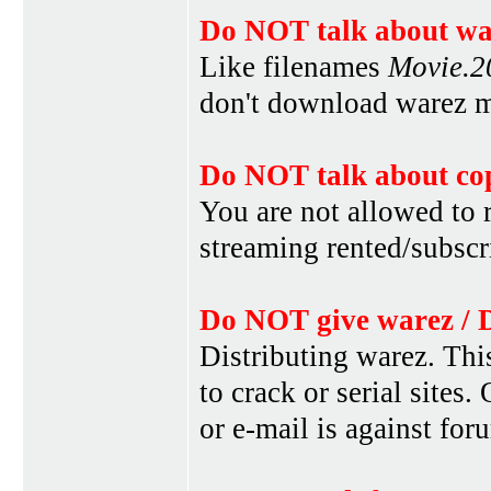
Do NOT talk about war
Like filenames
Movie.
don't download warez mo
Do NOT talk about cop
You are not allowed to r
streaming rented/subscri
Do NOT give warez / 
Distributing warez. This
to crack or serial sites
or e-mail is against for