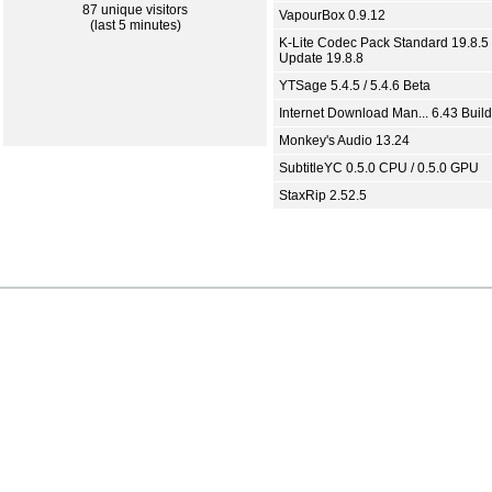
87 unique visitors
VapourBox 0.9.12
(last 5 minutes)
K-Lite Codec Pack Standard 19.8.5 
Update 19.8.8
YTSage 5.4.5 / 5.4.6 Beta
Internet Download Man... 6.43 Build
Monkey's Audio 13.24
SubtitleYC 0.5.0 CPU / 0.5.0 GPU
StaxRip 2.52.5