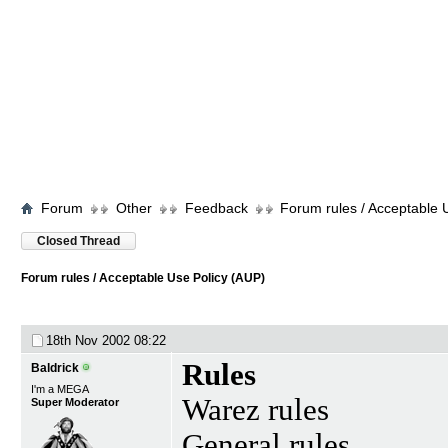
Forum
Other
Feedback
Forum rules / Acceptable 
Closed Thread
Forum rules / Acceptable Use Policy (AUP)
18th Nov 2002
08:22
Rules
Baldrick
I'm a MEGA
Warez rules
Super Moderator
General rules