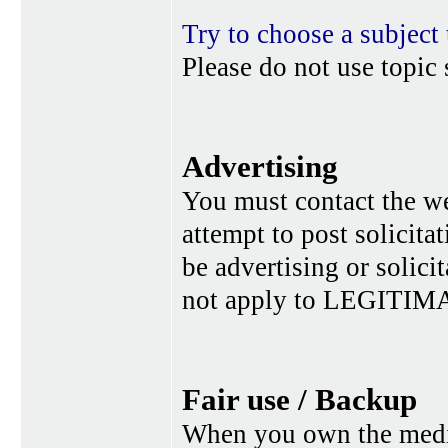
Try to choose a subject 
Please do not use topic 
Advertising
You must contact the w
attempt to post solicita
be advertising or solic
not apply to LEGITIMA
Fair use / Backup
When you own the media,