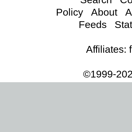
Policy
About
A
Feeds
Stat
Affiliates:
©1999-202