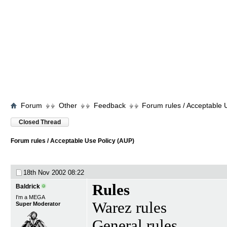
Forum
Other
Feedback
Forum rules / Acceptable 
Closed Thread
Forum rules / Acceptable Use Policy (AUP)
18th Nov 2002
08:22
Rules
Baldrick
I'm a MEGA
Warez rules
Super Moderator
General rules