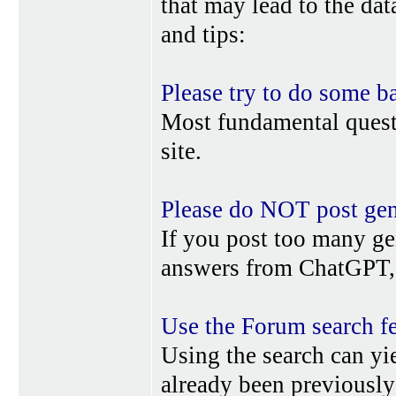
that may lead to the da
and tips:
Please try to do some b
Most fundamental quest
site.
Please do NOT post gene
If you post too many ge
answers from ChatGPT, 
Use the Forum search f
Using the search can yi
already been previousl