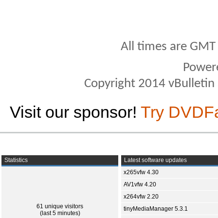
All times are GMT
Power
Copyright 2014 vBulletin S
Visit our sponsor!
Try DVDF
Statistics
Latest software updates
x265vfw 4.30
AV1vfw 4.20
x264vfw 2.20
61 unique visitors
tinyMediaManager 5.3.1
(last 5 minutes)