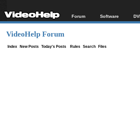
Forum
Software
DV
Forum Index
All software
Bl
Co
VideoHelp Forum
Today's Posts
Popular tools
Bl
New Posts
Portable tools
Index
New Posts
Today's Posts
Rules
Search
Files
Bl
File Uploader