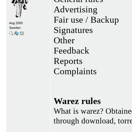
Advertising
Fair use / Backup
Aug 2000
Signatures
Sweden
Other
Feedback
Reports
Complaints
Warez rules
What is warez? Obtained
through download, torren