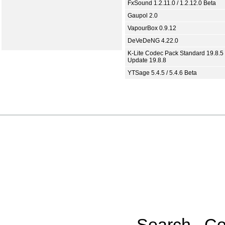
FxSound 1.2.11.0 / 1.2.12.0 Beta
Gaupol 2.0
VapourBox 0.9.12
DeVeDeNG 4.22.0
K-Lite Codec Pack Standard 19.8.5 
Update 19.8.8
YTSage 5.4.5 / 5.4.6 Beta
Search
Co