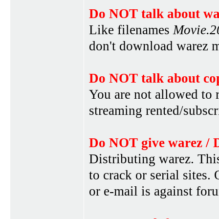
Do NOT talk about war
Like filenames
Movie.
don't download warez mo
Do NOT talk about cop
You are not allowed to r
streaming rented/subscri
Do NOT give warez / 
Distributing warez. This
to crack or serial sites
or e-mail is against for