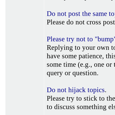
Do not post the same to
Please do not cross post
Please try not to "bump
Replying to your own top
have some patience, this
some time (e.g., one or
query or question.
Do not hijack topics
.
Please try to stick to th
to discuss something els