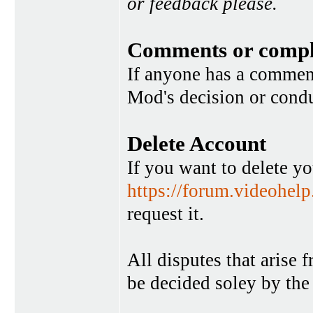
or feedback please.
Comments or compl
If anyone has a commen
Mod's decision or condu
Delete Account
If you want to delete y
https://forum.videohel
request it.
All disputes that arise 
be decided soley by the