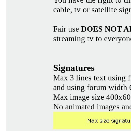
You have the right to ti
cable, tv or satellite si
Fair use
DOES NOT A
streaming tv to everyon
Signatures
Max 3 lines text using 
and using forum width 
Max image size 400x60 
No animated images and