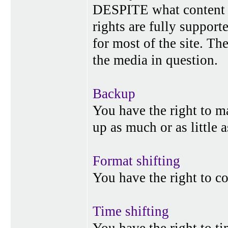
DESPITE what content p
rights are fully suppor
for most of the site. Th
the media in question.
Backup
You have the right to 
up as much or as little 
Format shifting
You have the right to c
Time shifting