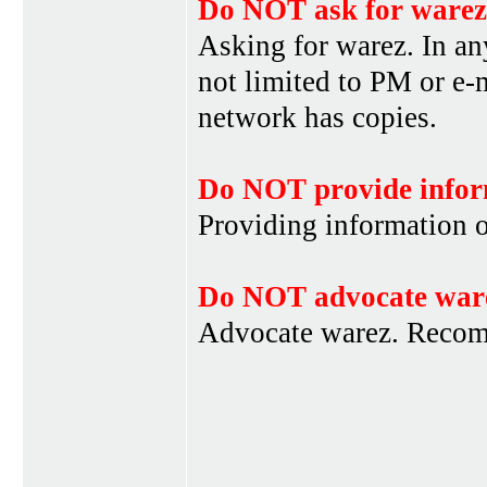
Do NOT ask for warez
Asking for warez. In an
not limited to PM or e-
network has copies.
Do NOT provide infor
Providing information 
Do NOT advocate war
Advocate warez. Recom