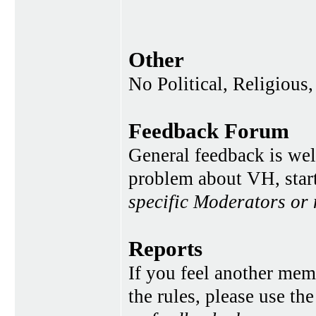
Other
No Political, Religious,
Feedback Forum
General feedback is wel
problem about VH, star
specific Moderators or
Reports
If you feel another memb
the rules, please use th