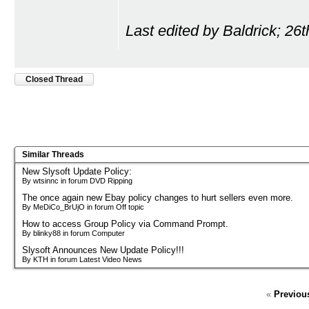
Last edited by Baldrick; 26
Closed Thread
Similar Threads
New Slysoft Update Policy:
By wtsinnc in forum DVD Ripping
The once again new Ebay policy changes to hurt sellers even more.
By MeDiCo_BrUjO in forum Off topic
How to access Group Policy via Command Prompt.
By blinky88 in forum Computer
Slysoft Announces New Update Policy!!!
By KTH in forum Latest Video News
«
Previou