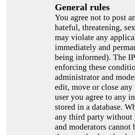
General rules
You agree not to post a
hateful, threatening, se
may violate any applica
immediately and perman
being informed). The IP 
enforcing these conditi
administrator and moder
edit, move or close any 
user you agree to any i
stored in a database. Wh
any third party without
and moderators cannot b