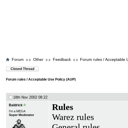
Forum
Other
Feedback
Forum rules / Acceptable 
Closed Thread
Forum rules / Acceptable Use Policy (AUP)
18th Nov 2002
08:22
Rules
Baldrick
I'm a MEGA
Warez rules
Super Moderator
General rules