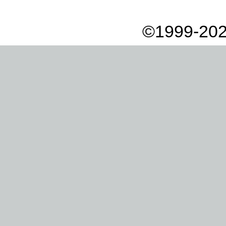
©1999-202