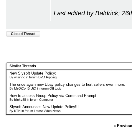
Last edited by Baldrick; 26
Closed Thread
Similar Threads
New Slysoft Update Policy:
By wtsinnc in forum DVD Ripping
The once again new Ebay policy changes to hurt sellers even more.
By MeDiCo_BrUjO in forum Off topic
How to access Group Policy via Command Prompt.
By blinky88 in forum Computer
Slysoft Announces New Update Policy!!!
By KTH in forum Latest Video News
«
Previou