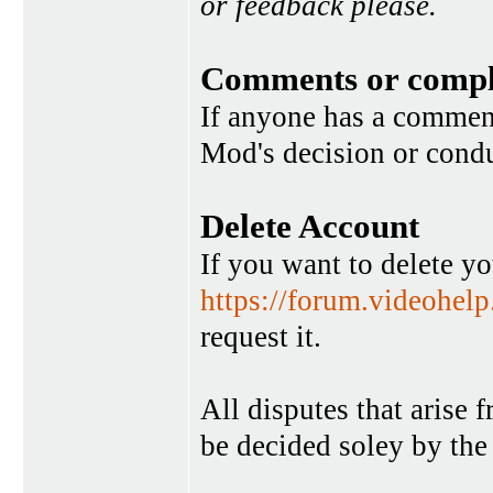
or feedback please.
Comments or compl
If anyone has a commen
Mod's decision or condu
Delete Account
If you want to delete y
https://forum.videohel
request it.
All disputes that arise 
be decided soley by the