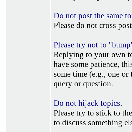
Do not post the same to
Please do not cross post
Please try not to "bump
Replying to your own top
have some patience, this
some time (e.g., one or
query or question.
Do not hijack topics
.
Please try to stick to th
to discuss something els