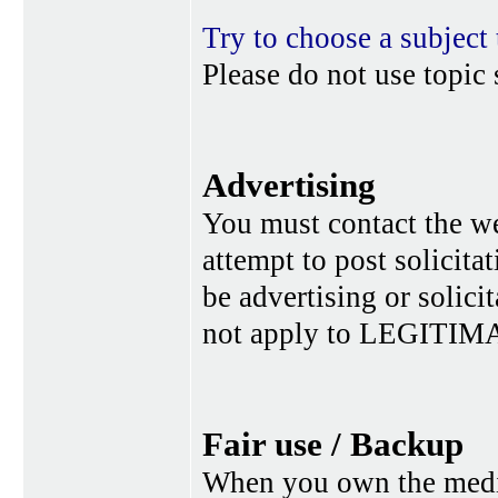
Try to choose a subject 
Please do not use topic 
Advertising
You must contact the w
attempt to post solicita
be advertising or solic
not apply to LEGITIMA
Fair use / Backup
When you own the media,