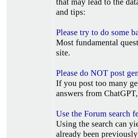
that may lead to the da
and tips:
Please try to do some b
Most fundamental quest
site.
Please do NOT post gene
If you post too many ge
answers from ChatGPT, 
Use the Forum search f
Using the search can yi
already been previousl