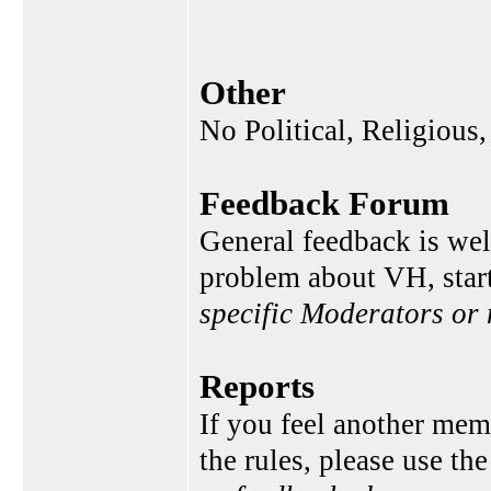
Other
No Political, Religious,
Feedback Forum
General feedback is wel
problem about VH, star
specific Moderators or
Reports
If you feel another memb
the rules, please use th