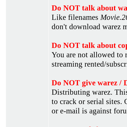
Do NOT talk about war
Like filenames
Movie.
don't download warez mo
Do NOT talk about cop
You are not allowed to r
streaming rented/subscri
Do NOT give warez / 
Distributing warez. This
to crack or serial sites
or e-mail is against for