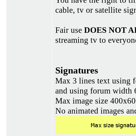
You have the right to ti
cable, tv or satellite si
Fair use
DOES NOT A
streaming tv to everyon
Signatures
Max 3 lines text using 
and using forum width 
Max image size 400x60 
No animated images and