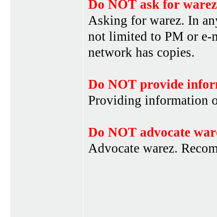
Do NOT ask for warez
Asking for warez. In an
not limited to PM or e-
network has copies.
Do NOT provide infor
Providing information 
Do NOT advocate war
Advocate warez. Recom