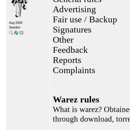
Advertising
Fair use / Backup
Aug 2000
Signatures
Sweden
Other
Feedback
Reports
Complaints
Warez rules
What is warez? Obtained
through download, torren