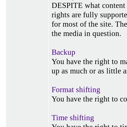
DESPITE what content p
rights are fully suppor
for most of the site. Th
the media in question.
Backup
You have the right to 
up as much or as little 
Format shifting
You have the right to c
Time shifting