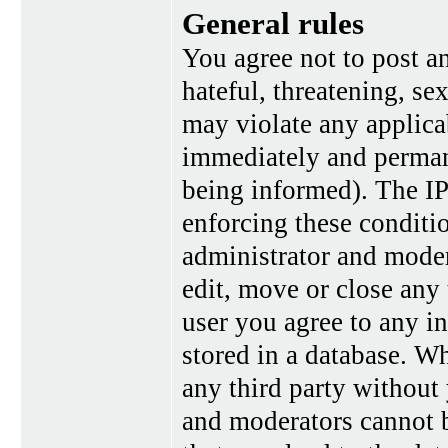
General rules
You agree not to post a
hateful, threatening, se
may violate any applica
immediately and perman
being informed). The IP 
enforcing these conditi
administrator and moder
edit, move or close any 
user you agree to any i
stored in a database. Wh
any third party without
and moderators cannot b