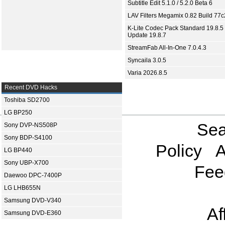
Subtitle Edit 5.1.0 / 5.2.0 Beta 6
LAV Filters Megamix 0.82 Build 77
K-Lite Codec Pack Standard 19.8.5 
Update 19.8.7
StreamFab All-In-One 7.0.4.3
Syncaila 3.0.5
Varia 2026.8.5
Recent DVD Hacks
Toshiba SD2700
LG BP250
Sea
Sony DVP-NS508P
Sony BDP-S4100
Policy
A
LG BP440
Sony UBP-X700
Fee
Daewoo DPC-7400P
LG LHB655N
Samsung DVD-V340
Af
Samsung DVD-E360