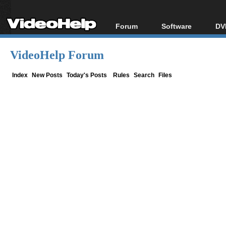
Forum
Software
DV
Forum Index
All software
Bl
Co
VideoHelp Forum
Today's Posts
Popular tools
Bl
New Posts
Portable tools
Index
New Posts
Today's Posts
Rules
Search
Files
Bl
File Uploader