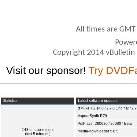
All times are GMT
Power
Copyright 2014 vBulletin S
Visit our sponsor!
Try DVDF
Statistics
Latest software updates
tsMuxeR 2.14.0 / 2.7.0 Original / 2.7
VapourSynth R79
PotPlayer 260630 / 260807 Beta
143 unique visitors
media-downloader 5.6.5
(last 5 minutes)