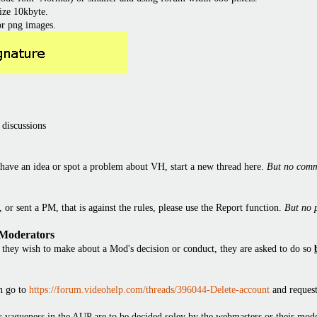
ize 10kbyte.
or png images.
 discussions
have an idea or spot a problem about VH, start a new thread here.
But no comm
or sent a PM, that is against the rules, please use the Report function.
But no 
 Moderators
they wish to make about a Mod's decision or conduct, they are asked to do so
en go to
https://forum.videohelp.com/threads/396044-Delete-account
and request
 or vagueness in the AUP are to be decided soley by the webmasters or their mode