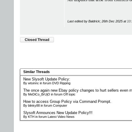
Last edited by Baldrick; 26th Dec 2025 at
10:
Closed Thread
Similar Threads
New Slysoft Update Policy:
By wtsinnc in forum DVD Ripping
The once again new Ebay policy changes to hurt sellers even m
By MeDiCo_BrUjO in forum Off topic
How to access Group Policy via Command Prompt.
By blinky88 in forum Computer
Slysoft Announces New Update Policy!!!
By KTH in forum Latest Video News