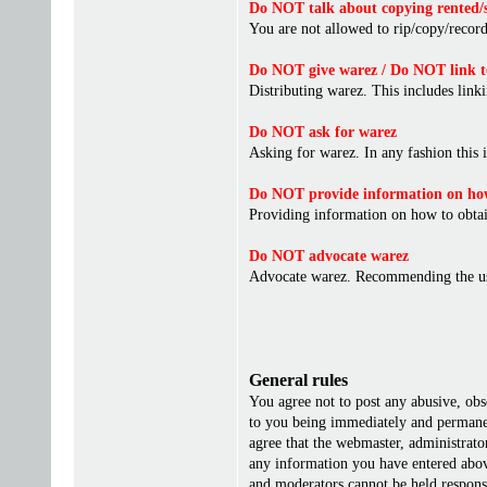
Do NOT talk about copying rented/s
You are not allowed to rip/copy/record 
Do NOT give warez / Do NOT link t
Distributing warez. This includes linki
Do NOT ask for warez
Asking for warez. In any fashion this 
Do NOT provide information on how
Providing information on how to obta
Do NOT advocate warez
Advocate warez. Recommending the us
General rules
You agree not to post any abusive, obs
to you being immediately and permanent
agree that the webmaster, administrato
any information you have entered above
and moderators cannot be held responsi