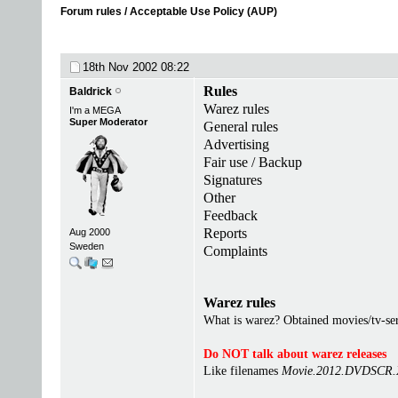
Forum rules / Acceptable Use Policy (AUP)
18th Nov 2002
08:22
Rules
Baldrick
Warez rules
I'm a MEGA
Super Moderator
General rules
Advertising
Fair use / Backup
Signatures
Other
Feedback
Reports
Aug 2000
Sweden
Complaints
Warez rules
What is warez? Obtained movies/tv-seri
Do NOT talk about warez releases
Like filenames
Movie.2012.DVDSCR.