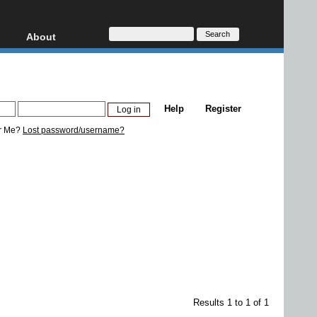
About
HD, AVCHD
About
Contact
Privacy
Help
Register
Donate
r Me?
Lost password/username?
Results 1 to 1 of 1