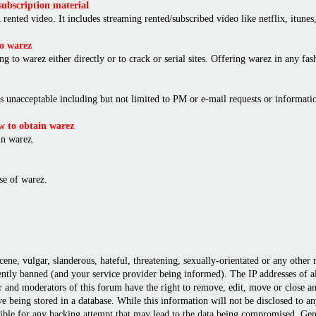
ubscription material
rented video. It includes streaming rented/subscribed video like netflix, itunes,
o warez
ng to warez either directly or to crack or serial sites. Offering warez in any f
is unacceptable including but not limited to PM or e-mail requests or informat
 to obtain warez
in warez.
e of warez.
cene, vulgar, slanderous, hateful, threatening, sexually-orientated or any other
ly banned (and your service provider being informed). The IP addresses of all 
r and moderators of this forum have the right to remove, edit, move or close any
 being stored in a database. While this information will not be disclosed to a
ble for any hacking attempt that may lead to the data being compromised. Gene