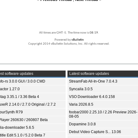
All times are GMT -5. The time now is
08:19
.
Powered by
vBulletin
Copyright 2014 vBulletin Solutions, Inc. All rights reserved.
st software updates
Latest software updates
fo-rs 3.0.0 GUI / 3.0.0 CMD
StreamFab All-In-One 7.0.4.3
ractor 1.27.0
Syncaila 3.0.5
tag 3.35.1 / 3.36 Beta 4
VSO Downloader 6.4.0.158
xeR 2.14.0 / 2.7.0 Original / 2.7.2
Varia 2026.8.5
ourSynth R79
foobar2000 2.25.10 / 2.26 Preview 2026-
08-05
Player 260630 / 260807 Beta
Dopamine 3.0.8
ia-downloader 5.6.5
Debut Video Capture S... 13.06
itle Edit 5.1.0 / 5.2.0 Beta 7