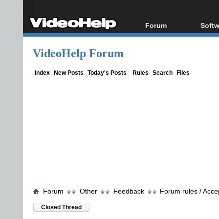
Forum
Softw
Forum Index
All s
VideoHelp Forum
Today's Posts
Popul
New Posts
Porta
Index
New Posts
Today's Posts
Rules
Search
Files
File Uploader
Forum
Other
Feedback
Forum rules / Acce
Closed Thread