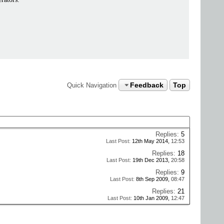
Feedback
Top
Quick Navigation
Replies:
5
Last Post:
12th May 2014,
12:53
Replies:
18
Last Post:
19th Dec 2013,
20:58
Replies:
9
Last Post:
8th Sep 2009,
08:47
Replies:
21
Last Post:
10th Jan 2009,
12:47