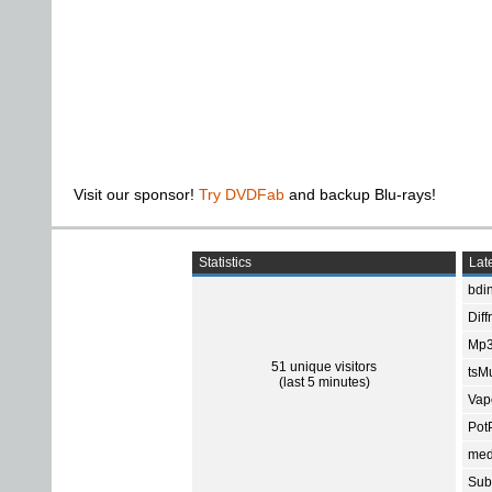
Visit our sponsor!
Try DVDFab
and backup Blu-rays!
Statistics
Late
bdin
Diff
Mp3
51 unique visitors
tsMu
(last 5 minutes)
Vap
Pot
med
Subt