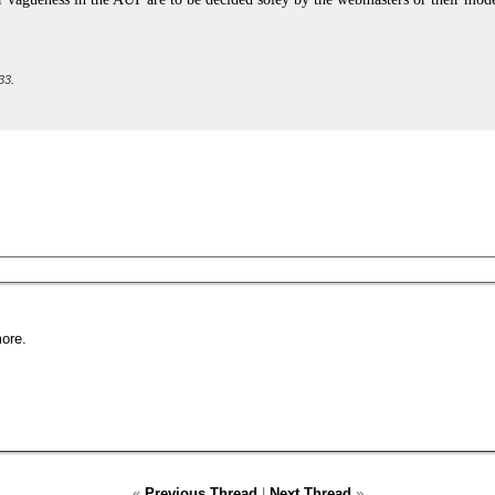
33
.
ore.
«
Previous Thread
|
Next Thread
»