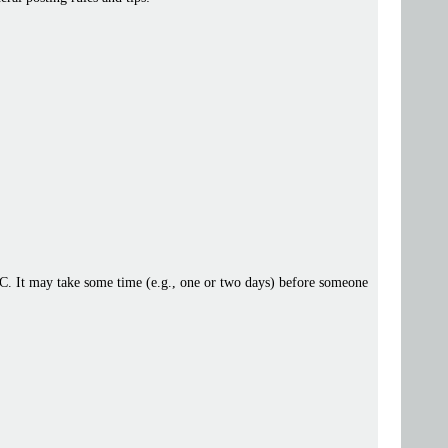
 IRC. It may take some time (e.g., one or two days) before someone