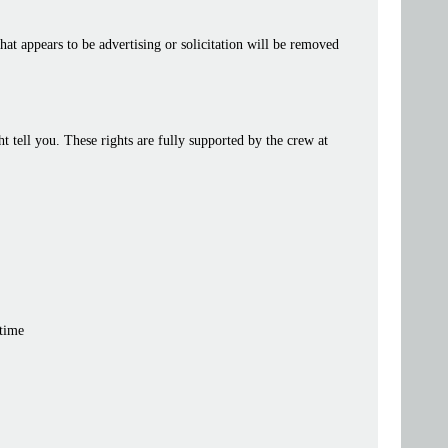
at appears to be advertising or solicitation will be removed
tell you. These rights are fully supported by the crew at
 time