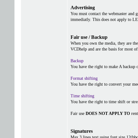
Advertising
You must contact the webmaster and get
immediatly. This does not apply to 
Fair use / Backup
When you own the media, they are the 
VCDhelp and are the basis for most of 
Backup
You have the right to make A backup o
Format shifting
You have the right to convert your me
Time shifting
You have the right to time shift or stre
Fair use
DOES NOT APPLY TO
rent
Signatures
Max 3 lines text using font size 12(b