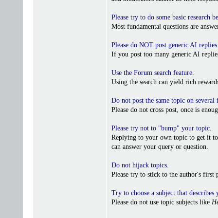
Please try to do some basic research b
Most fundamental questions are answer
Please do NOT post generic AI replies
If you post too many generic AI repl
Use the Forum search feature
.
Using the search can yield rich reward
Do not post the same topic on several
Please do not cross post, once is enoug
Please try not to "bump" your topic
.
Replying to your own topic to get it t
can answer your query or question.
Do not hijack topics
.
Please try to stick to the author's firs
Try to choose a subject that describes 
Please do not use topic subjects like
He