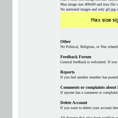
Max image size 400x60 and max file s
No animated images and only gif,jpg 
Other
No Political, Religious, or War related
Feedback Forum
General feedback is welcomed. If you 
Reports
If you feel another member has posted, 
Comments or complaints about
If anyone has a comment or complaint 
Delete Account
If you want to delete your account th
All disputes that arise from conflicts