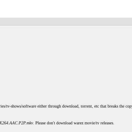
es/tv-shows/software either through download, torrent, etc that breaks the cop
X264.AAC.P2P.mkv
. Please don't download warez movie/tv releases.