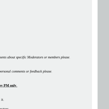
ents about specific Moderators or members please.
personal comments or feedback please.
by PM only
.
 it.
rators.