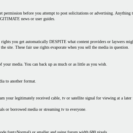
 permission before you attempt to post solicitations or advertising. Anything th
LEGITIMATE news or user guides.
rights you get automatically DESPITE what content providers or laywers might 
the site. These fair use rights evaporate when you sell the media in question.
f your media. You can back up as much or as little as you wish.
dia to another format.
am your legitimately received cable, tv or satellite signal for viewing at a later
als or borrowed media or streaming tv to everyone.
bcode font=Normal) or smaller and using forum width 680 pixels.