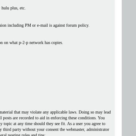
 hulu plus, etc.
ashion including PM or e-mail is against forum policy.
ion on what p-2-p network has copies.
 material that may violate any applicable laws. Doing so may lead
posts are recorded to aid in enforcing these conditions. You
 topic at any time should they see fit. As a user you agree to
ny third party without your consent the webmaster, administrator
ral posting rules and tips: