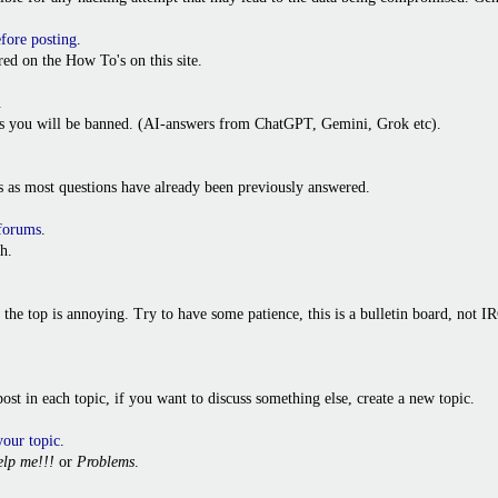
efore posting
.
ed on the How To's on this site.
.
ies you will be banned. (AI-answers from ChatGPT, Gemini, Grok etc).
s as most questions have already been previously answered.
 forums
.
h.
o the top is annoying. Try to have some patience, this is a bulletin board, not
t post in each topic, if you want to discuss something else, create a new topic.
your topic
.
lp me!!!
or
Problems
.