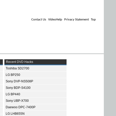
Contact Us
VideoHelp
Privacy Statement
Top
Recent DVD Hacks
Toshiba SD2700
LG BP250
Sony DVP-NS508P
Sony BDP-S4100
LG BP440
Sony UBP-X700
Daewoo DPC-7400P
LG LHB655N