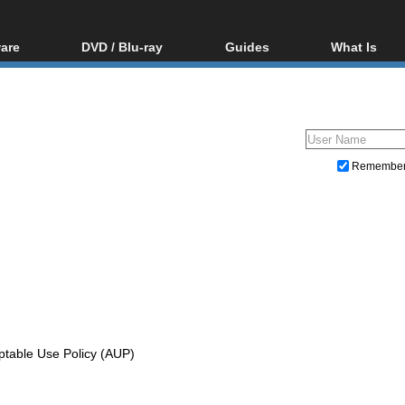
are
DVD / Blu-ray
Guides
What Is
oftware
Blu-ray / DVD Region
Video Streaming
Blu-ray, U
Codes Hacks
Downloading
ar tools
DVD
Blu-ray / DVD Players
All guides
ble tools
VCD
Blu-ray / DVD Media
Articles
Glossary
Authoring
Remembe
Capture
Converting
Editing
DVD and Blu-ray ripping
ptable Use Policy (AUP)