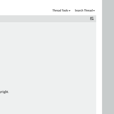
Thread Tools
Search Thread
#1
yright.