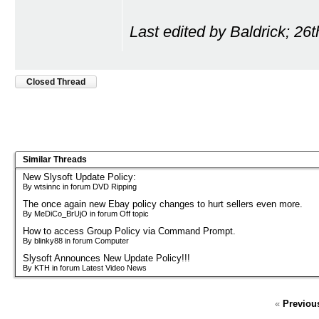
Last edited by Baldrick; 26
Closed Thread
Similar Threads
New Slysoft Update Policy:
By wtsinnc in forum DVD Ripping
The once again new Ebay policy changes to hurt sellers even more.
By MeDiCo_BrUjO in forum Off topic
How to access Group Policy via Command Prompt.
By blinky88 in forum Computer
Slysoft Announces New Update Policy!!!
By KTH in forum Latest Video News
«
Previou