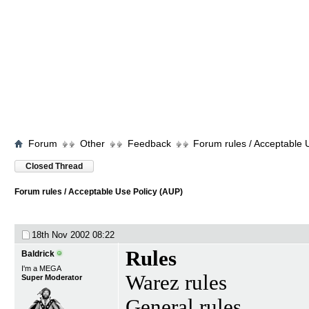
Forum
Other
Feedback
Forum rules / Acceptable 
Closed Thread
Forum rules / Acceptable Use Policy (AUP)
18th Nov 2002
08:22
Rules
Baldrick
I'm a MEGA
Warez rules
Super Moderator
General rules