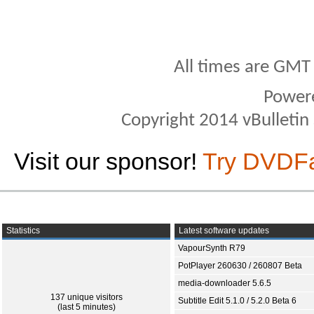
All times are GMT
Power
Copyright 2014 vBulletin S
Visit our sponsor!
Try DVDF
Statistics
Latest software updates
VapourSynth R79
PotPlayer 260630 / 260807 Beta
media-downloader 5.6.5
137 unique visitors
Subtitle Edit 5.1.0 / 5.2.0 Beta 6
(last 5 minutes)