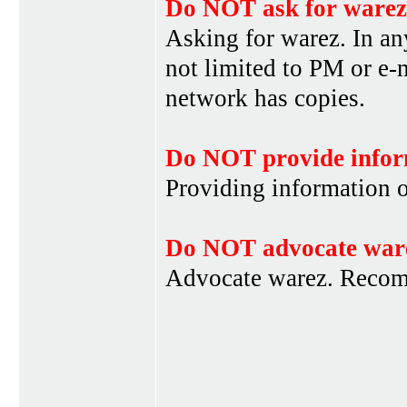
Do NOT ask for warez
Asking for warez. In an
not limited to PM or e-
network has copies.
Do NOT provide infor
Providing information 
Do NOT advocate war
Advocate warez. Recom