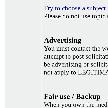
Try to choose a subject 
Please do not use topic 
Advertising
You must contact the w
attempt to post solicita
be advertising or solic
not apply to LEGITIMA
Fair use / Backup
When you own the media,