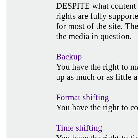
DESPITE what content p
rights are fully suppor
for most of the site. Th
the media in question.
Backup
You have the right to 
up as much or as little 
Format shifting
You have the right to c
Time shifting