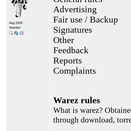
Advertising
Fair use / Backup
Aug 2000
Signatures
Sweden
Other
Feedback
Reports
Complaints
Warez rules
What is warez? Obtained
through download, torren