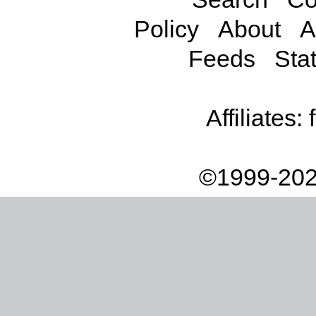
Policy
About
A
Feeds
Stat
Affiliates:
©1999-202