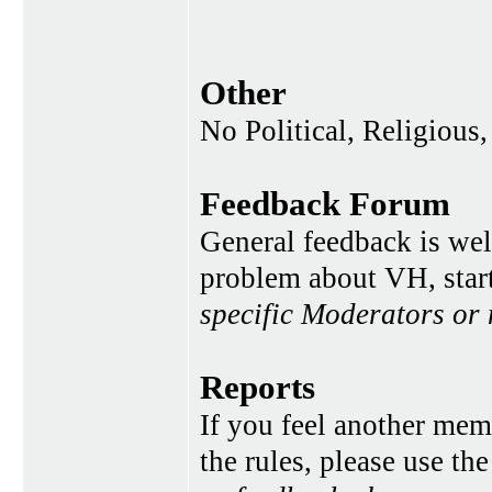
Other
No Political, Religious,
Feedback Forum
General feedback is wel
problem about VH, star
specific Moderators or
Reports
If you feel another memb
the rules, please use th