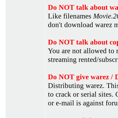
Do NOT talk about war
Like filenames
Movie.
don't download warez mo
Do NOT talk about cop
You are not allowed to r
streaming rented/subscri
Do NOT give warez / 
Distributing warez. This
to crack or serial sites
or e-mail is against for