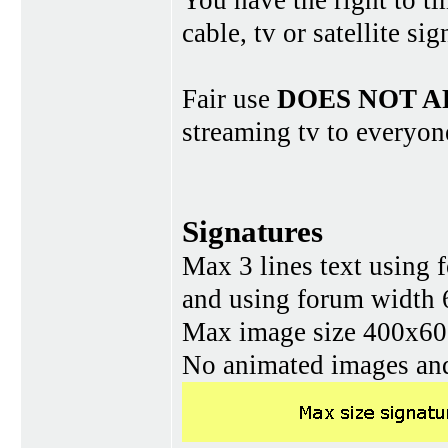
You have the right to ti
cable, tv or satellite si
Fair use
DOES NOT A
streaming tv to everyon
Signatures
Max 3 lines text using 
and using forum width 
Max image size 400x60 
No animated images and