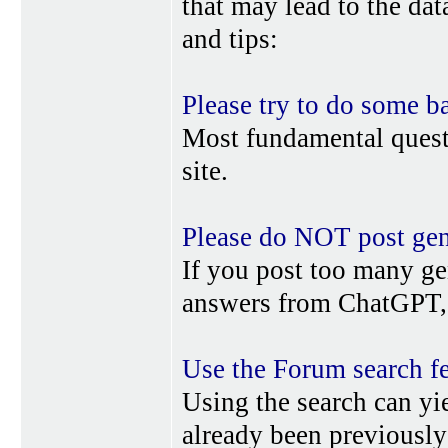
that may lead to the da
and tips:
Please try to do some b
Most fundamental quest
site.
Please do NOT post gene
If you post too many ge
answers from ChatGPT, 
Use the Forum search f
Using the search can yi
already been previousl