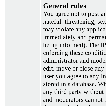
General rules
You agree not to post a
hateful, threatening, se
may violate any applica
immediately and perman
being informed). The IP 
enforcing these conditi
administrator and moder
edit, move or close any 
user you agree to any i
stored in a database. Wh
any third party without
and moderators cannot b