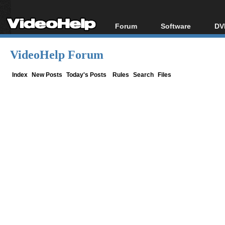
Forum
Software
DV
Forum Index
All software
Bl
Co
VideoHelp Forum
Today's Posts
Popular tools
Bl
New Posts
Portable tools
Index
New Posts
Today's Posts
Rules
Search
Files
Bl
File Uploader