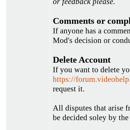
or feedback please.
Comments or compl
If anyone has a commen
Mod's decision or condu
Delete Account
If you want to delete y
https://forum.videohel
request it.
All disputes that arise 
be decided soley by the