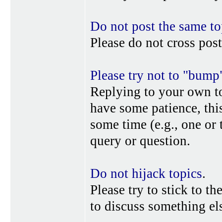
Do not post the same to
Please do not cross post
Please try not to "bump
Replying to your own top
have some patience, this
some time (e.g., one or
query or question.
Do not hijack topics
.
Please try to stick to th
to discuss something els