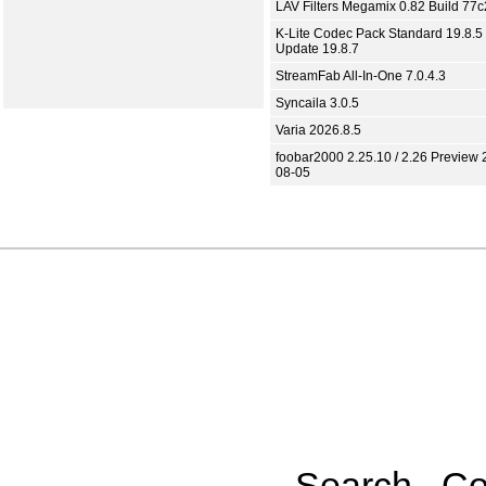
LAV Filters Megamix 0.82 Build 77
K-Lite Codec Pack Standard 19.8.5 
Update 19.8.7
StreamFab All-In-One 7.0.4.3
Syncaila 3.0.5
Varia 2026.8.5
foobar2000 2.25.10 / 2.26 Preview 
08-05
Search
Co